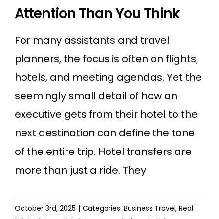
Attention Than You Think
For many assistants and travel
planners, the focus is often on flights,
hotels, and meeting agendas. Yet the
seemingly small detail of how an
executive gets from their hotel to the
next destination can define the tone
of the entire trip. Hotel transfers are
more than just a ride. They
October 3rd, 2025
|
Categories:
Business Travel
,
Real