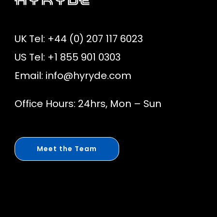
UK Tel: +44 (0) 207 117 6023
US Tel: +1 855 901 0303
Email:
info@hyryde.com
Office Hours: 24hrs, Mon – Sun
Meet the Team