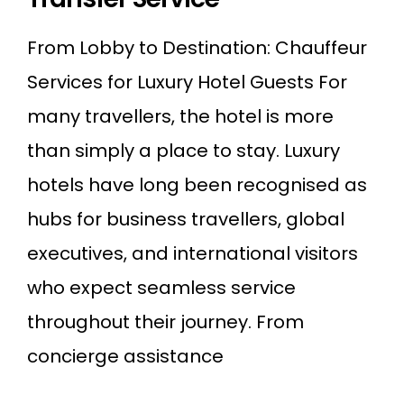
From Lobby to Destination: Chauffeur
Services for Luxury Hotel Guests For
many travellers, the hotel is more
than simply a place to stay. Luxury
hotels have long been recognised as
hubs for business travellers, global
executives, and international visitors
who expect seamless service
throughout their journey. From
concierge assistance