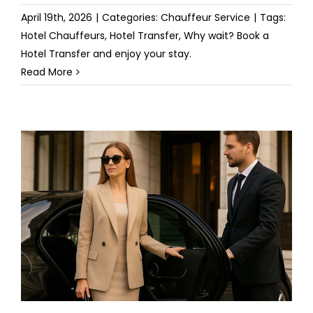
April 19th, 2026
|
Categories:
Chauffeur Service
|
Tags:
Hotel Chauffeurs
,
Hotel Transfer
,
Why wait? Book a
Hotel Transfer and enjoy your stay.
Read More