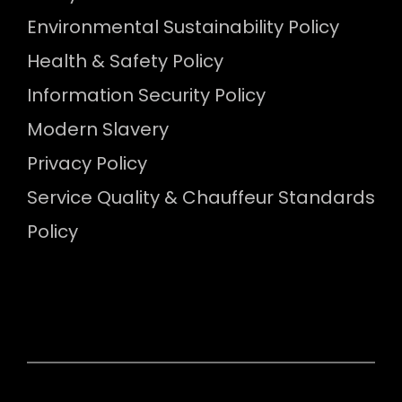
Environmental Sustainability Policy
Health & Safety Policy
Information Security Policy
Modern Slavery
Privacy Policy
Service Quality & Chauffeur Standards
Policy