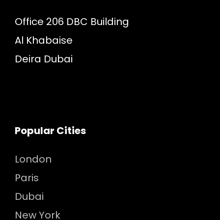
Office 206 DBC Building
Al Khabaise
Deira Dubai
Popular Cities
London
Paris
Dubai
New York