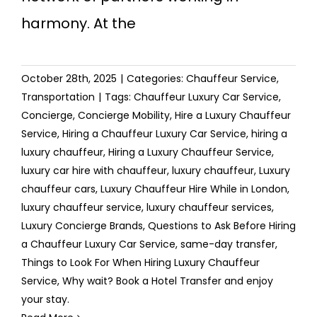
harmony. At the
October 28th, 2025
|
Categories:
Chauffeur Service
,
Transportation
|
Tags:
Chauffeur Luxury Car Service
,
Concierge
,
Concierge Mobility
,
Hire a Luxury Chauffeur
Service
,
Hiring a Chauffeur Luxury Car Service
,
hiring a
luxury chauffeur
,
Hiring a Luxury Chauffeur Service
,
luxury car hire with chauffeur
,
luxury chauffeur
,
Luxury
chauffeur cars
,
Luxury Chauffeur Hire While in London
,
luxury chauffeur service
,
luxury chauffeur services
,
Luxury Concierge Brands
,
Questions to Ask Before Hiring
a Chauffeur Luxury Car Service
,
same-day transfer
,
Things to Look For When Hiring Luxury Chauffeur
Service
,
Why wait? Book a Hotel Transfer and enjoy
your stay.