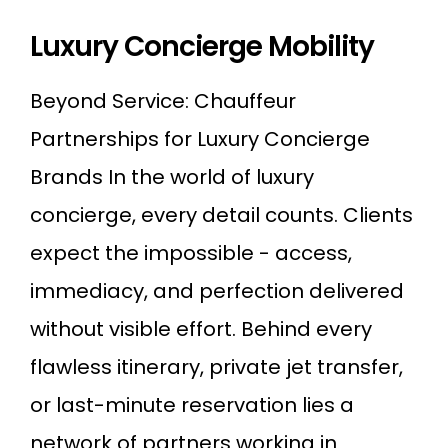
Luxury Concierge Mobility
Beyond Service: Chauffeur
Partnerships for Luxury Concierge
Brands In the world of luxury
concierge, every detail counts. Clients
expect the impossible - access,
immediacy, and perfection delivered
without visible effort. Behind every
flawless itinerary, private jet transfer,
or last-minute reservation lies a
network of partners working in