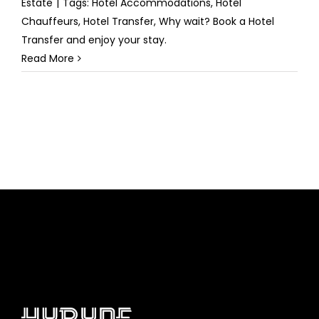
Estate
|
Tags:
Hotel Accommodations
,
Hotel
Chauffeurs
,
Hotel Transfer
,
Why wait? Book a Hotel
Transfer and enjoy your stay.
Read More