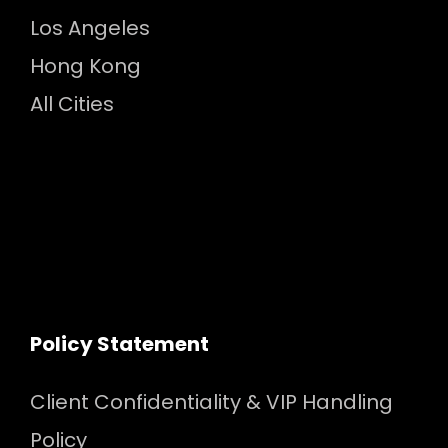
Los Angeles
Hong Kong
All Cities
Policy Statement
Client Confidentiality & VIP Handling
Policy