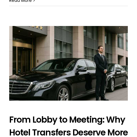
Read More
From Lobby to Meeting: Why
Hotel Transfers Deserve More