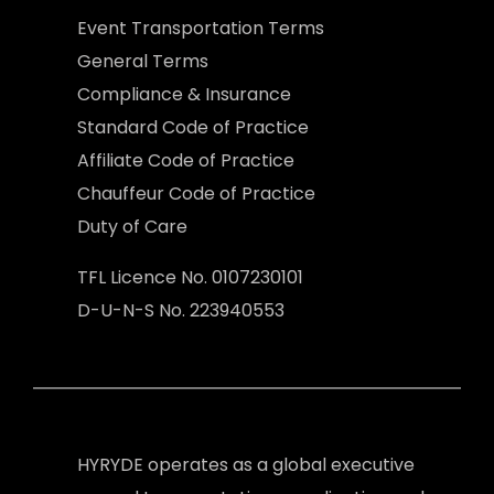
Event Transportation Terms
General Terms
Compliance & Insurance
Standard Code of Practice
Affiliate Code of Practice
Chauffeur Code of Practice
Duty of Care
TFL Licence No. 0107230101
D-U-N-S No. 223940553
HYRYDE operates as a global executive