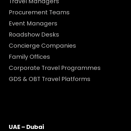
Travel Managers
Procurement Teams
Event Managers
Roadshow Desks
Concierge Companies
Family Offices
Corporate Travel Programmes
GDS & OBT Travel Platforms
UAE – Dubai