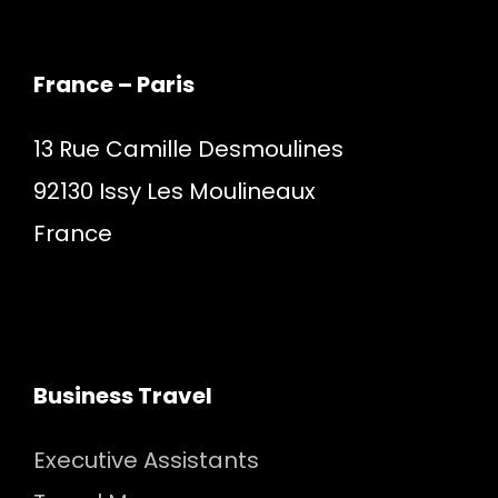
France – Paris
13 Rue Camille Desmoulines
92130 Issy Les Moulineaux
France
Business Travel
Executive Assistants