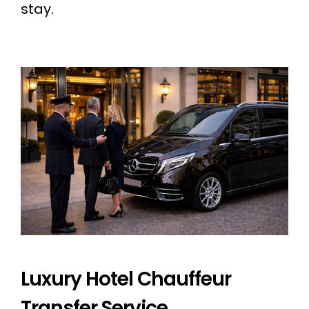
stay.
Luxury Hotel Chauffeur
Transfer Service