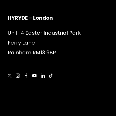
HYRYDE – London
Unit 14 Easter Industrial Park
Ferry Lane
Rainham RM13 9BP