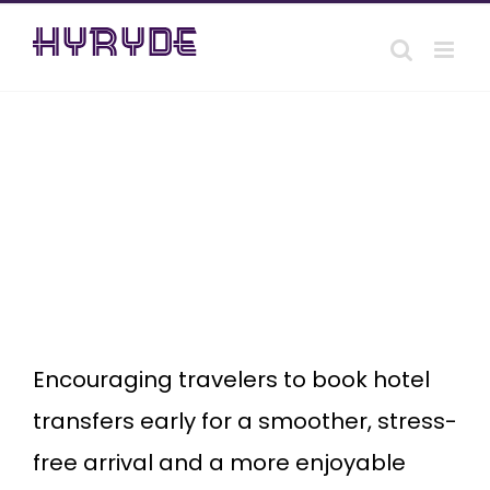
Skip
to
content
Why
wait?
Book a
Hotel
Transfer
and
enjoy
your
stay.
Encouraging travelers to book hotel
transfers early for a smoother, stress-
free arrival and a more enjoyable