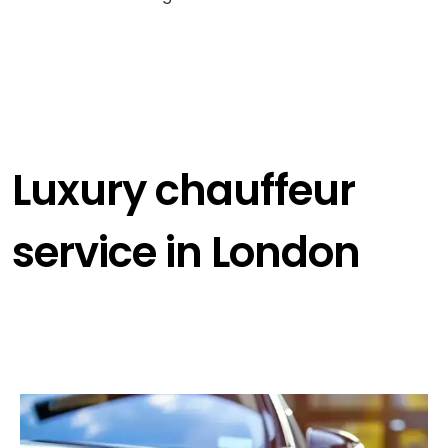
Luxury chauffeur
service in London