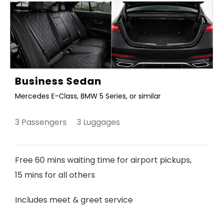
Business Sedan
Mercedes E-Class, BMW 5 Series, or similar
3 Passengers 3 Luggages
Free 60 mins waiting time for airport pickups,
15 mins for all others
Includes meet & greet service