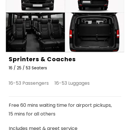
Sprinters & Coaches
16 / 25 / 53 Seaters
16-53 Passengers 16-53 Luggages
Free 60 mins waiting time for airport pickups,
15 mins for all others
Includes meet & greet service