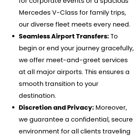
for corporate events or a spacious
Mercedes V-Class
for family trips,
our diverse fleet meets every need.
Seamless
Airport Transfers
:
To
begin or end your journey gracefully,
we offer meet-and-greet services
at all major airports. This ensures a
smooth transition to your
destination.
Discretion and Privacy:
Moreover,
we guarantee a confidential, secure
environment for all clients traveling