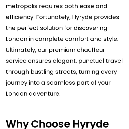
metropolis requires both ease and
efficiency. Fortunately, Hyryde provides
the perfect solution for discovering
London in complete comfort and style.
Ultimately, our premium
chauffeur
service
ensures elegant, punctual travel
through bustling streets, turning every
journey into a seamless part of your
London adventure.
Why Choose Hyryde