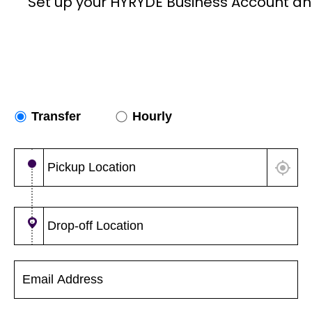
Set up your HYRYDE Business Account an