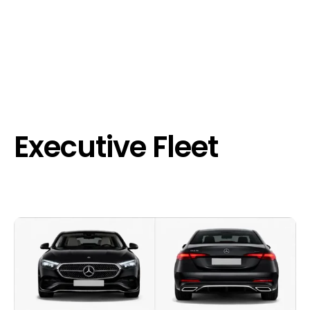
Executive Fleet