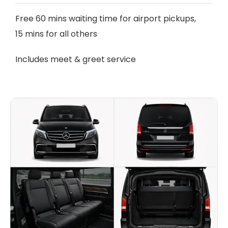
Free 60 mins waiting time for airport pickups,
15 mins for all others
Includes meet & greet service