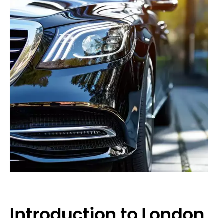
Introduction to London