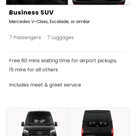
Business SUV
Mercedes V-Class, Escalade, or similar
7 Passengers 7 Luggages
Free 60 mins waiting time for airport pickups,
15 mins for all others
Includes meet & greet service