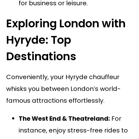
for business or leisure.
Exploring London with
Hyryde: Top
Destinations
Conveniently, your Hyryde chauffeur
whisks you between London’s world-
famous attractions effortlessly.
The West End & Theatreland:
For
instance, enjoy stress-free rides to