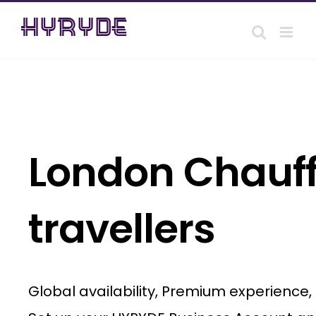
Skip
to
content
London Chauff
travellers
Global availability, Premium experience