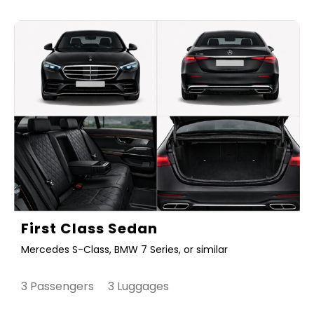
First Class Sedan
Mercedes S-Class, BMW 7 Series, or similar
3 Passengers 3 Luggages