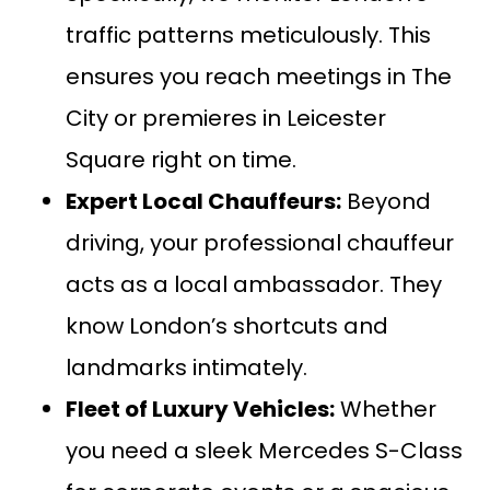
traffic patterns meticulously. This
ensures you reach meetings in The
City or premieres in Leicester
Square right on time.
Expert Local Chauffeurs:
Beyond
driving, your professional chauffeur
acts as a local ambassador. They
know London’s shortcuts and
landmarks intimately.
Fleet of Luxury Vehicles:
Whether
you need a sleek
Mercedes S-Class