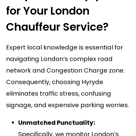
for Your London
Chauffeur Service?
Expert local knowledge is essential for
navigating London’s complex road
network and Congestion Charge zone.
Consequently, choosing Hyryde
eliminates traffic stress, confusing
signage, and expensive parking worries.
Unmatched Punctuality:
Specifically, we monitor London’s