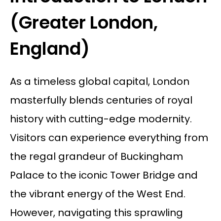
(Greater London,
England)
As a timeless global capital, London
masterfully blends centuries of royal
history with cutting-edge modernity.
Visitors can experience everything from
the regal grandeur of Buckingham
Palace to the iconic Tower Bridge and
the vibrant energy of the West End.
However, navigating this sprawling