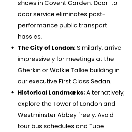
shows in Covent Garden. Door-to-
door service eliminates post-
performance public transport
hassles.
The City of London:
Similarly, arrive
impressively for meetings at the
Gherkin or Walkie Talkie building in
our executive
First Class Sedan
.
Historical Landmarks:
Alternatively,
explore the Tower of London and
Westminster Abbey freely. Avoid
tour bus schedules and Tube