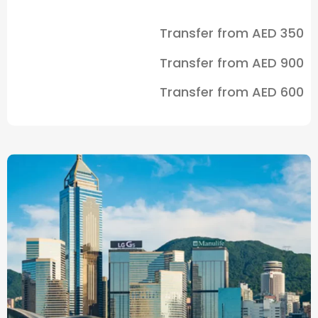
Transfer from
AED 350
Transfer from
AED 900
Transfer from
AED 600