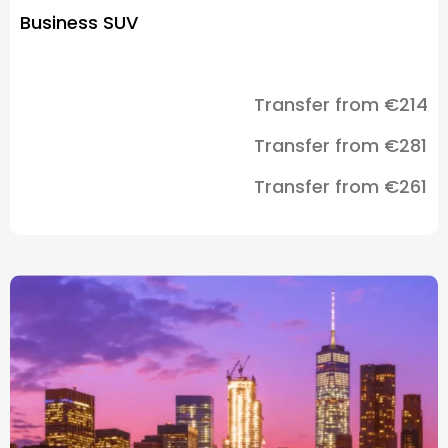
Business SUV
Transfer from €214
Transfer from €281
Transfer from €261