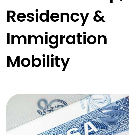
Residency &
Immigration
Mobility