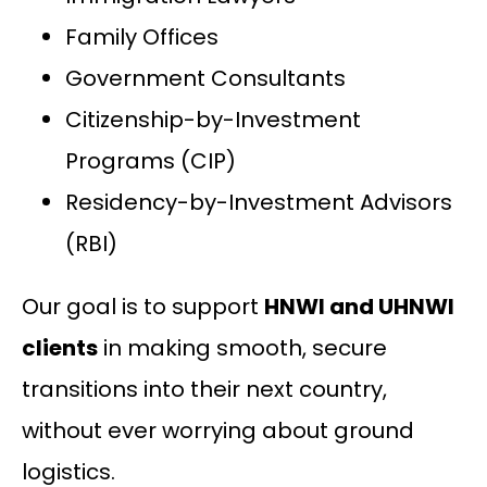
Family Offices
Government Consultants
Citizenship-by-Investment
Programs (CIP)
Residency-by-Investment Advisors
(RBI)
Our goal is to support
HNWI and UHNWI
clients
in making smooth, secure
transitions into their next country,
without ever worrying about ground
logistics.