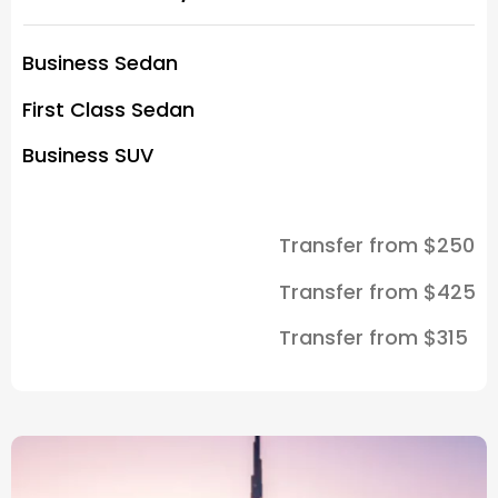
Business Sedan
First Class Sedan
Business SUV
Transfer from $250
Transfer from $425
Transfer from $315