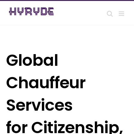
Skip
to
content
Global
Chauffeur
Services
for Citizenship,