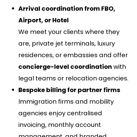
Arrival coordination from FBO,
Airport, or Hotel
We meet your clients where they
are, private jet terminals, luxury
residences, or embassies and offer
concierge-level coordination
with
legal teams or relocation agencies.
Bespoke billing for partner firms
Immigration firms and mobility
agencies enjoy centralised
invoicing, monthly account
management, and branded