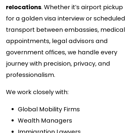
relocations
. Whether it’s airport pickup
for a golden visa interview or scheduled
transport between embassies, medical
appointments, legal advisors and
government offices, we handle every
journey with precision, privacy, and
professionalism.
We work closely with:
Global Mobility Firms
Wealth Managers
Immigration Lawyers