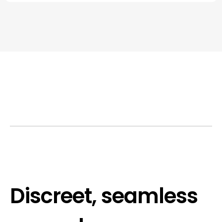
Discreet, seamless