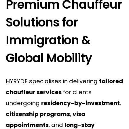
Premium Chauffeur
Solutions for
Immigration &
Global Mobility
HYRYDE specialises in delivering
tailored
chauffeur services
for clients
undergoing
residency-by-investment
,
citizenship programs
,
visa
appointments
, and
long-stay