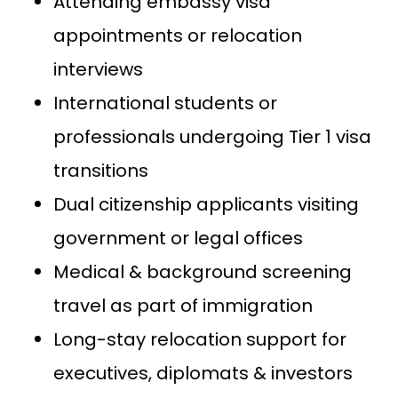
Attending embassy visa
appointments or relocation
interviews
International students or
professionals undergoing Tier 1 visa
transitions
Dual citizenship applicants visiting
government or legal offices
Medical & background screening
travel as part of immigration
Long-stay relocation support for
executives, diplomats & investors