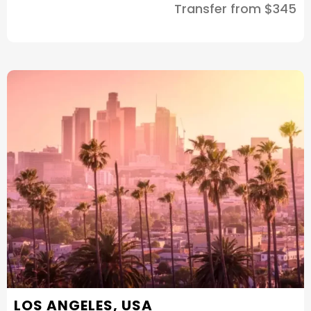
Transfer from $345
LOS ANGELES, USA