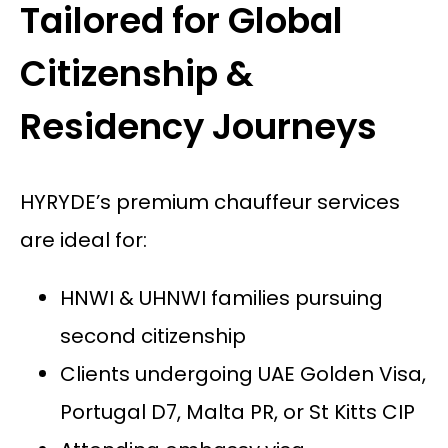
Tailored for Global
Citizenship &
Residency Journeys
HYRYDE’s premium chauffeur services
are ideal for:
HNWI & UHNWI families pursuing
second citizenship
Clients undergoing UAE Golden Visa,
Portugal D7, Malta PR, or St Kitts CIP