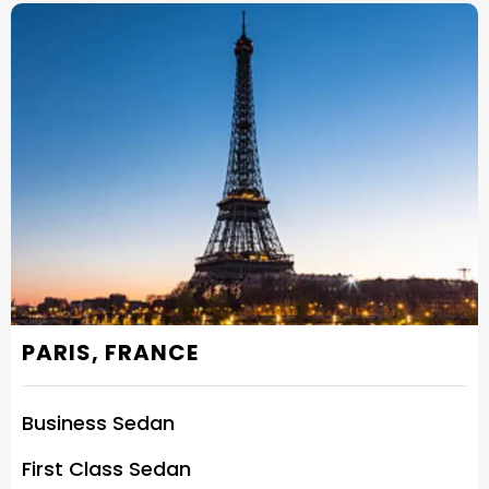
PARIS, FRANCE
Business Sedan
First Class Sedan