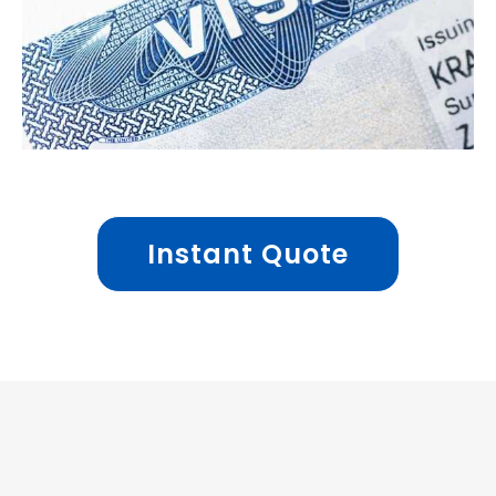
Instant Quote