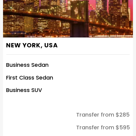
NEW YORK, USA
Business Sedan
First Class Sedan
Business SUV
Transfer from $285
Transfer from $595