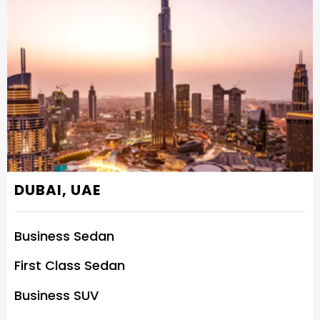
DUBAI, UAE
Business Sedan
First Class Sedan
Business SUV