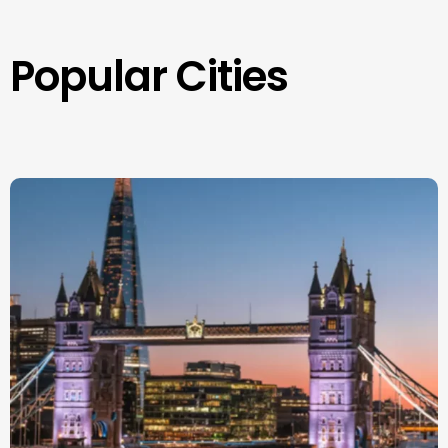
Popular Cities