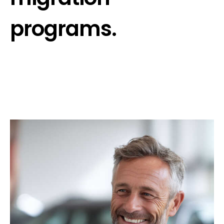
programs.