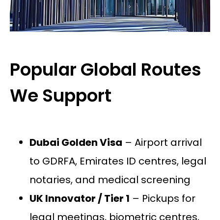
Popular Global Routes
We Support
Dubai Golden Visa
– Airport arrival
to GDRFA, Emirates ID centres, legal
notaries, and medical screening
UK Innovator / Tier 1
– Pickups for
legal meetings, biometric centres,