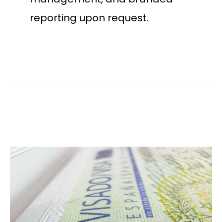
reporting upon request.