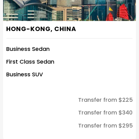
HONG-KONG, CHINA
Business Sedan
First Class Sedan
Business SUV
Transfer from $225
Transfer from $340
Transfer from $295