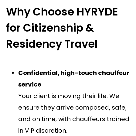
Why Choose HYRYDE
for Citizenship &
Residency Travel
Confidential, high-touch chauffeur
service
Your client is moving their life. We
ensure they arrive composed, safe,
and on time, with chauffeurs trained
in VIP discretion.