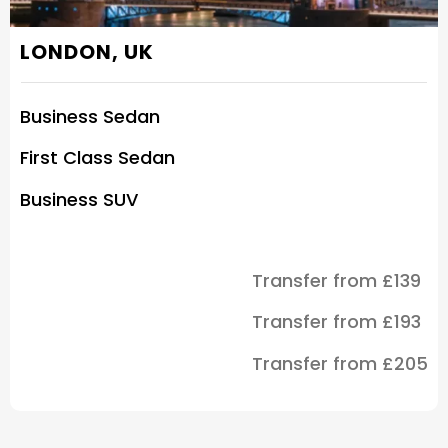
LONDON, UK
Business Sedan
First Class Sedan
Business SUV
Transfer from £139
Transfer from £193
Transfer from £205