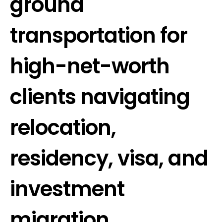
ground
transportation for
high-net-worth
clients navigating
relocation,
residency, visa, and
investment
migration