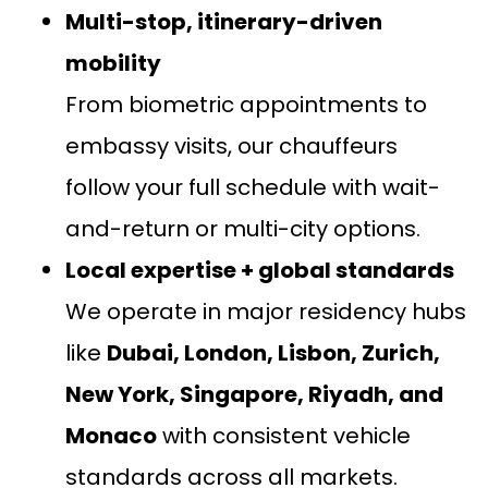
Multi-stop, itinerary-driven
mobility
From biometric appointments to
embassy visits, our chauffeurs
follow your full schedule with wait-
and-return or multi-city options.
Local expertise + global standards
We operate in major residency hubs
like
Dubai, London, Lisbon, Zurich,
New York, Singapore, Riyadh, and
Monaco
with consistent vehicle
standards across all markets.