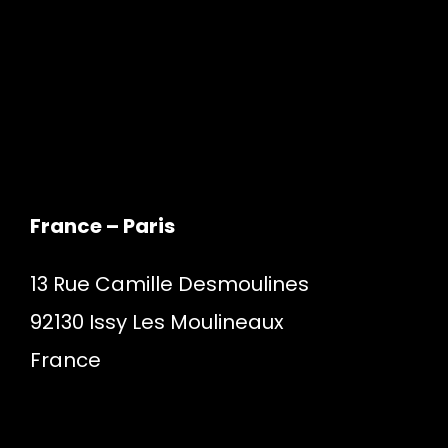
France – Paris
13 Rue Camille Desmoulines
92130 Issy Les Moulineaux
France