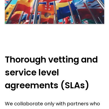
Thorough vetting and
service level
agreements (SLAs)
We collaborate only with partners who