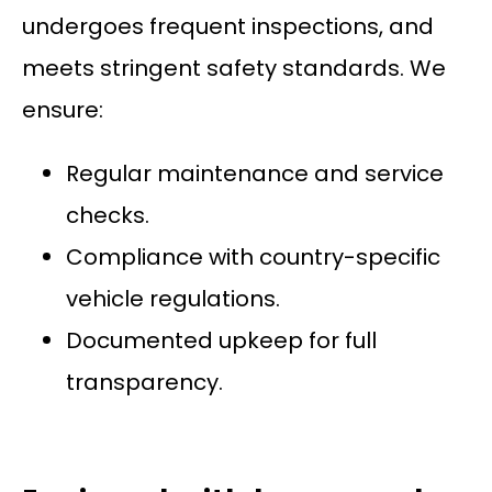
undergoes frequent inspections, and
meets stringent safety standards. We
ensure:
Regular maintenance and service
checks.
Compliance with country-specific
vehicle regulations.
Documented upkeep for full
transparency.