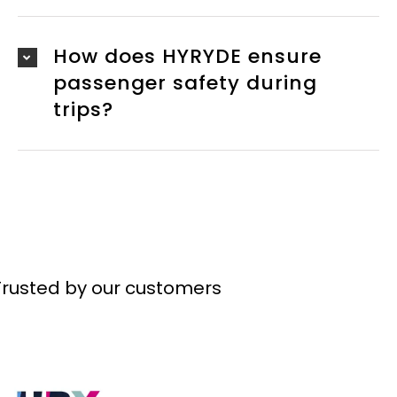
How does HYRYDE ensure
passenger safety during
trips?
Trusted by our customers