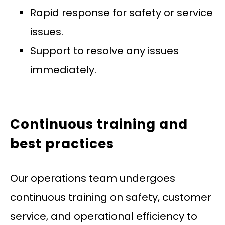
Rapid response for safety or service
issues.
Support to resolve any issues
immediately.
Continuous training and
best practices
Our operations team undergoes
continuous training on safety, customer
service, and operational efficiency to