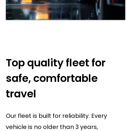
Top quality fleet for
safe, comfortable
travel
Our fleet is built for reliability. Every
vehicle is no older than 3 years,