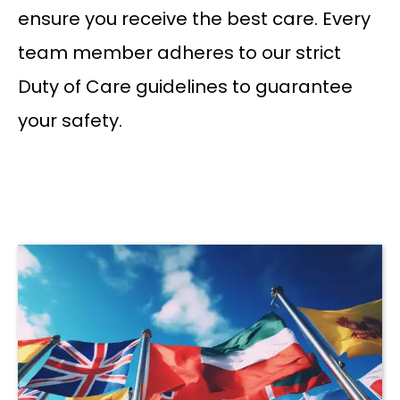
ensure you receive the best care. Every
team member adheres to our strict
Duty of Care guidelines to guarantee
your safety.