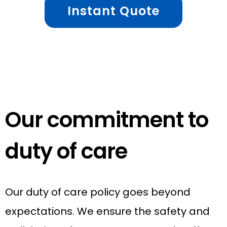
Instant Quote
Our commitment to
duty of care
Our duty of care policy goes beyond
expectations. We ensure the safety and