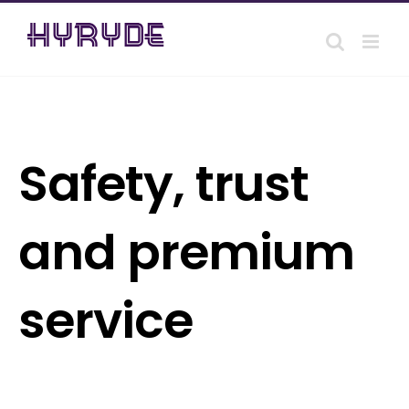
Skip
to
content
Safety, trust
and premium
service