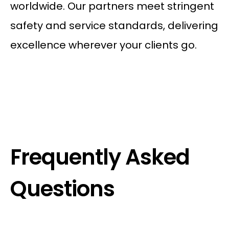
worldwide. Our partners meet stringent
safety and service standards, delivering
excellence wherever your clients go.
Frequently Asked
Questions