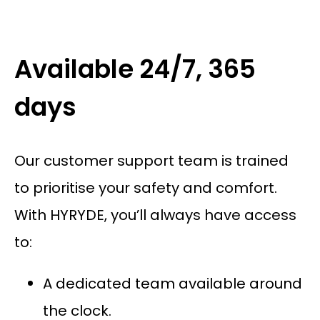
Available 24/7, 365
days
Our customer support team is trained
to prioritise your safety and comfort.
With HYRYDE, you’ll always have access
to:
A dedicated team available around
the clock.