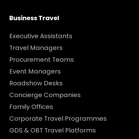
Business Travel
Executive Assistants
Travel Managers
Procurement Teams
Event Managers
Roadshow Desks
Concierge Companies
Family Offices
Corporate Travel Programmes
GDS & OBT Travel Platforms