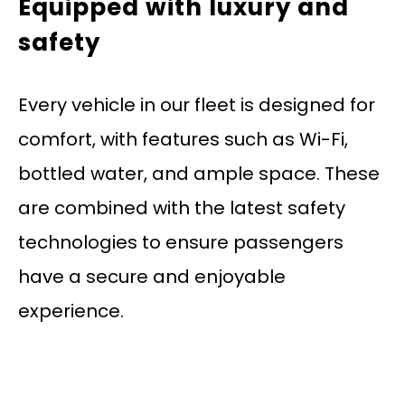
Equipped with luxury and
safety
Every vehicle in our fleet is designed for
comfort, with features such as Wi-Fi,
bottled water, and ample space. These
are combined with the latest safety
technologies to ensure passengers
have a secure and enjoyable
experience.