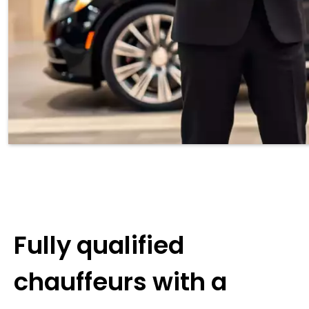
Fully qualified
chauffeurs with a