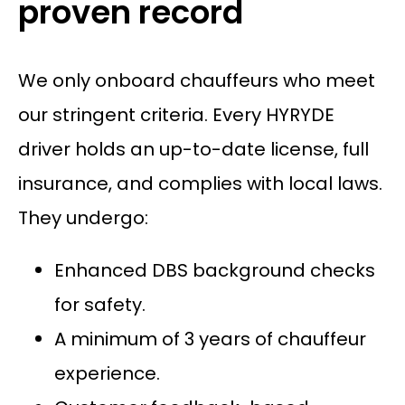
proven record
We only onboard chauffeurs who meet
our stringent criteria. Every HYRYDE
driver holds an up-to-date license, full
insurance, and complies with local laws.
They undergo:
Enhanced DBS background checks
for safety.
A minimum of 3 years of chauffeur
experience.