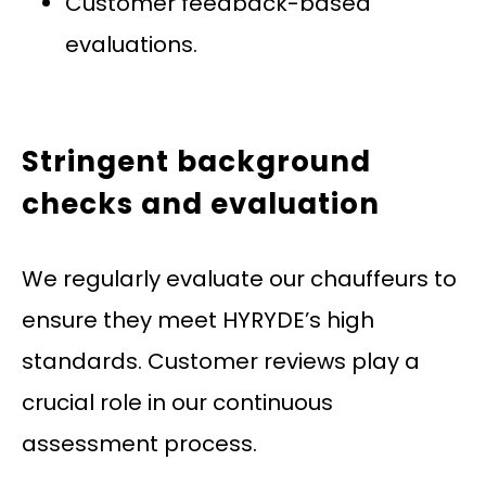
Customer feedback-based
evaluations.
Stringent background
checks and evaluation
We regularly evaluate our chauffeurs to
ensure they meet HYRYDE’s high
standards. Customer reviews play a
crucial role in our continuous
assessment process.