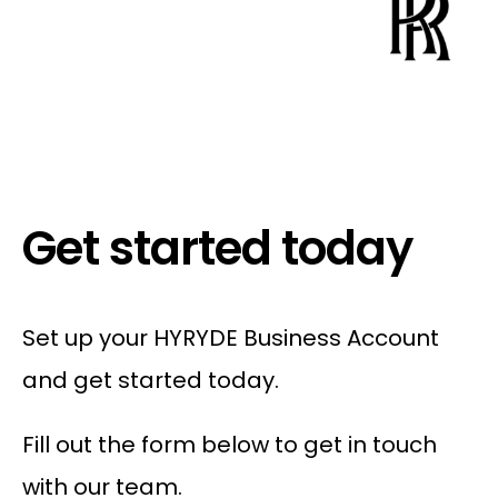
Get started today
Set up your HYRYDE Business Account
and get started today.
Fill out the form below to get in touch
with our team.