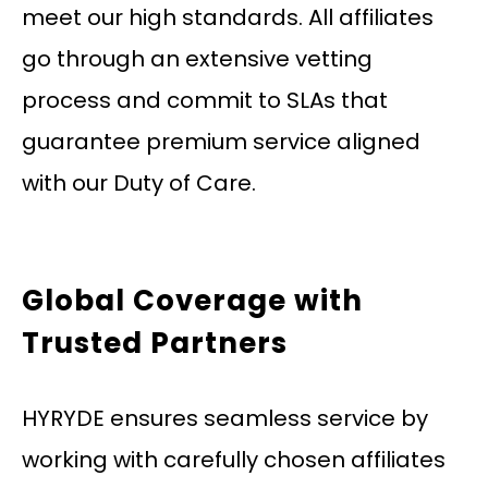
meet our high standards. All affiliates
go through an extensive vetting
process and commit to SLAs that
guarantee premium service aligned
with our Duty of Care.
Global Coverage with
Trusted Partners
HYRYDE ensures seamless service by
working with carefully chosen affiliates