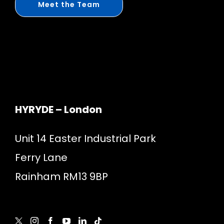
Meet the Team
HYRYDE – London
Unit 14 Easter Industrial Park
Ferry Lane
Rainham RM13 9BP