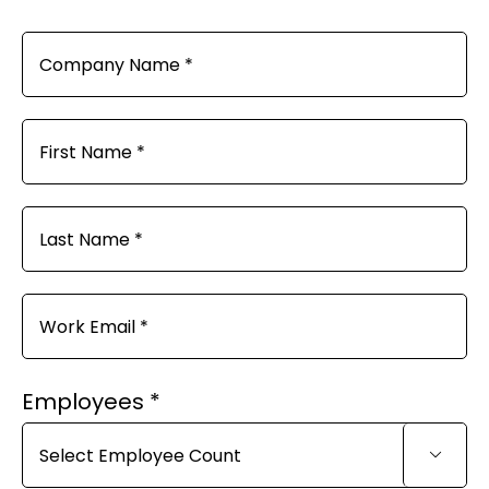
Employees *
