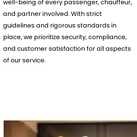
well-being of every passenger, chauffeur,
and partner involved. With strict
guidelines and rigorous standards in
place, we prioritize security, compliance,
and customer satisfaction for all aspects
of our service.