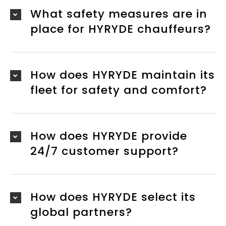
What safety measures are in
place for HYRYDE chauffeurs?
How does HYRYDE maintain its
fleet for safety and comfort?
How does HYRYDE provide
24/7 customer support?
How does HYRYDE select its
global partners?