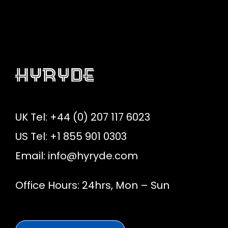
UK Tel: +44 (0) 207 117 6023
US Tel: +1 855 901 0303
Email:
info@hyryde.com
Office Hours: 24hrs, Mon – Sun