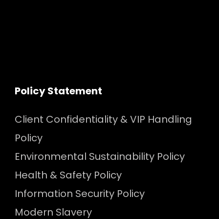
Policy Statement
Client Confidentiality & VIP Handling
Policy
Environmental Sustainability Policy
Health & Safety Policy
Information Security Policy
Modern Slavery