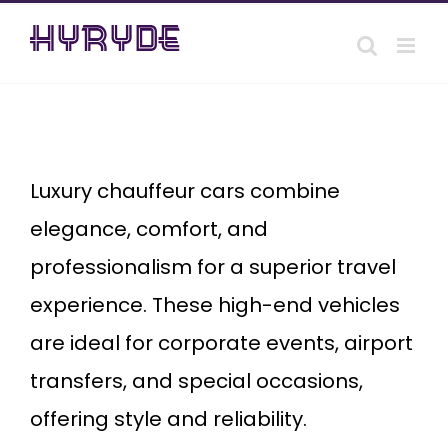
Skip
to
content
Luxury
chauffeur
cars
Luxury chauffeur cars combine
elegance, comfort, and
professionalism for a superior travel
experience. These high-end vehicles
are ideal for corporate events, airport
transfers, and special occasions,
offering style and reliability.