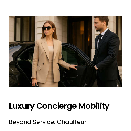
Luxury Concierge Mobility
Beyond Service: Chauffeur