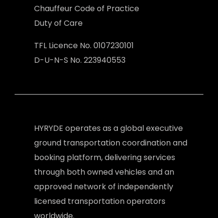
Chauffeur Code of Practice
Duty of Care
TFL Licence No. 0107230101
D-U-N-S No. 223940553
HYRYDE operates as a global executive
ground transportation coordination and
booking platform, delivering services
through both owned vehicles and an
approved network of independently
licensed transportation operators
worldwide.