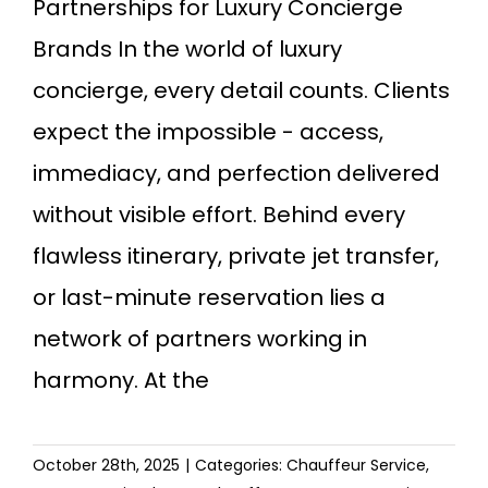
Partnerships for Luxury Concierge
Brands In the world of luxury
concierge, every detail counts. Clients
expect the impossible - access,
immediacy, and perfection delivered
without visible effort. Behind every
flawless itinerary, private jet transfer,
or last-minute reservation lies a
network of partners working in
harmony. At the
October 28th, 2025
|
Categories:
Chauffeur Service
,