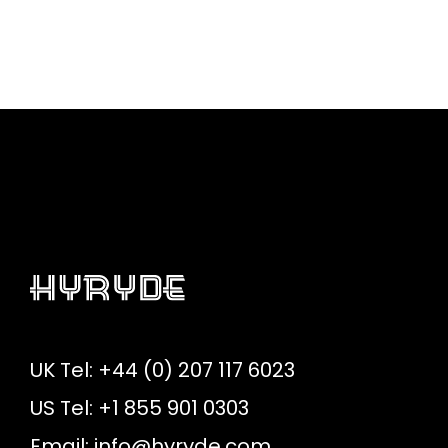
UK Tel: +44 (0) 207 117 6023
US Tel: +1 855 901 0303
Email:
info@hyryde.com