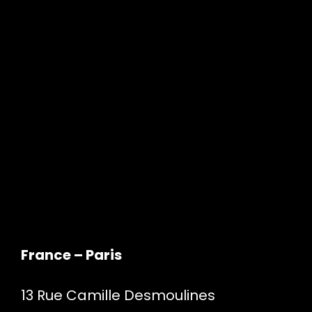
France – Paris
13 Rue Camille Desmoulines