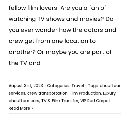
fellow film lovers! Are you a fan of
watching TV shows and movies? Do
you ever wonder how the actors and
crew get from one location to
another? Or maybe you are part of
the TV and
August 31st, 2023
|
Categories:
Travel
|
Tags:
chauffeur
services
,
crew transportation
,
Film Production
,
Luxury
chauffeur cars
,
TV & Film Transfer
,
VIP Red Carpet
Read More