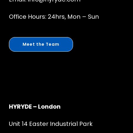
Office Hours: 24hrs, Mon – Sun
Meet the Team
HYRYDE – London
Unit 14 Easter Industrial Park