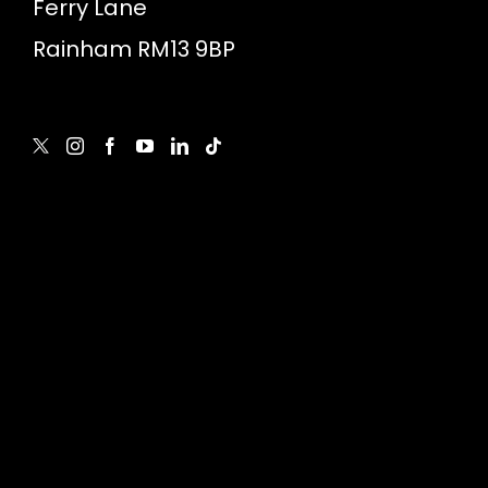
Ferry Lane
Rainham RM13 9BP