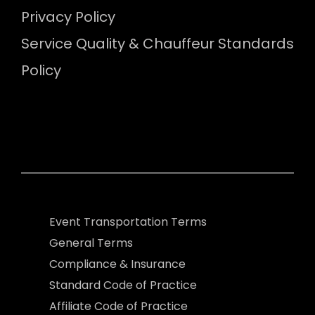
Privacy Policy
Service Quality & Chauffeur Standards
Policy
Event Transportation Terms
General Terms
Compliance & Insurance
Standard Code of Practice
Affiliate Code of Practice