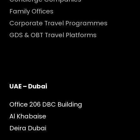
Family Offices
Corporate Travel Programmes
GDS & OBT Travel Platforms
UAE – Dubai
Office 206 DBC Building
Al Khabaise
Deira Dubai