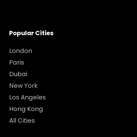
Popular Cities
London
Paris
Dubai
New York
Los Angeles
Hong Kong
All Cities