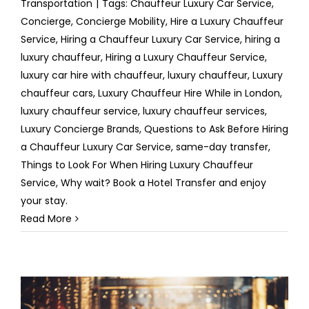
Transportation
|
Tags:
Chauffeur Luxury Car Service
,
Concierge
,
Concierge Mobility
,
Hire a Luxury Chauffeur
Service
,
Hiring a Chauffeur Luxury Car Service
,
hiring a
luxury chauffeur
,
Hiring a Luxury Chauffeur Service
,
luxury car hire with chauffeur
,
luxury chauffeur
,
Luxury
chauffeur cars
,
Luxury Chauffeur Hire While in London
,
luxury chauffeur service
,
luxury chauffeur services
,
Luxury Concierge Brands
,
Questions to Ask Before Hiring
a Chauffeur Luxury Car Service
,
same-day transfer
,
Things to Look For When Hiring Luxury Chauffeur
Service
,
Why wait? Book a Hotel Transfer and enjoy
your stay.
Read More