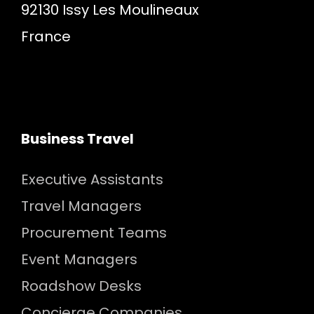
92130 Issy Les Moulineaux
France
Business Travel
Executive Assistants
Travel Managers
Procurement Teams
Event Managers
Roadshow Desks
Concierge Companies