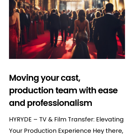
Moving your cast,
production team with ease
and professionalism
HYRYDE – TV & Film Transfer: Elevating
Your Production Experience Hey there,