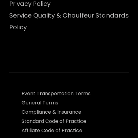
Privacy Policy
Service Quality & Chauffeur Standards
Policy
Event Transportation Terms
General Terms
Compliance & Insurance
Standard Code of Practice
Affiliate Code of Practice