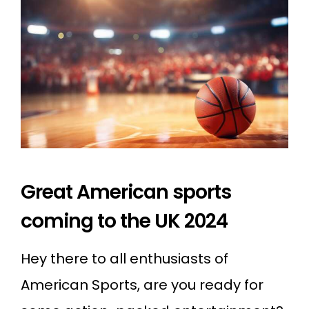
Great American sports
coming to the UK 2024
Hey there to all enthusiasts of
American Sports, are you ready for