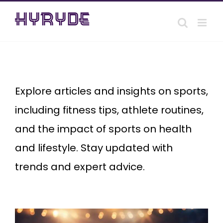
Skip
to
content
Sports
Explore articles and insights on sports,
including fitness tips, athlete routines,
and the impact of sports on health
and lifestyle. Stay updated with
trends and expert advice.