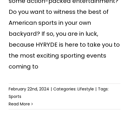
some action-packed entertainment?
Do you want to witness the best of
American sports in your own
backyard? If so, you are in luck,
because HYRYDE is here to take you to
the most exciting sporting events
coming to
February 22nd, 2024
|
Categories:
Lifestyle
|
Tags:
Sports
Read More