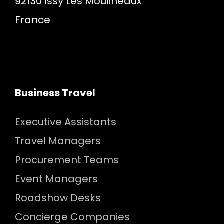
92130 Issy Les Moulineaux
France
Business Travel
Executive Assistants
Travel Managers
Procurement Teams
Event Managers
Roadshow Desks
Concierge Companies