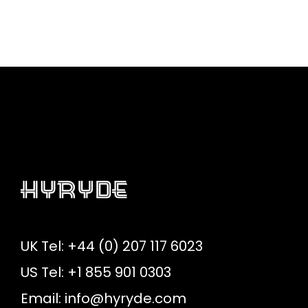
UK Tel: +44 (0) 207 117 6023
US Tel: +1 855 901 0303
Email:
info@hyryde.com