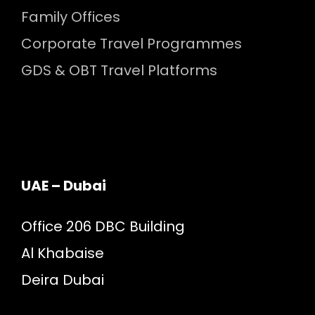
Family Offices
Corporate Travel Programmes
GDS & OBT Travel Platforms
UAE – Dubai
Office 206 DBC Building
Al Khabaise
Deira Dubai