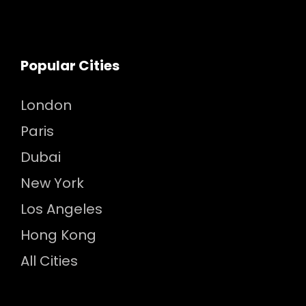
Popular Cities
London
Paris
Dubai
New York
Los Angeles
Hong Kong
All Cities