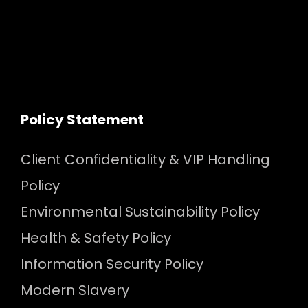
Policy Statement
Client Confidentiality & VIP Handling
Policy
Environmental Sustainability Policy
Health & Safety Policy
Information Security Policy
Modern Slavery