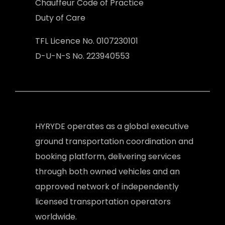
Chauffeur Code of Practice
Duty of Care
TFL Licence No. 0107230101
D-U-N-S No. 223940553
HYRYDE operates as a global executive
ground transportation coordination and
booking platform, delivering services
through both owned vehicles and an
approved network of independently
licensed transportation operators
worldwide.