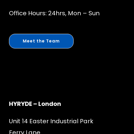
Office Hours: 24hrs, Mon – Sun
Meet the Team
HYRYDE – London
Unit 14 Easter Industrial Park
Ferry Lane