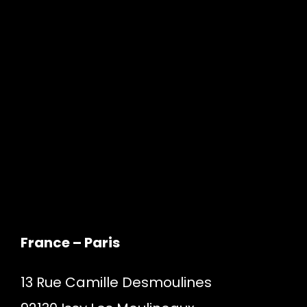
France – Paris
13 Rue Camille Desmoulines