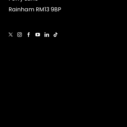
Rainham RM13 9BP