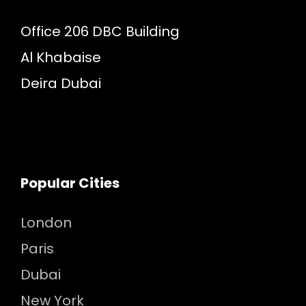
Office 206 DBC Building
Al Khabaise
Deira Dubai
Popular Cities
London
Paris
Dubai
New York