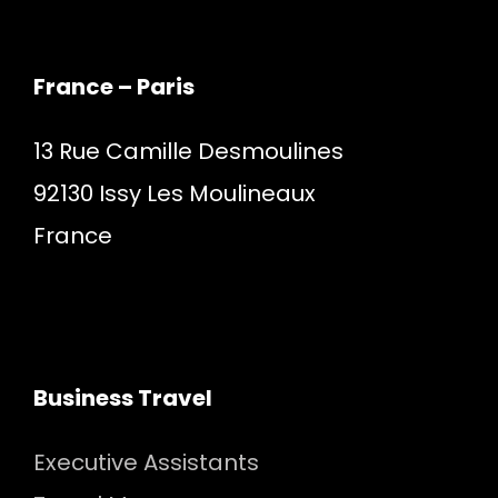
France – Paris
13 Rue Camille Desmoulines
92130 Issy Les Moulineaux
France
Business Travel
Executive Assistants