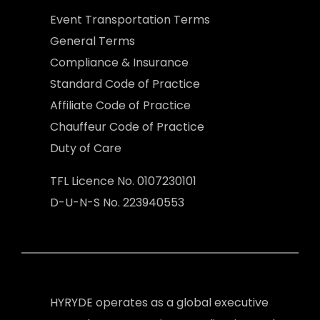
Event Transportation Terms
General Terms
Compliance & Insurance
Standard Code of Practice
Affiliate Code of Practice
Chauffeur Code of Practice
Duty of Care
TFL Licence No. 0107230101
D-U-N-S No. 223940553
HYRYDE operates as a global executive