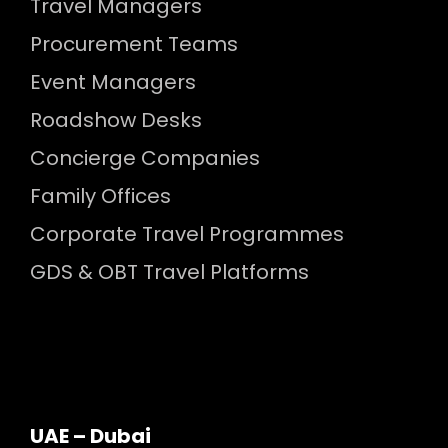
Travel Managers
Procurement Teams
Event Managers
Roadshow Desks
Concierge Companies
Family Offices
Corporate Travel Programmes
GDS & OBT Travel Platforms
UAE – Dubai