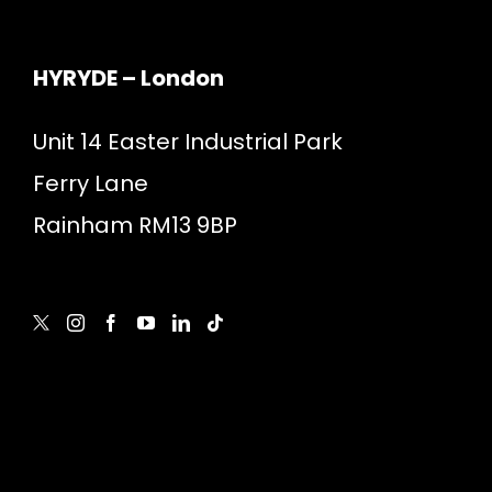
HYRYDE – London
Unit 14 Easter Industrial Park
Ferry Lane
Rainham RM13 9BP