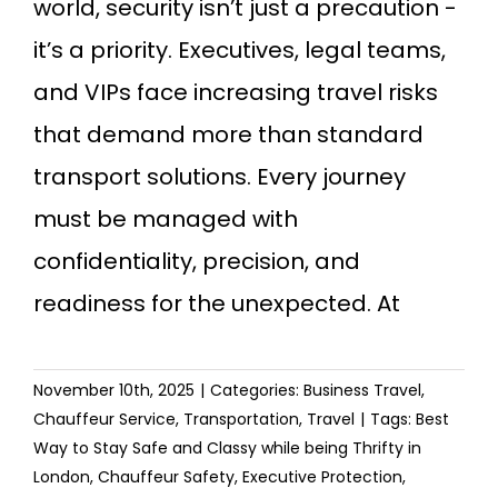
world, security isn’t just a precaution -
it’s a priority. Executives, legal teams,
and VIPs face increasing travel risks
that demand more than standard
transport solutions. Every journey
must be managed with
confidentiality, precision, and
readiness for the unexpected. At
November 10th, 2025
|
Categories:
Business Travel
,
Chauffeur Service
,
Transportation
,
Travel
|
Tags:
Best
Way to Stay Safe and Classy while being Thrifty in
London
,
Chauffeur Safety
,
Executive Protection
,