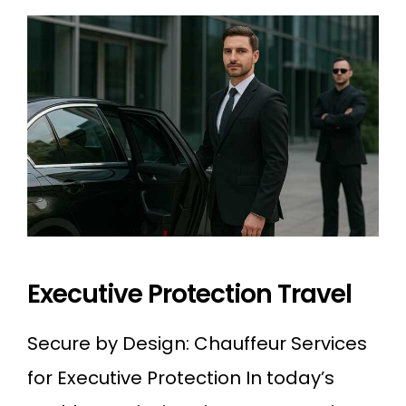
Executive Protection Travel
Secure by Design: Chauffeur Services
for Executive Protection In today’s