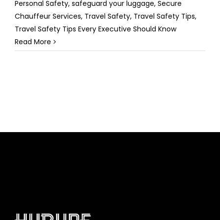
Personal Safety
,
safeguard your luggage
,
Secure
Chauffeur Services
,
Travel Safety
,
Travel Safety Tips
,
Travel Safety Tips Every Executive Should Know
Read More