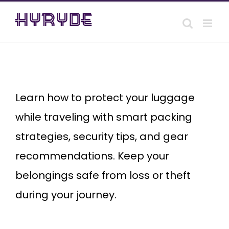
Skip
to
content
safeguard
your
luggage
Learn how to protect your luggage
while traveling with smart packing
strategies, security tips, and gear
recommendations. Keep your
belongings safe from loss or theft
during your journey.