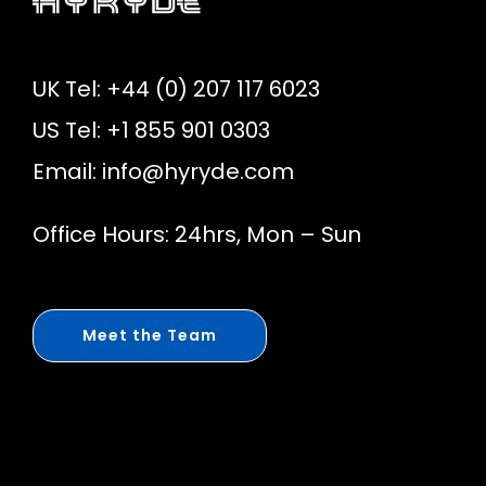
UK Tel: +44 (0) 207 117 6023
US Tel: +1 855 901 0303
Email:
info@hyryde.com
Office Hours: 24hrs, Mon – Sun
Meet the Team