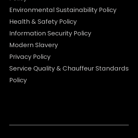
Environmental Sustainability Policy
Health & Safety Policy
Information Security Policy
Modern Slavery
Privacy Policy
Service Quality & Chauffeur Standards
Policy