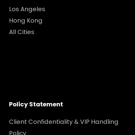
Los Angeles
Hong Kong
All Cities
Policy Statement
Client Confidentiality & VIP Handling
Policy