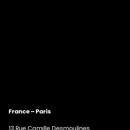
France – Paris
13 Rue Camille Desmoulines