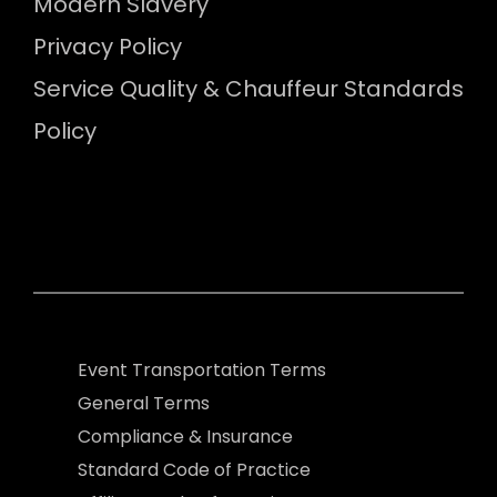
Modern Slavery
Privacy Policy
Service Quality & Chauffeur Standards
Policy
Event Transportation Terms
General Terms
Compliance & Insurance
Standard Code of Practice