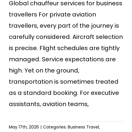
Global chauffeur services for business
travellers For private aviation
travellers, every part of the journey is
carefully considered. Aircraft selection
is precise. Flight schedules are tightly
managed. Service expectations are
high. Yet on the ground,
transportation is sometimes treated
as a standard booking. For executive
assistants, aviation teams,
May 17th, 2026
|
Categories:
Business Travel
,