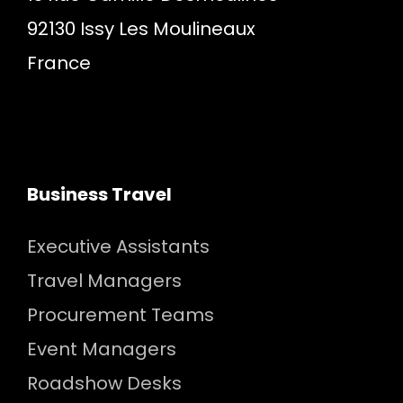
92130 Issy Les Moulineaux
France
Business Travel
Executive Assistants
Travel Managers
Procurement Teams
Event Managers
Roadshow Desks