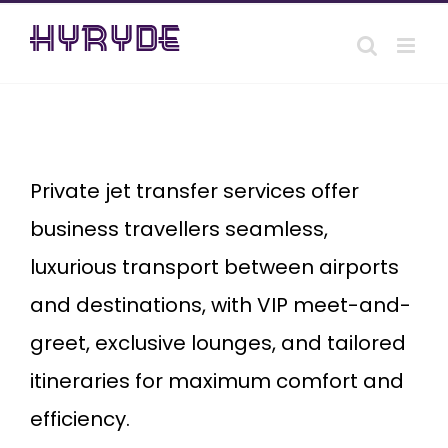
Skip
to
content
private
Jet
transfer
Private jet transfer services offer
business travellers seamless,
luxurious transport between airports
and destinations, with VIP meet-and-
greet, exclusive lounges, and tailored
itineraries for maximum comfort and
efficiency.