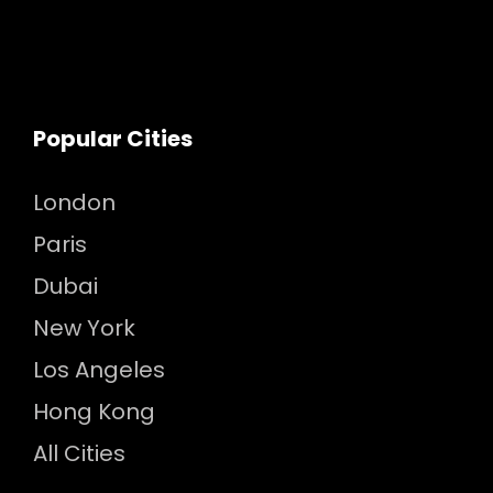
Popular Cities
London
Paris
Dubai
New York
Los Angeles
Hong Kong
All Cities