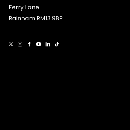
Ferry Lane
Rainham RM13 9BP