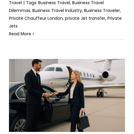
Travel
|
Tags:
Business Travel
,
Business Travel
Dilemmas
,
Business Travel Industry
,
Business Traveler
,
Private Chauffeur London
,
private Jet transfer
,
Private
Jets
Read More