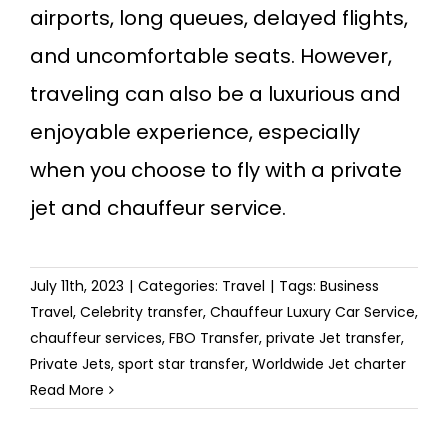
airports, long queues, delayed flights,
and uncomfortable seats. However,
traveling can also be a luxurious and
enjoyable experience, especially
when you choose to fly with a private
jet and chauffeur service.
July 11th, 2023
|
Categories:
Travel
|
Tags:
Business
Travel
,
Celebrity transfer
,
Chauffeur Luxury Car Service
,
chauffeur services
,
FBO Transfer
,
private Jet transfer
,
Private Jets
,
sport star transfer
,
Worldwide Jet charter
Read More