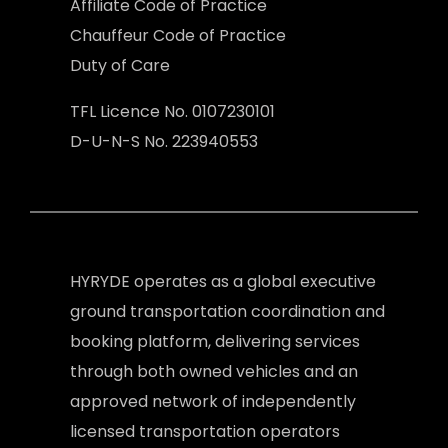
Affiliate Code of Practice
Chauffeur Code of Practice
Duty of Care
TFL Licence No. 0107230101
D-U-N-S No. 223940553
HYRYDE operates as a global executive
ground transportation coordination and
booking platform, delivering services
through both owned vehicles and an
approved network of independently
licensed transportation operators