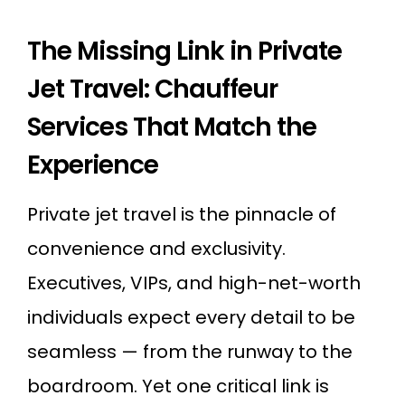
The Missing Link in Private
Jet Travel: Chauffeur
Services That Match the
Experience
Private jet travel is the pinnacle of
convenience and exclusivity.
Executives, VIPs, and high-net-worth
individuals expect every detail to be
seamless — from the runway to the
boardroom. Yet one critical link is