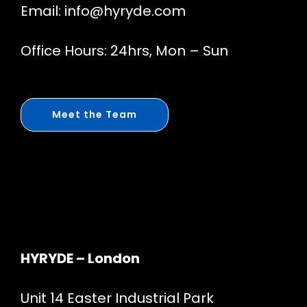
Email:
info@hyryde.com
Office Hours: 24hrs, Mon – Sun
Meet the Team
HYRYDE – London
Unit 14 Easter Industrial Park