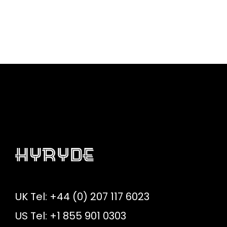
UK Tel: +44 (0) 207 117 6023
US Tel: +1 855 901 0303