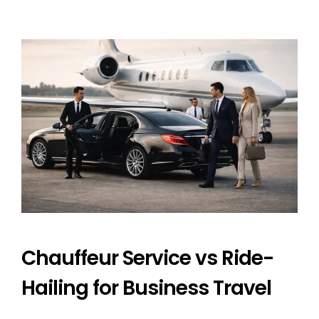
Chauffeur Service vs Ride-
Hailing for Business Travel