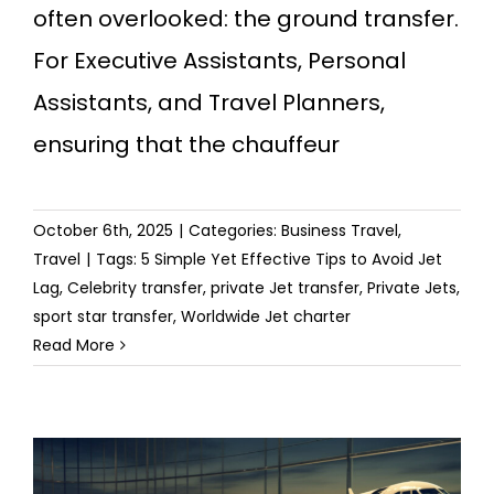
often overlooked: the ground transfer.
For Executive Assistants, Personal
Assistants, and Travel Planners,
ensuring that the chauffeur
October 6th, 2025
|
Categories:
Business Travel
,
Travel
|
Tags:
5 Simple Yet Effective Tips to Avoid Jet
Lag
,
Celebrity transfer
,
private Jet transfer
,
Private Jets
,
sport star transfer
,
Worldwide Jet charter
Read More