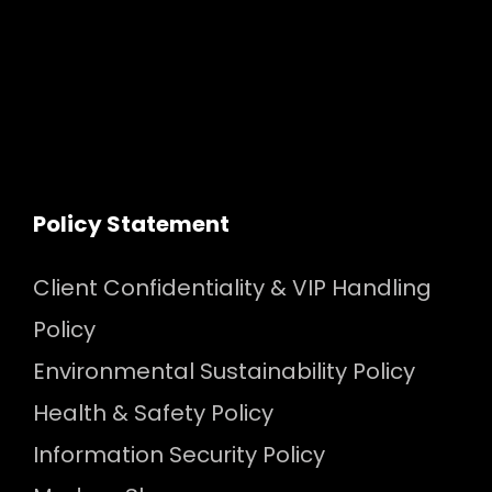
Policy Statement
Client Confidentiality & VIP Handling
Policy
Environmental Sustainability Policy
Health & Safety Policy
Information Security Policy