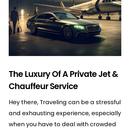
The Luxury Of A Private Jet &
Chauffeur Service
Hey there, Traveling can be a stressful
and exhausting experience, especially
when you have to deal with crowded