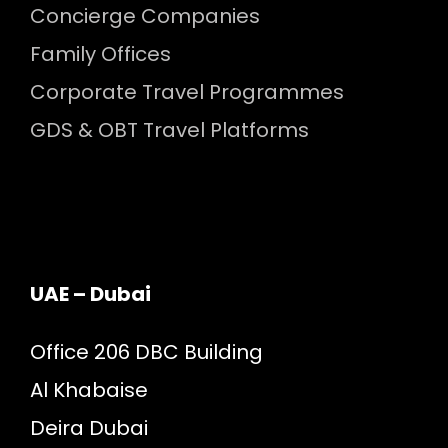
Concierge Companies
Family Offices
Corporate Travel Programmes
GDS & OBT Travel Platforms
UAE – Dubai
Office 206 DBC Building
Al Khabaise
Deira Dubai