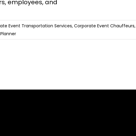
rs, employees, and
ate Event Transportation Services
,
Corporate Event Chauffeurs
 Planner