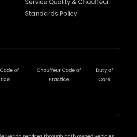
Service Quality & Chauffeur
Standards Policy
e Code of
Chauffeur Code of
Duty of
tice
Practice
Care
elivering services through both owned vehicles