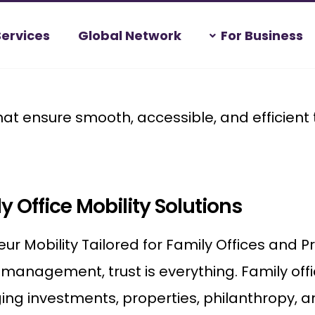
Services
Global Network
For Business
hat ensure smooth, accessible, and efficient
y Office Mobility Solutions
ur Mobility Tailored for Family Offices and Pr
management, trust is everything. Family off
g investments, properties, philanthropy, an