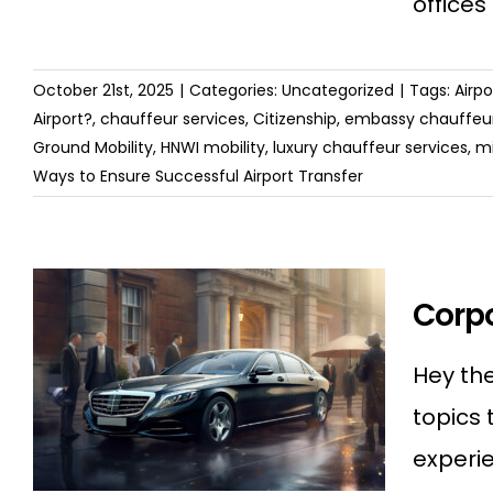
offices
October 21st, 2025
|
Categories:
Uncategorized
|
Tags:
Airp
Airport?
,
chauffeur services
,
Citizenship
,
embassy chauffeur
Ground Mobility
,
HNWI mobility
,
luxury chauffeur services
,
mi
Ways to Ensure Successful Airport Transfer
Corpo
Hey the
topics 
experie