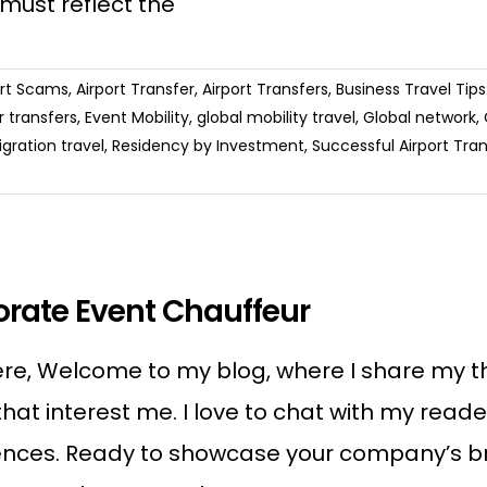
 must reflect the
ort Scams
,
Airport Transfer
,
Airport Transfers
,
Business Travel Tip
 transfers
,
Event Mobility
,
global mobility travel
,
Global network
,
gration travel
,
Residency by Investment
,
Successful Airport Tran
rate Event Chauffeur
re, Welcome to my blog, where I share my tho
that interest me. I love to chat with my rea
nces. Ready to showcase your company’s bran