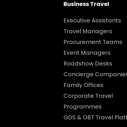
Business Travel
Executive Assistants
Travel Managers
Procurement Teams
Event Managers
Roadshow Desks
Concierge Companie
Family Offices
Corporate Travel
Programmes
GDS & OBT Travel Pla