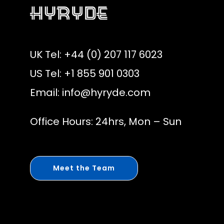
UK Tel: +44 (0) 207 117 6023
US Tel: +1 855 901 0303
Email:
info@hyryde.com
Office Hours: 24hrs, Mon – Sun
Meet the Team