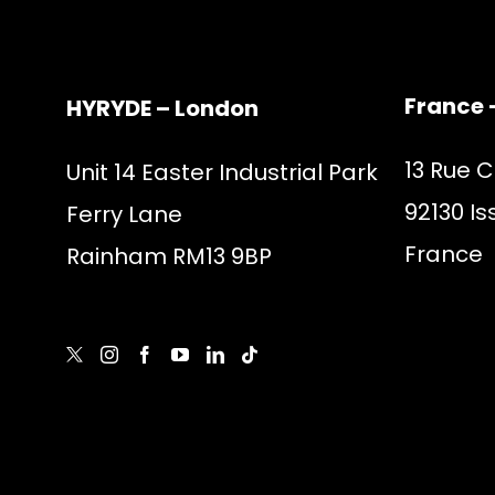
France 
HYRYDE – London
13 Rue 
Unit 14 Easter Industrial Park
92130 Is
Ferry Lane
France
Rainham RM13 9BP