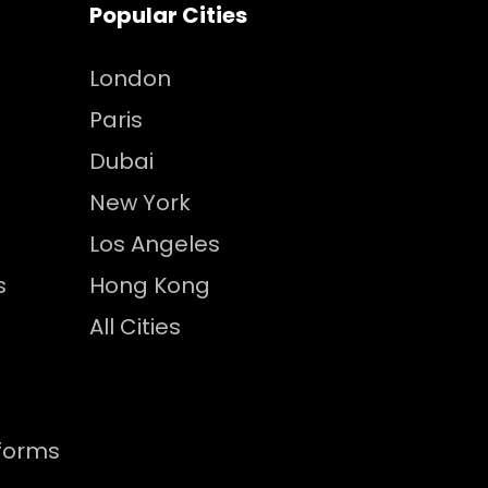
Popular Cities
London
Paris
Dubai
New York
Los Angeles
s
Hong Kong
All Cities
tforms