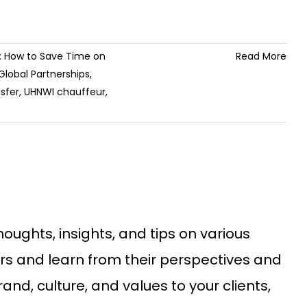
s: How to Save Time on
Read More
Global Partnerships
,
sfer
,
UHNWI chauffeur
,
ughts, insights, and tips on various
ders and learn from their perspectives and
d, culture, and values to your clients,