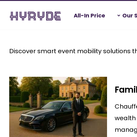
Skip
All-In Price
Our 
to
content
Home
>
Event Mobility
Discover smart event mobility solutions t
Famil
Chauffe
wealth 
managin