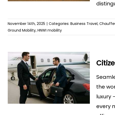
disting
November 14th, 2025
|
Categories:
Business Travel
,
Chauffeu
Ground Mobility
,
HNWI mobility
Citiz
Seamles
the wor
luxury
every 