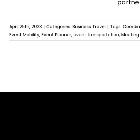
partne
April 25th, 2023
|
Categories:
Business Travel
|
Tags:
Coordin
Event Mobility
,
Event Planner
,
event transportation
,
Meeting