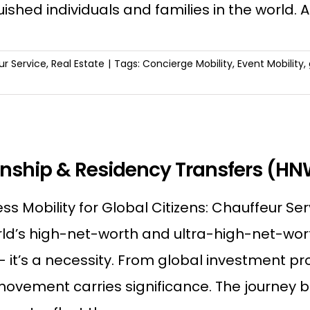
uished individuals and families in the world.
r Service
,
Real Estate
|
Tags:
Concierge Mobility
,
Event Mobility
,
enship & Residency Transfers (H
s Mobility for Global Citizens: Chauffeur Ser
ld’s high-net-worth and ultra-high-net-worth 
 — it’s a necessity. From global investment
movement carries significance. The journey 