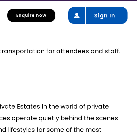
Sign In
Enquire now
Event Mobility
 transportation for attendees and staff.
ivate Estates In the world of private
ices operate quietly behind the scenes —
d lifestyles for some of the most