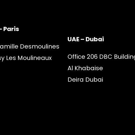
– Paris
UAE – Dubai
Camille Desmoulines
Office 206 DBC Buildin
sy Les Moulineaux
Al Khabaise
Deira Dubai