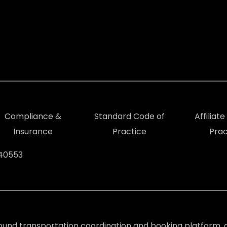
Compliance &
Standard Code of
Affiliat
Insurance
Practice
Prac
940553
ound transportation coordination and booking platform, d