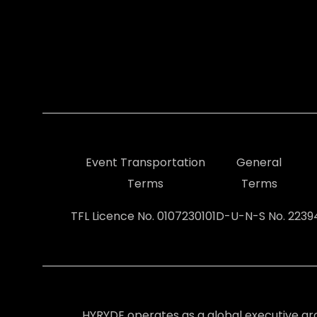
Event Transportation
General
Terms
Terms
TFL Licence No. 0107230101
D-U-N-S No. 223
HYRYDE operates as a global executive gr