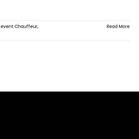
,
event Chauffeur
,
Read More