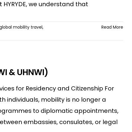
 At HYRYDE, we understand that
global mobility travel
,
Read More
NWI & UHNWI)
vices for Residency and Citizenship For
individuals, mobility is no longer a
 programmes to diplomatic appointments,
between embassies, consulates, or legal