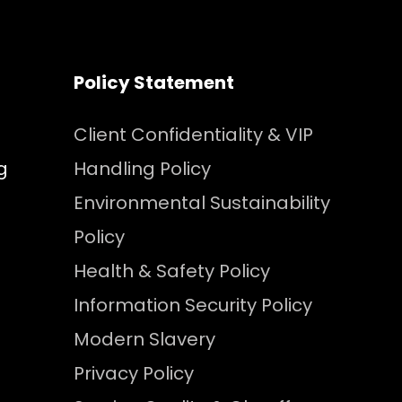
Policy Statement
Client Confidentiality & VIP
g
Handling Policy
Environmental Sustainability
Policy
Health & Safety Policy
Information Security Policy
Modern Slavery
Privacy Policy