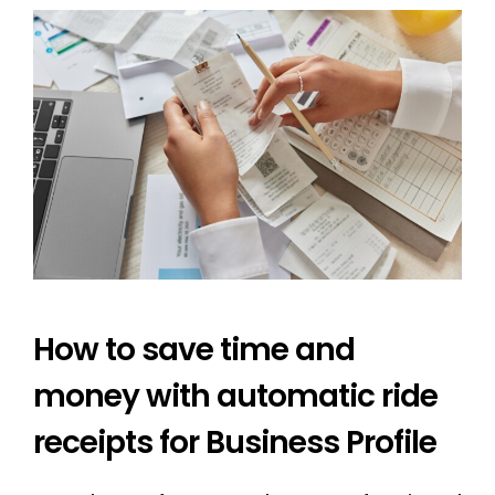
How to save time and
money with automatic ride
receipts for Business Profile