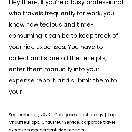
Hey there, If you’re a busy professional
who travels frequently for work, you
know how tedious and time-
consuming it can be to keep track of
your ride expenses. You have to
collect and store all the receipts,
enter them manually into your
expense report, and submit them to
your
September 1st, 2023
|
Categories:
Technology
|
Tags:
Chauffeur app
,
Chauffeur Service
,
corporate travel
,
expense management
,
ride receipts