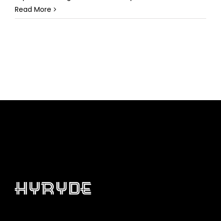
Read More