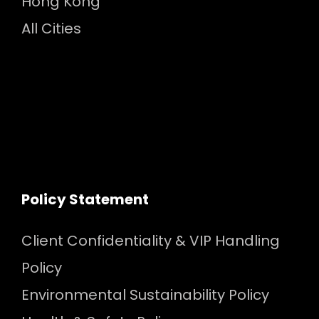
Hong Kong
All Cities
Policy Statement
Client Confidentiality & VIP Handling
Policy
Environmental Sustainability Policy