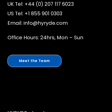
UK Tel: +44 (0) 207 117 6023
US Tel: +1 855 901 0303
Email:
info@hyryde.com
Office Hours: 24hrs, Mon – Sun
Meet the Team