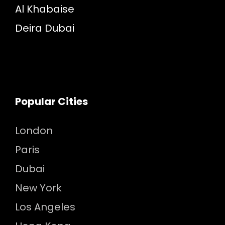
Al Khabaise
Deira Dubai
Popular Cities
London
Paris
Dubai
New York
Los Angeles