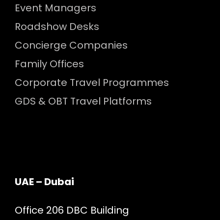
Event Managers
Roadshow Desks
Concierge Companies
Family Offices
Corporate Travel Programmes
GDS & OBT Travel Platforms
UAE – Dubai
Office 206 DBC Building