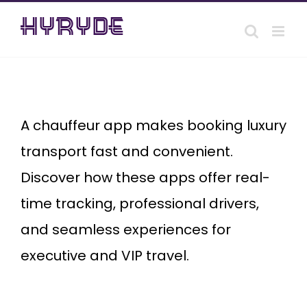
Skip
to
content
Chauffeur
app
A chauffeur app makes booking luxury
transport fast and convenient.
Discover how these apps offer real-
time tracking, professional drivers,
and seamless experiences for
executive and VIP travel.