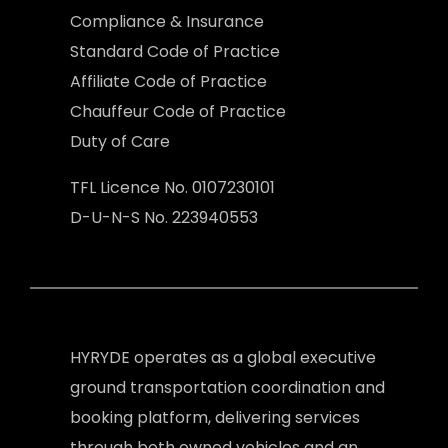
Compliance & Insurance
Standard Code of Practice
Affiliate Code of Practice
Chauffeur Code of Practice
Duty of Care
TFL Licence No. 0107230101
D-U-N-S No. 223940553
HYRYDE operates as a global executive
ground transportation coordination and
booking platform, delivering services
through both owned vehicles and an