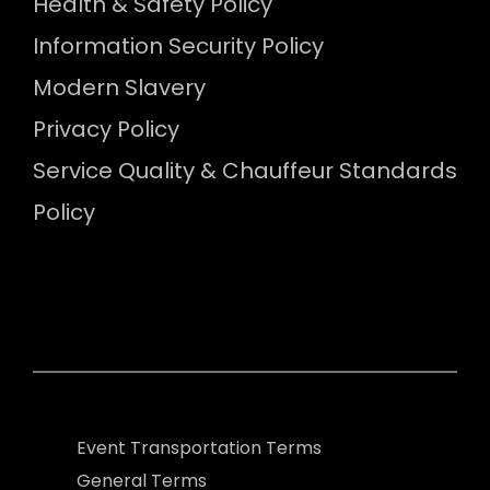
Health & Safety Policy
Information Security Policy
Modern Slavery
Privacy Policy
Service Quality & Chauffeur Standards
Policy
Event Transportation Terms
General Terms