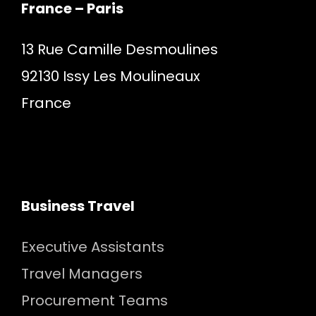
France – Paris
13 Rue Camille Desmoulines
92130 Issy Les Moulineaux
France
Business Travel
Executive Assistants
Travel Managers
Procurement Teams