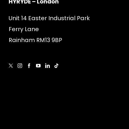
HYRYDE – London
Unit 14 Easter Industrial Park
Ferry Lane
Rainham RM13 9BP