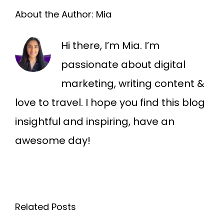
About the Author:
Mia
Hi there, I’m Mia. I’m
passionate about digital
marketing, writing content &
love to travel. I hope you find this blog
insightful and inspiring, have an
awesome day!
Related Posts