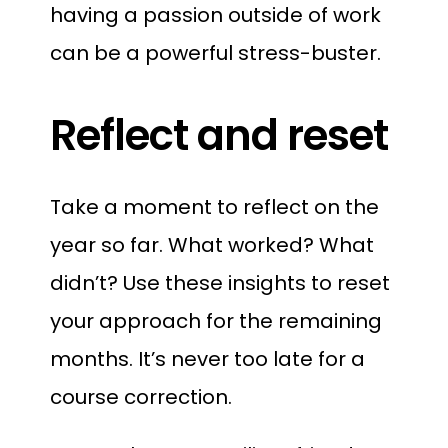
having a passion outside of work
can be a powerful stress-buster.
Reflect and reset
Take a moment to reflect on the
year so far. What worked? What
didn’t? Use these insights to reset
your approach for the remaining
months. It’s never too late for a
course correction.