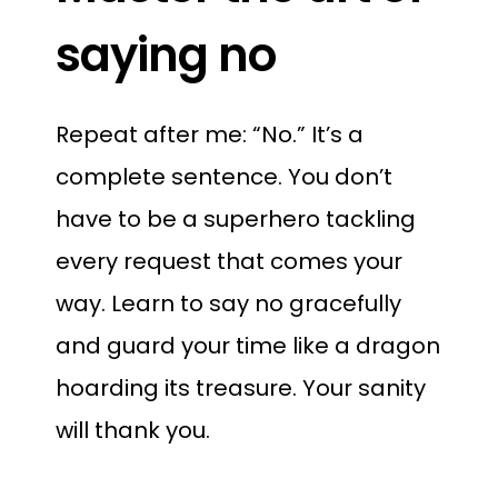
saying no
Repeat after me: “No.” It’s a
complete sentence. You don’t
have to be a superhero tackling
every request that comes your
way. Learn to say no gracefully
and guard your time like a dragon
hoarding its treasure. Your sanity
will thank you.