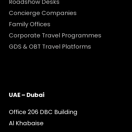
Roadshow Desks
Concierge Companies
Family Offices
Corporate Travel Programmes
GDS & OBT Travel Platforms
UAE – Dubai
Office 206 DBC Building
Al Khabaise