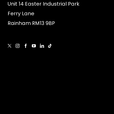
Unit 14 Easter Industrial Park
Ferry Lane
Rainham RM13 9BP