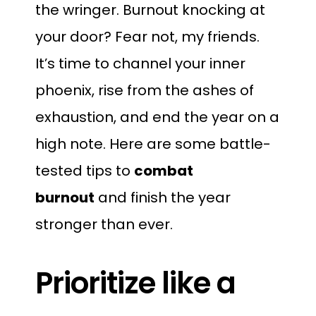
the wringer. Burnout knocking at
your door? Fear not, my friends.
It’s time to channel your inner
phoenix, rise from the ashes of
exhaustion, and end the year on a
high note. Here are some battle-
tested tips to
combat
burnout
and finish the year
stronger than ever.
Prioritize like a