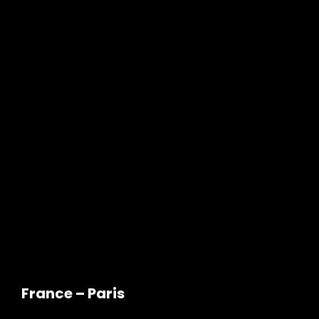
France – Paris