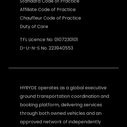
Standard Code of Practice
Affiliate Code of Practice
Chauffeur Code of Practice
Duty of Care
TFL Licence No. 0107230101
D-U-N-S No. 223940553
HYRYDE operates as a global executive
ground transportation coordination and
booking platform, delivering services
through both owned vehicles and an
approved network of independently