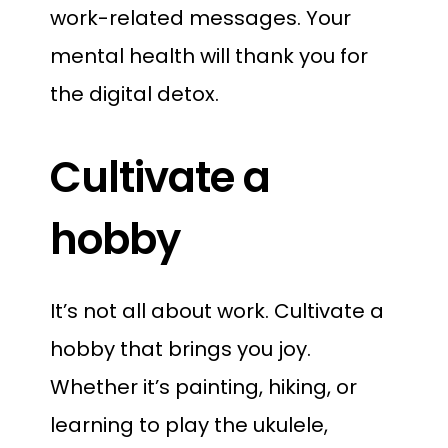
work-related messages. Your
mental health will thank you for
the digital detox.
Cultivate a
hobby
It’s not all about work. Cultivate a
hobby that brings you joy.
Whether it’s painting, hiking, or
learning to play the ukulele,