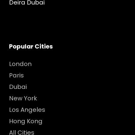
Deira Dubai
Popular Cities
London
Paris
Dubai
New York
Los Angeles
Hong Kong
All Cities