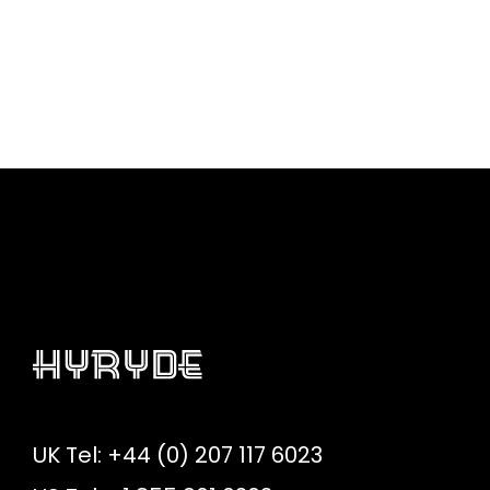
UK Tel: +44 (0) 207 117 6023