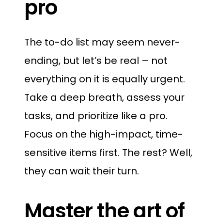
pro
The to-do list may seem never-
ending, but let’s be real – not
everything on it is equally urgent.
Take a deep breath, assess your
tasks, and prioritize like a pro.
Focus on the high-impact, time-
sensitive items first. The rest? Well,
they can wait their turn.
Master the art of