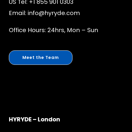
US Tel: +1 855 901 0303
Email:
info@hyryde.com
Office Hours: 24hrs, Mon – Sun
Meet the Team
HYRYDE – London