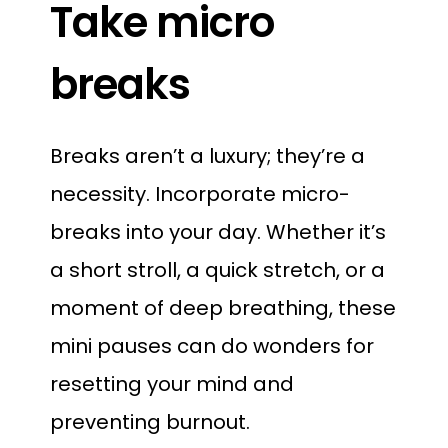
Take micro
breaks
Breaks aren’t a luxury; they’re a
necessity. Incorporate micro-
breaks into your day. Whether it’s
a short stroll, a quick stretch, or a
moment of deep breathing, these
mini pauses can do wonders for
resetting your mind and
preventing burnout.