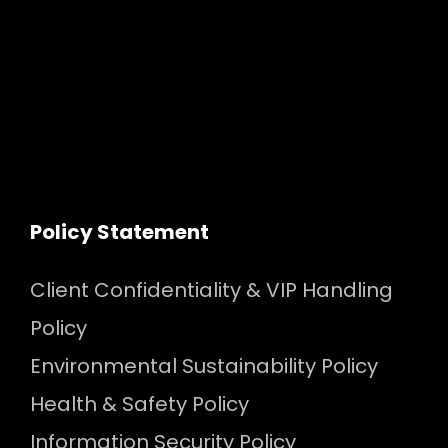
Policy Statement
Client Confidentiality & VIP Handling
Policy
Environmental Sustainability Policy
Health & Safety Policy
Information Security Policy