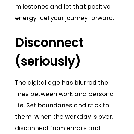
milestones and let that positive
energy fuel your journey forward.
Disconnect
(seriously)
The digital age has blurred the
lines between work and personal
life. Set boundaries and stick to
them. When the workday is over,
disconnect from emails and