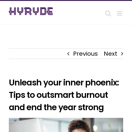
Skip
to
content
Previous
Next
Unleash your inner phoenix:
Tips to outsmart burnout
and end the year strong
View