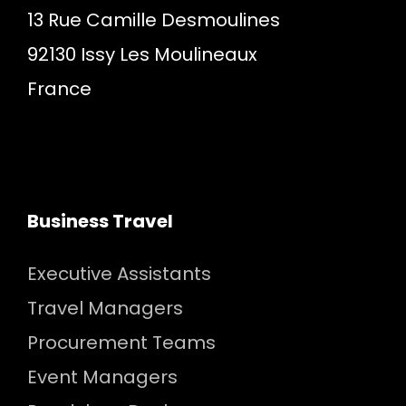
13 Rue Camille Desmoulines
92130 Issy Les Moulineaux
France
Business Travel
Executive Assistants
Travel Managers
Procurement Teams
Event Managers