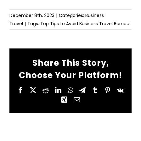
December 8th, 2023
|
Categories:
Business
Travel
|
Tags:
Top Tips to Avoid Business Travel Burnout
Share This Story,
Choose Your Platform!
Facebook
X
Reddit
LinkedIn
WhatsApp
Telegram
Tumblr
Pinterest
Vk
Xing
Email