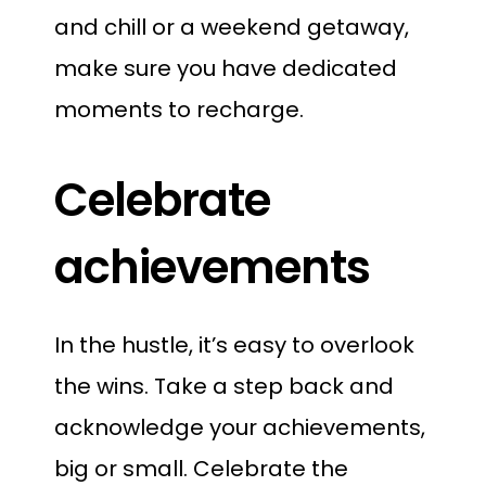
and chill or a weekend getaway,
make sure you have dedicated
moments to recharge.
Celebrate
achievements
In the hustle, it’s easy to overlook
the wins. Take a step back and
acknowledge your achievements,
big or small. Celebrate the