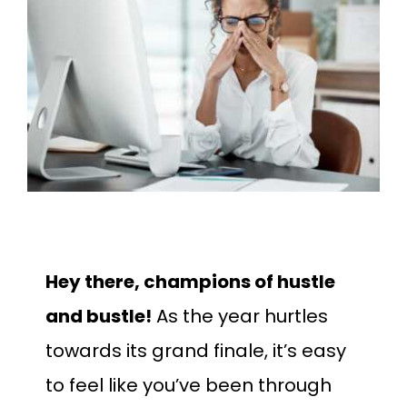
Larger
Image
Hey there, champions of hustle
and bustle!
As the year hurtles
towards its grand finale, it’s easy
to feel like you’ve been through