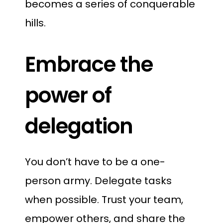
becomes a series of conquerable
hills.
Embrace the
power of
delegation
You don’t have to be a one-
person army. Delegate tasks
when possible. Trust your team,
empower others, and share the