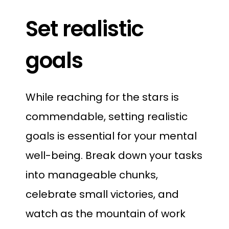
Set realistic
goals
While reaching for the stars is
commendable, setting realistic
goals is essential for your mental
well-being. Break down your tasks
into manageable chunks,
celebrate small victories, and
watch as the mountain of work