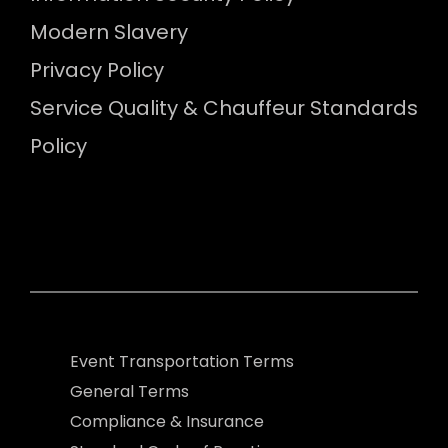
Modern Slavery
Privacy Policy
Service Quality & Chauffeur Standards
Policy
Event Transportation Terms
General Terms
Compliance & Insurance