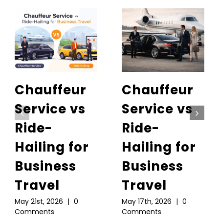
Chauffeur
Chauffeur
Service vs
Service vs
Ride-
Ride-
Hailing for
Hailing for
Business
Business
Travel
Travel
May 21st, 2026
|
0
May 17th, 2026
|
0
Comments
Comments