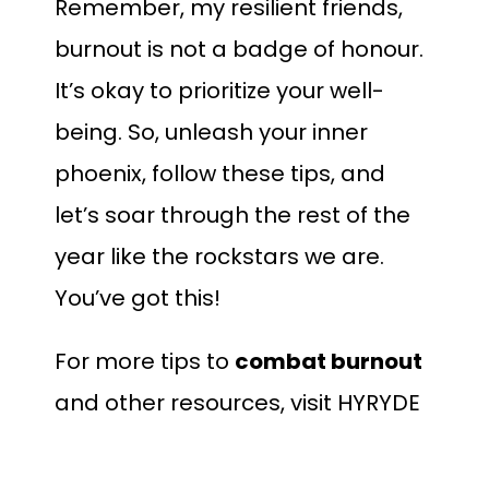
Remember, my resilient friends,
burnout is not a badge of honour.
It’s okay to prioritize your well-
being. So, unleash your inner
phoenix, follow these tips, and
let’s soar through the rest of the
year like the rockstars we are.
You’ve got this!
For more tips to
combat burnout
and other resources, visit
HYRYDE