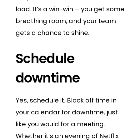
load. It’s a win-win – you get some
breathing room, and your team
gets a chance to shine.
Schedule
downtime
Yes, schedule it. Block off time in
your calendar for downtime, just
like you would for a meeting.
Whether it’s an evening of Netflix