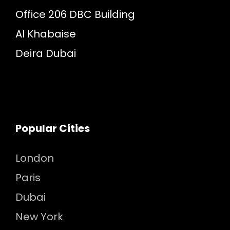
Office 206 DBC Building
Al Khabaise
Deira Dubai
Popular Cities
London
Paris
Dubai
New York