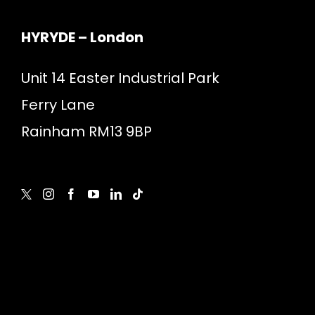
HYRYDE – London
Unit 14 Easter Industrial Park
Ferry Lane
Rainham RM13 9BP