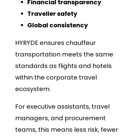
Financial transparency
Traveller safety
Global consistency
HYRYDE ensures chauffeur
transportation meets the same
standards as flights and hotels
within the corporate travel
ecosystem.
For executive assistants, travel
managers, and procurement
teams, this means less risk, fewer