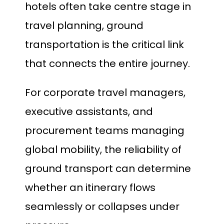
hotels often take centre stage in
travel planning, ground
transportation is the critical link
that connects the entire journey.
For corporate travel managers,
executive assistants, and
procurement teams managing
global mobility, the reliability of
ground transport can determine
whether an itinerary flows
seamlessly or collapses under