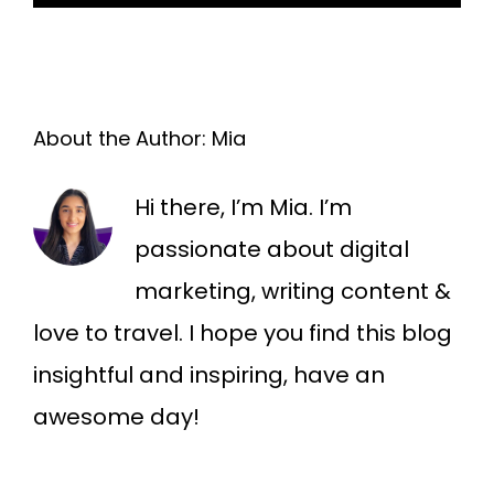
About the Author:
Mia
Hi there, I’m Mia. I’m
passionate about digital
marketing, writing content &
love to travel. I hope you find this blog
insightful and inspiring, have an
awesome day!