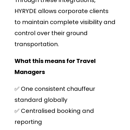
HYRYDE allows corporate clients
to maintain complete visibility and
control over their ground
transportation.
What this means for Travel
Managers
✅ One consistent chauffeur
standard globally
✅ Centralised booking and
reporting