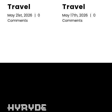
Travel
Travel
May 21st, 2026
|
0
May 17th, 2026
|
0
Comments
Comments