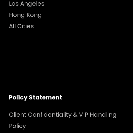
Los Angeles
Hong Kong
All Cities
Policy Statement
Client Confidentiality & VIP Handling
Policy