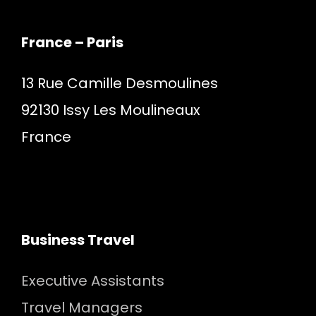
France – Paris
13 Rue Camille Desmoulines
92130 Issy Les Moulineaux
France
Business Travel
Executive Assistants
Travel Managers