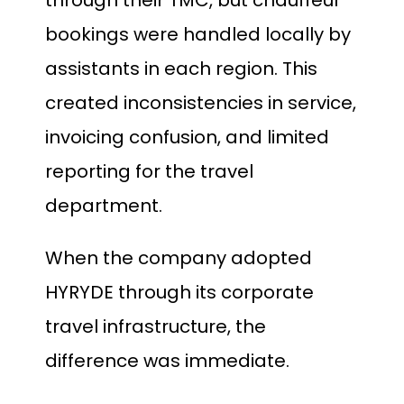
through their TMC, but chauffeur
bookings were handled locally by
assistants in each region. This
created inconsistencies in service,
invoicing confusion, and limited
reporting for the travel
department.
When the company adopted
HYRYDE through its corporate
travel infrastructure, the
difference was immediate.