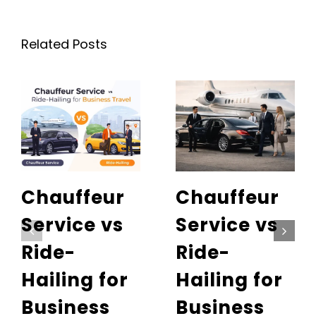
Related Posts
Chauffeur
Chauffeur
Service vs
Service vs
Ride-
Ride-
Hailing for
Hailing for
Business
Business