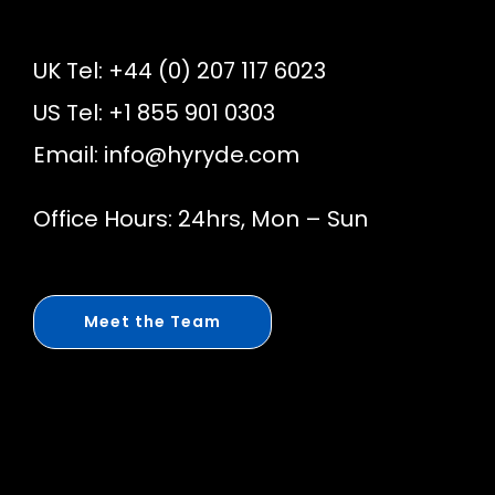
UK Tel: +44 (0) 207 117 6023
US Tel: +1 855 901 0303
Email:
info@hyryde.com
Office Hours: 24hrs, Mon – Sun
Meet the Team