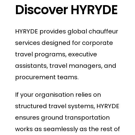
Discover HYRYDE
HYRYDE provides global chauffeur
services designed for corporate
travel programs, executive
assistants, travel managers, and
procurement teams.
If your organisation relies on
structured travel systems, HYRYDE
ensures ground transportation
works as seamlessly as the rest of