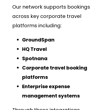
Our network supports bookings
across key corporate travel
platforms including:
GroundSpan
HQ Travel
Spotnana
Corporate travel booking
platforms
Enterprise expense
management systems
Through these integrations,