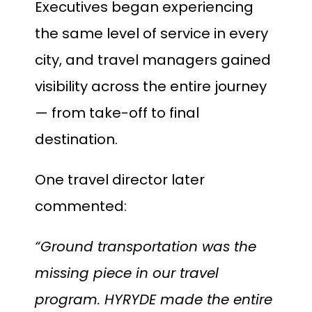
Executives began experiencing
the same level of service in every
city, and travel managers gained
visibility across the entire journey
— from take-off to final
destination.
One travel director later
commented:
“Ground transportation was the
missing piece in our travel
program. HYRYDE made the entire