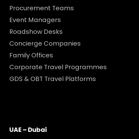
Procurement Teams
Event Managers
Roadshow Desks
Concierge Companies
Family Offices
Corporate Travel Programmes
GDS & OBT Travel Platforms
UAE – Dubai