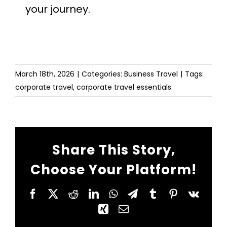
your journey.
March 18th, 2026
|
Categories:
Business Travel
|
Tags:
corporate travel
,
corporate travel essentials
Share This Story,
Choose Your Platform!
Facebook
X
Reddit
LinkedIn
WhatsApp
Telegram
Tumblr
Pinterest
Vk
Xing
Email