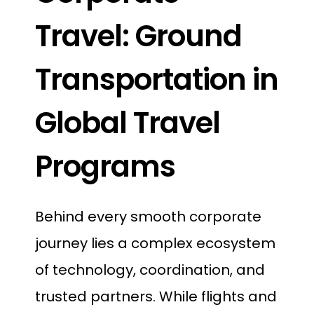
Travel: Ground
Transportation in
Global Travel
Programs
Behind every smooth corporate
journey lies a complex ecosystem
of technology, coordination, and
trusted partners. While flights and