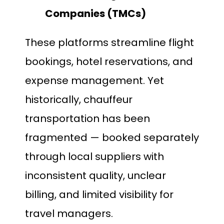
Companies (TMCs)
These platforms streamline flight
bookings, hotel reservations, and
expense management. Yet
historically, chauffeur
transportation has been
fragmented — booked separately
through local suppliers with
inconsistent quality, unclear
billing, and limited visibility for
travel managers.