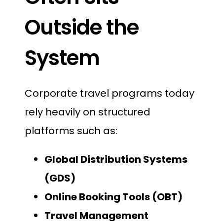
Outside the
System
Corporate travel programs today
rely heavily on structured
platforms such as:
Global Distribution Systems
(GDS)
Online Booking Tools (OBT)
Travel Management