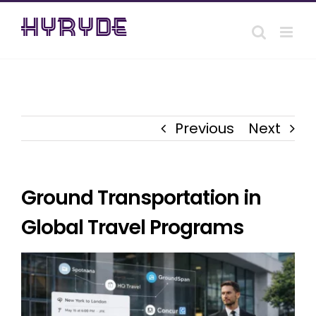
Skip
to
content
Previous
Next
Ground Transportation in
Global Travel Programs
View
Larger