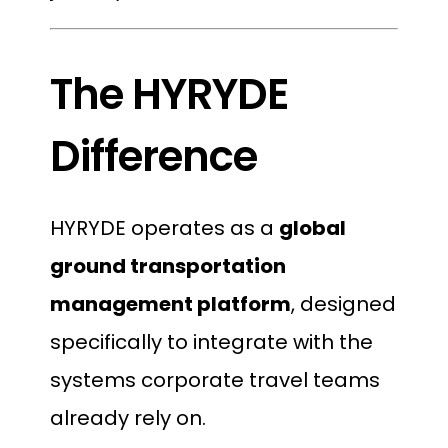
The HYRYDE
Difference
HYRYDE operates as a
global
ground transportation
management platform
, designed
specifically to integrate with the
systems corporate travel teams
already rely on.