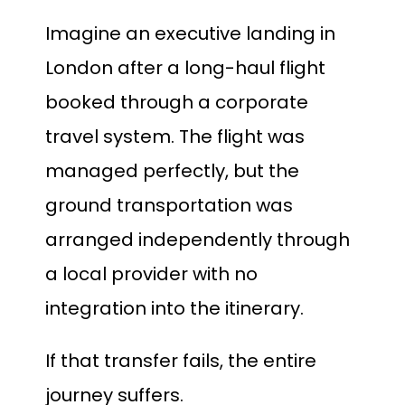
Imagine an executive landing in
London after a long-haul flight
booked through a corporate
travel system. The flight was
managed perfectly, but the
ground transportation was
arranged independently through
a local provider with no
integration into the itinerary.
If that transfer fails, the entire
journey suffers.