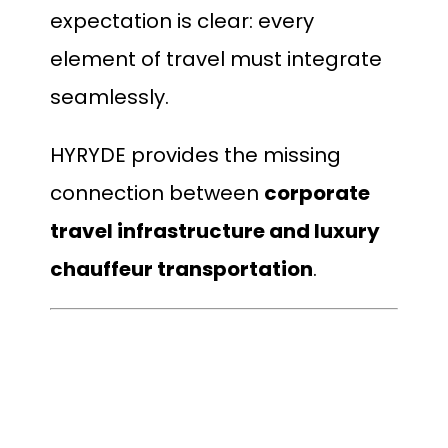
expectation is clear: every
element of travel must integrate
seamlessly.
HYRYDE provides the missing
connection between
corporate
travel infrastructure and luxury
chauffeur transportation
.