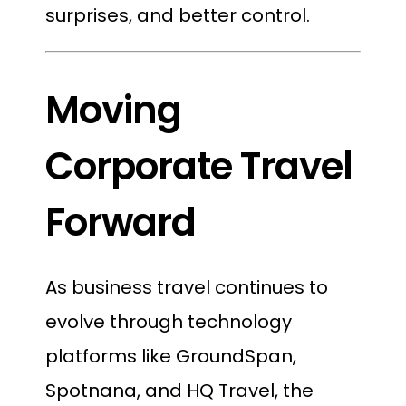
surprises, and better control.
Moving
Corporate Travel
Forward
As business travel continues to
evolve through technology
platforms like GroundSpan,
Spotnana, and HQ Travel, the