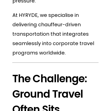
pressure.
At HYRYDE, we specialise in
delivering chauffeur-driven
transportation that integrates
seamlessly into corporate travel
programs worldwide.
The Challenge:
Ground Travel
Often Sits