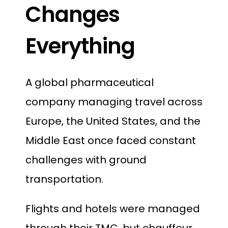
Changes
Everything
A global pharmaceutical
company managing travel across
Europe, the United States, and the
Middle East once faced constant
challenges with ground
transportation.
Flights and hotels were managed