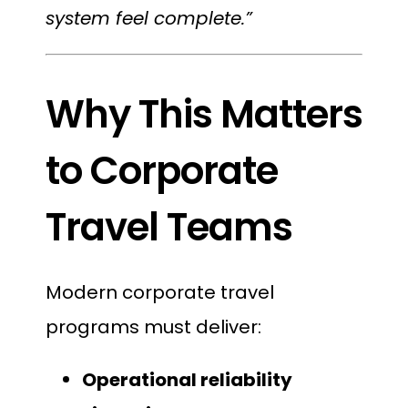
system feel complete.”
Why This Matters
to Corporate
Travel Teams
Modern corporate travel
programs must deliver:
Operational reliability