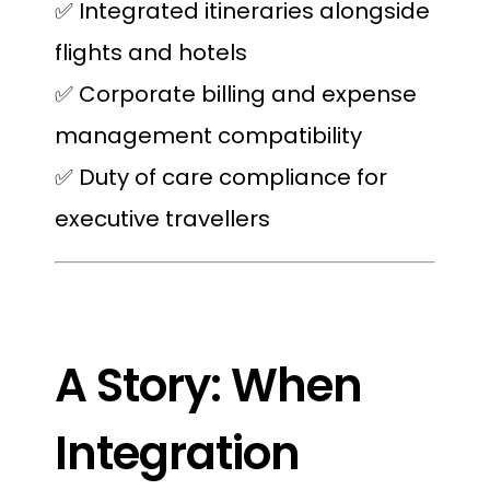
✅ Integrated itineraries alongside
flights and hotels
✅ Corporate billing and expense
management compatibility
✅ Duty of care compliance for
executive travellers
A Story: When
Integration