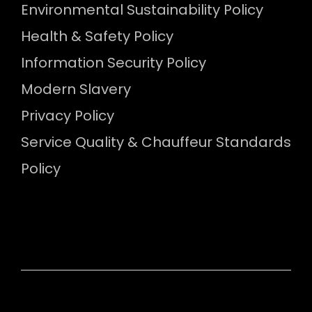
Environmental Sustainability Policy
Health & Safety Policy
Information Security Policy
Modern Slavery
Privacy Policy
Service Quality & Chauffeur Standards
Policy