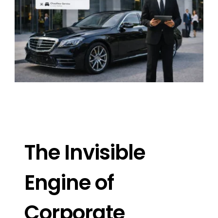
Image
The Invisible
Engine of
Corporate