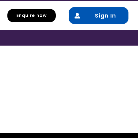
Sign In
Enquire now