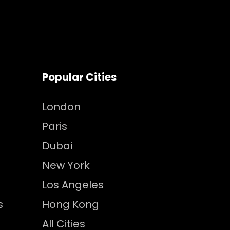
Popular Cities
London
Paris
Dubai
New York
Los Angeles
s
Hong Kong
All Cities