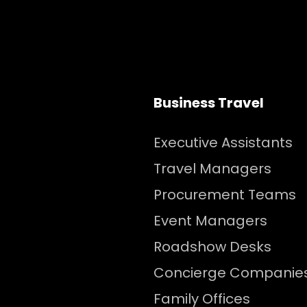
Business Travel
Executive Assistants
Travel Managers
Procurement Teams
Event Managers
Roadshow Desks
Concierge Companie
Family Offices