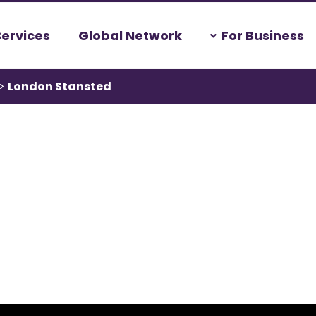
Services
Global Network
For Business
>
London Stansted