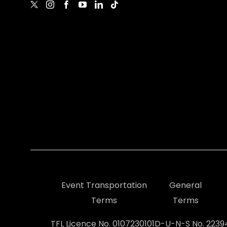
Event Transportation
General
Terms
Terms
TFL Licence No. 0107230101
D-U-N-S No. 223