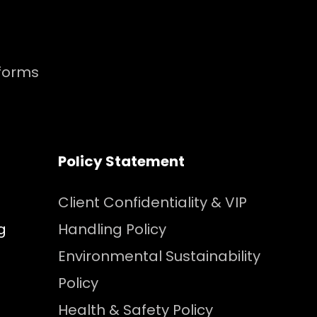
tforms
Policy Statement
Client Confidentiality & VIP
g
Handling Policy
Environmental Sustainability
Policy
Health & Safety Policy