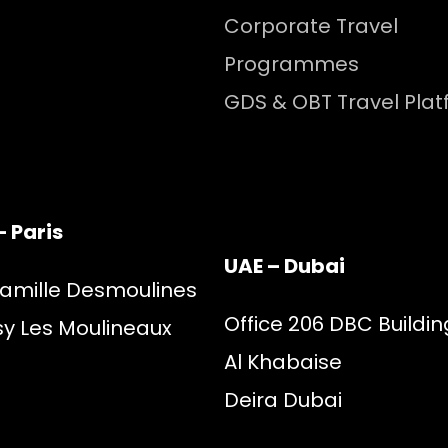
Corporate Travel
Programmes
GDS & OBT Travel Pla
– Paris
UAE – Dubai
Camille Desmoulines
Office 206 DBC Buildin
sy Les Moulineaux
Al Khabaise
Deira Dubai