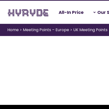
Skip
All-In Price
Our 
to
content
Home
>
Meeting Points – Europe
>
UK Meeting Points