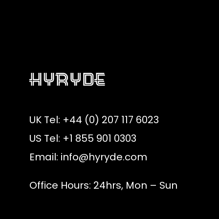
UK Tel: +44 (0) 207 117 6023
US Tel: +1 855 901 0303
Email:
info@hyryde.com
Office Hours: 24hrs, Mon – Sun