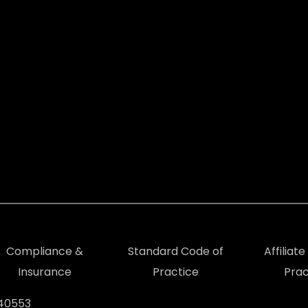
Compliance &
Standard Code of
Affiliat
Insurance
Practice
Prac
940553