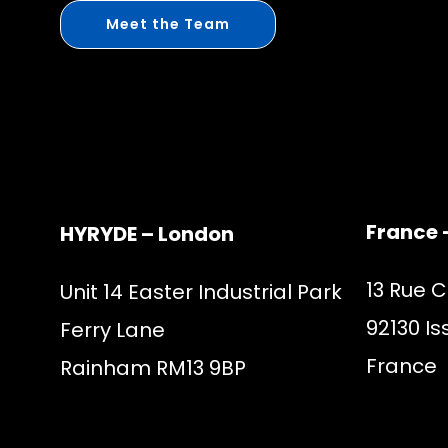
Meet the Team
France 
HYRYDE – London
13 Rue 
Unit 14 Easter Industrial Park
92130 Is
Ferry Lane
France
Rainham RM13 9BP