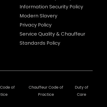
Information Security Policy
Modern Slavery
Privacy Policy
Service Quality & Chauffeur
Standards Policy
e Code of
Chauffeur Code of
Duty of
tice
Practice
Care