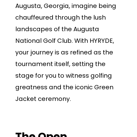
Augusta, Georgia, imagine being
chauffeured through the lush
landscapes of the Augusta
National Golf Club. With HYRYDE,
your journey is as refined as the
tournament itself, setting the
stage for you to witness golfing
greatness and the iconic Green
Jacket ceremony.
The Open