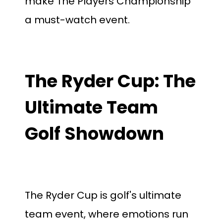
make The Players Championship
a must-watch event.
The Ryder Cup: The
Ultimate Team
Golf Showdown
The Ryder Cup is golf's ultimate
team event, where emotions run