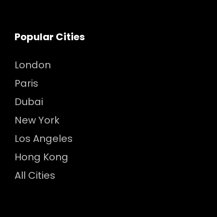
Popular Cities
London
Paris
Dubai
New York
Los Angeles
Hong Kong
All Cities