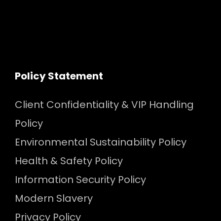
Policy Statement
Client Confidentiality & VIP Handling
Policy
Environmental Sustainability Policy
Health & Safety Policy
Information Security Policy
Modern Slavery
Privacy Policy