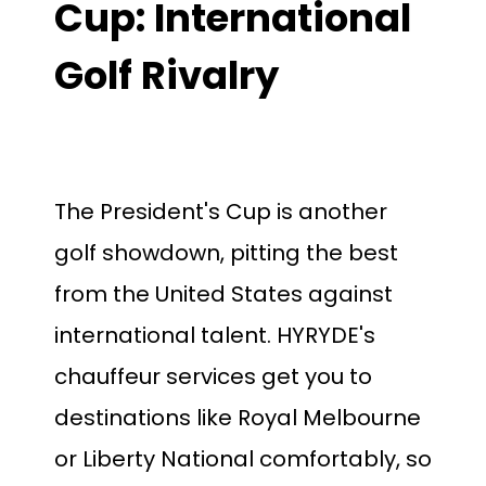
Cup: International
Golf Rivalry
The President's Cup is another
golf showdown, pitting the best
from the United States against
international talent. HYRYDE's
chauffeur services get you to
destinations like Royal Melbourne
or Liberty National comfortably, so