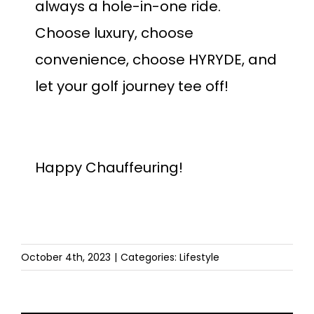
always a hole-in-one ride.
Choose luxury, choose
convenience, choose HYRYDE, and
let your golf journey tee off!
Happy Chauffeuring!
October 4th, 2023
|
Categories:
Lifestyle