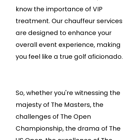
know the importance of VIP
treatment. Our chauffeur services
are designed to enhance your
overall event experience, making
you feel like a true golf aficionado.
So, whether you're witnessing the
majesty of The Masters, the
challenges of The Open
Championship, the drama of The