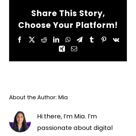
Share This Story,
Choose Your Platform!
Facebook
X
Reddit
LinkedIn
WhatsApp
Telegram
Tumblr
Pinterest
Vk
Xing
Email
About the Author:
Mia
Hi there, I’m Mia. I’m
passionate about digital