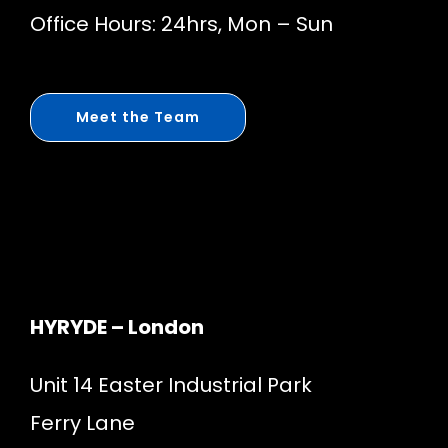
Office Hours: 24hrs, Mon – Sun
Meet the Team
HYRYDE – London
Unit 14 Easter Industrial Park
Ferry Lane