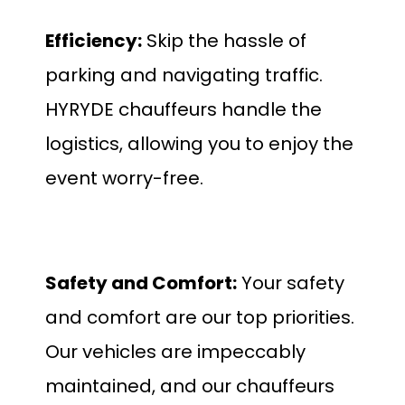
Efficiency:
Skip the hassle of
parking and navigating traffic.
HYRYDE chauffeurs handle the
logistics, allowing you to enjoy the
event worry-free.
Safety and Comfort:
Your safety
and comfort are our top priorities.
Our vehicles are impeccably
maintained, and our chauffeurs