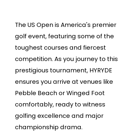
The US Open is America's premier
golf event, featuring some of the
toughest courses and fiercest
competition. As you journey to this
prestigious tournament, HYRYDE
ensures you arrive at venues like
Pebble Beach or Winged Foot
comfortably, ready to witness
golfing excellence and major
championship drama.