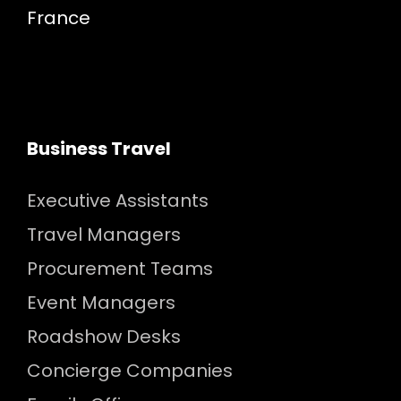
France
Business Travel
Executive Assistants
Travel Managers
Procurement Teams
Event Managers
Roadshow Desks
Concierge Companies