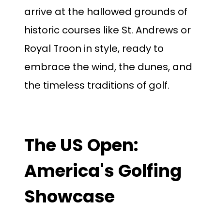
arrive at the hallowed grounds
of
historic courses like St. Andrews or
Royal Troon in style, ready to
embrace the wind, the dunes, and
the timeless traditions of golf.
The US Open:
America's Golfing
Showcase