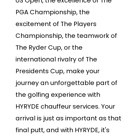
US Open, the excellence of The
PGA Championship, the
excitement of The Players
Championship, the teamwork of
The Ryder Cup, or the
international rivalry of The
Presidents Cup, make your
journey an unforgettable part of
the golfing experience with
HYRYDE chauffeur services. Your
arrival is just as important as that
final putt, and with HYRYDE, it's