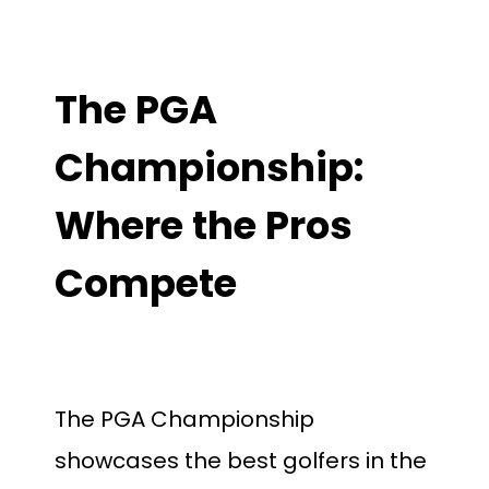
The PGA
Championship:
Where the Pros
Compete
The PGA Championship
showcases the best golfers in the