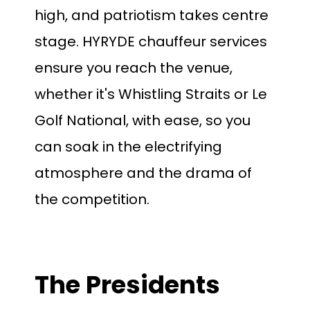
high, and patriotism takes centre
stage. HYRYDE chauffeur services
ensure you reach the venue,
whether it's Whistling Straits or Le
Golf National, with ease, so you
can soak in the electrifying
atmosphere and the drama of
the competition.
The Presidents