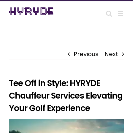
Skip
to
content
Previous
Next
Tee Off in Style: HYRYDE
Chauffeur Services Elevating
Your Golf Experience
View