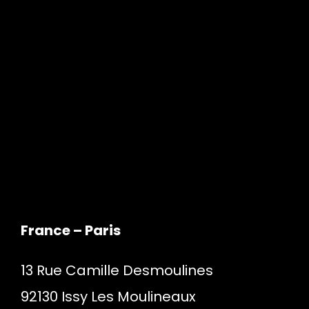
France – Paris
13 Rue Camille Desmoulines
92130 Issy Les Moulineaux