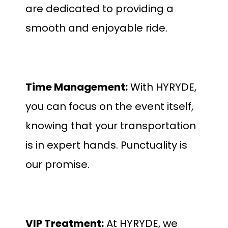
are dedicated to providing a
smooth and enjoyable ride.
Time Management:
With HYRYDE,
you can focus on the event itself,
knowing that your transportation
is in expert hands. Punctuality is
our promise.
VIP Treatment:
At HYRYDE, we