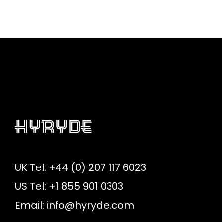
UK Tel: +44 (0) 207 117 6023
US Tel: +1 855 901 0303
Email:
info@hyryde.com