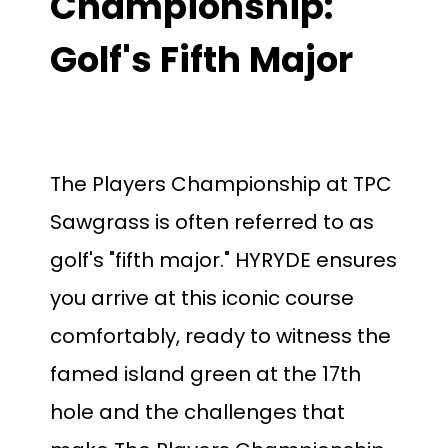
Championship:
Golf's Fifth Major
The Players Championship at TPC
Sawgrass is often referred to as
golf's "fifth major." HYRYDE ensures
you arrive at this iconic course
comfortably, ready to witness the
famed island green at the 17th
hole and the challenges that