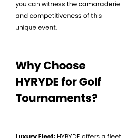
you can witness the camaraderie
and competitiveness of this
unique event.
Why Choose
HYRYDE for Golf
Tournaments?
Luxury Fleet:
HYRYDE offers a fleet