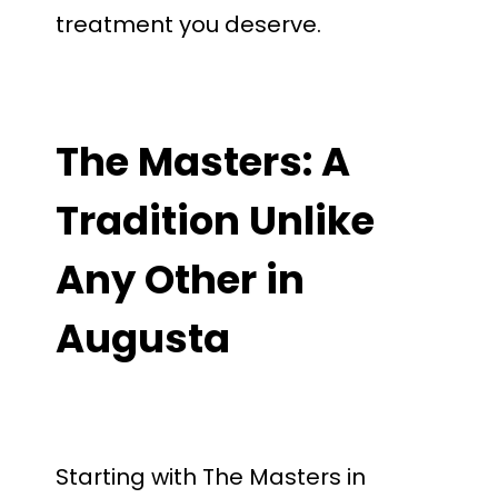
treatment you deserve.
The Masters: A
Tradition Unlike
Any Other in
Augusta
Starting with The Masters in