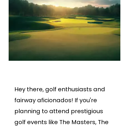
Larger
Image
Hey there, golf enthusiasts and
fairway aficionados! If you're
planning to attend prestigious
golf events like The Masters, The