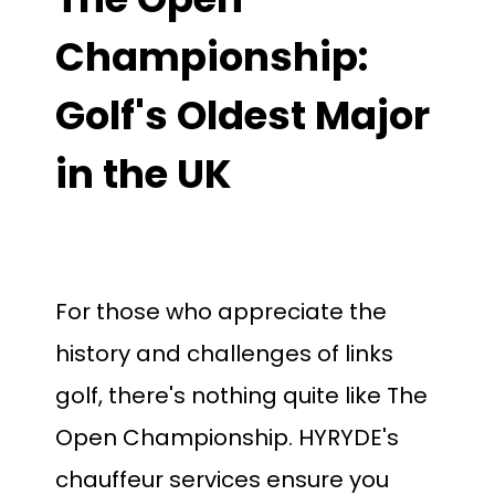
Championship:
Golf's Oldest Major
in the UK
For those who appreciate the
history and challenges of links
golf, there's nothing quite like The
Open Championship.
HYRYDE's
chauffeur services ensure you