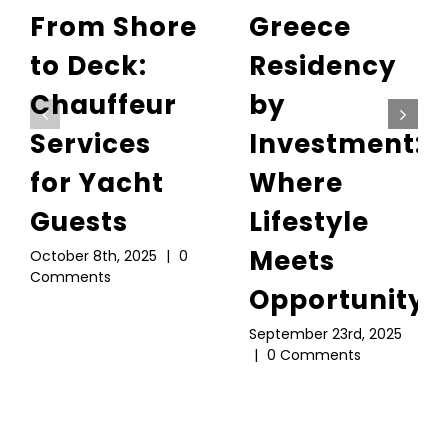
From Shore
Greece
to Deck:
Residency
Chauffeur
by
Services
Investment:
for Yacht
Where
Guests
Lifestyle
Meets
October 8th, 2025
|
0
Comments
Opportunity
September 23rd, 2025
|
0 Comments