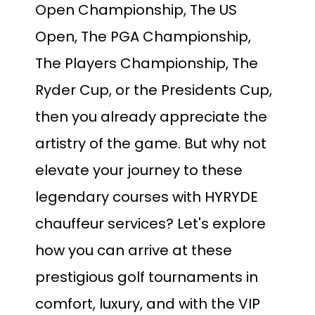
Open Championship, The US
Open, The PGA Championship,
The Players Championship, The
Ryder Cup, or the Presidents Cup,
then you already appreciate the
artistry of the game. But why not
elevate your journey to these
legendary courses with HYRYDE
chauffeur services? Let's explore
how you can arrive at these
prestigious golf tournaments in
comfort, luxury, and with the VIP