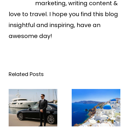
marketing, writing content &
love to travel. I hope you find this blog
insightful and inspiring, have an
awesome day!
Related Posts