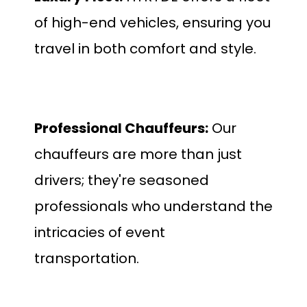
of high-end vehicles, ensuring you
travel in both comfort and style.
Professional Chauffeurs:
Our
chauffeurs are more than just
drivers; they're seasoned
professionals who understand the
intricacies of event
transportation.