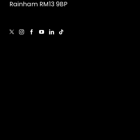
Rainham RM13 9BP