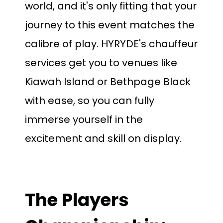
world, and it's only fitting that your
journey to this event matches the
calibre of play. HYRYDE's chauffeur
services get you to venues like
Kiawah Island or Bethpage Black
with ease, so you can fully
immerse yourself in the
excitement and skill on display.
The Players