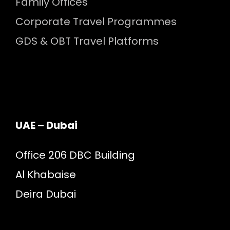
Family Offices
Corporate Travel Programmes
GDS & OBT Travel Platforms
UAE – Dubai
Office 206 DBC Building
Al Khabaise
Deira Dubai