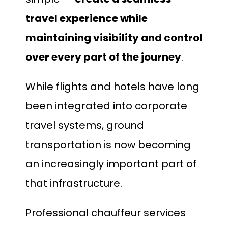
travel experience while
maintaining visibility and control
over every part of the journey
.
While flights and hotels have long
been integrated into corporate
travel systems, ground
transportation is now becoming
an increasingly important part of
that infrastructure.
Professional chauffeur services