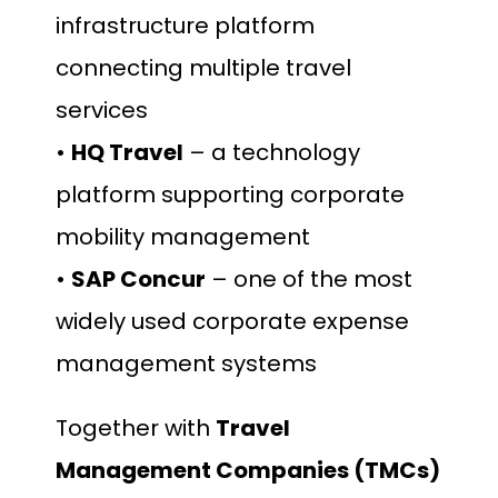
infrastructure platform
connecting multiple travel
services
•
HQ Travel
– a technology
platform supporting corporate
mobility management
•
SAP Concur
– one of the most
widely used corporate expense
management systems
Together with
Travel
Management Companies (TMCs)