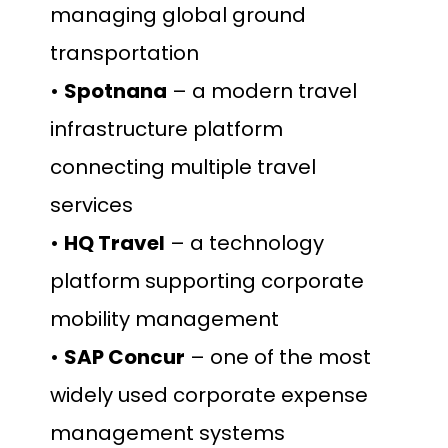
managing global ground
transportation
•
Spotnana
– a modern travel
infrastructure platform
connecting multiple travel
services
•
HQ Travel
– a technology
platform supporting corporate
mobility management
•
SAP Concur
– one of the most
widely used corporate expense
management systems