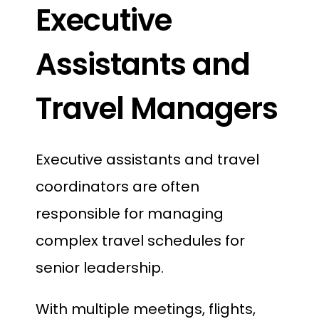
Executive
Assistants and
Travel Managers
Executive assistants and travel
coordinators are often
responsible for managing
complex travel schedules for
senior leadership.
With multiple meetings, flights,