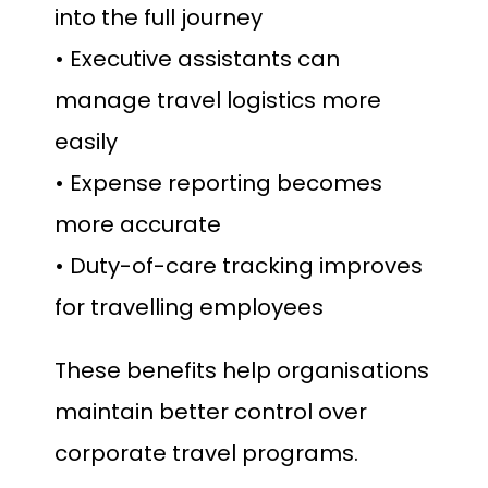
into the full journey
• Executive assistants can
manage travel logistics more
easily
• Expense reporting becomes
more accurate
• Duty-of-care tracking improves
for travelling employees
These benefits help organisations
maintain better control over
corporate travel programs.