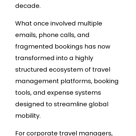
decade.
What once involved multiple
emails, phone calls, and
fragmented bookings has now
transformed into a highly
structured ecosystem of travel
management platforms, booking
tools, and expense systems
designed to streamline global
mobility.
For corporate travel managers,