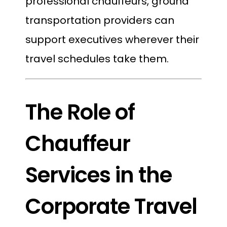
professional chauffeurs, ground
transportation providers can
support executives wherever their
travel schedules take them.
The Role of
Chauffeur
Services in the
Corporate Travel