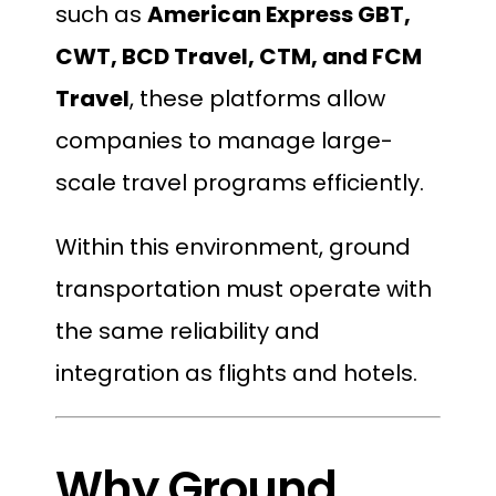
such as
American Express GBT,
CWT, BCD Travel, CTM, and FCM
Travel
, these platforms allow
companies to manage large-
scale travel programs efficiently.
Within this environment, ground
transportation must operate with
the same reliability and
integration as flights and hotels.
Why Ground