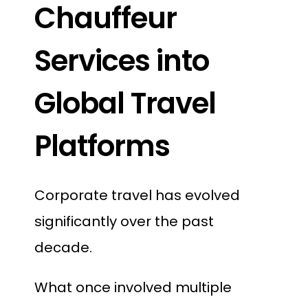
Chauffeur
Services into
Global Travel
Platforms
Corporate travel has evolved
significantly over the past
decade.
What once involved multiple