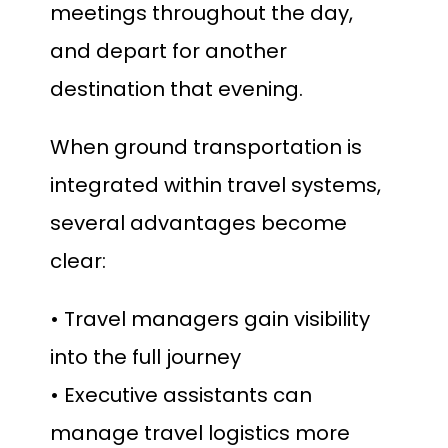
meetings throughout the day,
and depart for another
destination that evening.
When ground transportation is
integrated within travel systems,
several advantages become
clear:
• Travel managers gain visibility
into the full journey
• Executive assistants can
manage travel logistics more