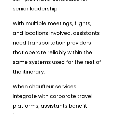
senior leadership.
With multiple meetings, flights,
and locations involved, assistants
need transportation providers
that operate reliably within the
same systems used for the rest of
the itinerary.
When chauffeur services
integrate with corporate travel
platforms, assistants benefit