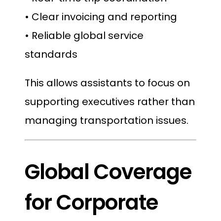
• Clear invoicing and reporting
• Reliable global service
standards
This allows assistants to focus on
supporting executives rather than
managing transportation issues.
Global Coverage
for Corporate