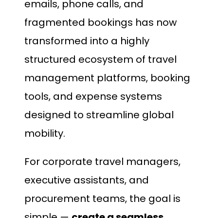
emails, phone calls, and
fragmented bookings has now
transformed into a highly
structured ecosystem of travel
management platforms, booking
tools, and expense systems
designed to streamline global
mobility.
For corporate travel managers,
executive assistants, and
procurement teams, the goal is
simple —
create a seamless