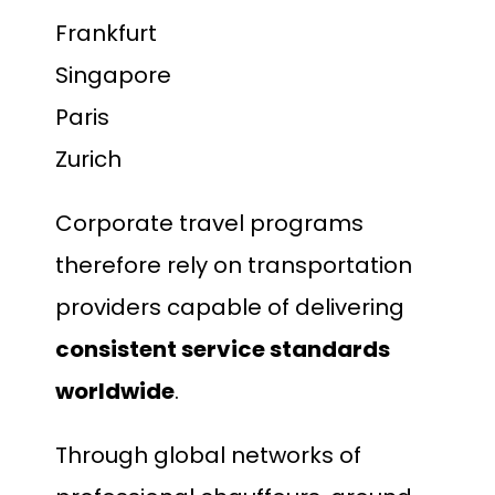
Frankfurt
Singapore
Paris
Zurich
Corporate travel programs
therefore rely on transportation
providers capable of delivering
consistent service standards
worldwide
.
Through global networks of