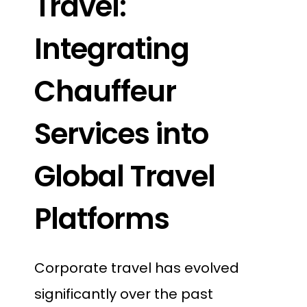
Travel:
Integrating
Chauffeur
Services into
Global Travel
Platforms
Corporate travel has evolved
significantly over the past