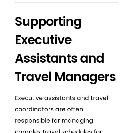
Supporting
Executive
Assistants and
Travel Managers
Executive assistants and travel
coordinators are often
responsible for managing
complex travel schedules for