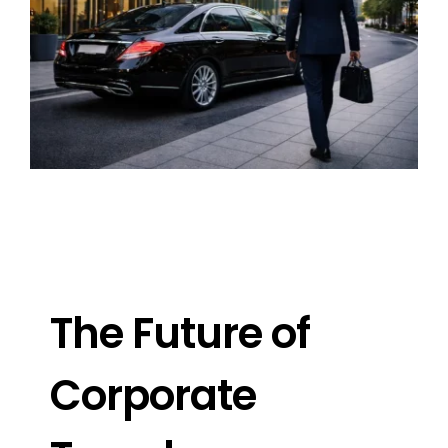
Image
The Future of
Corporate