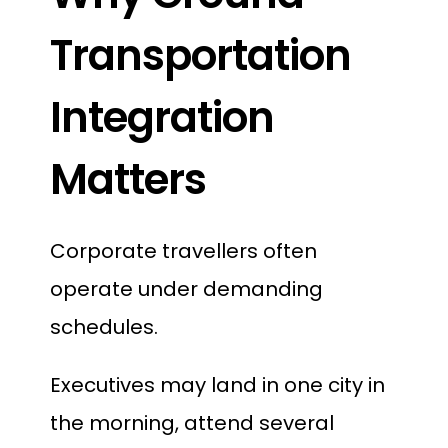
Transportation
Integration
Matters
Corporate travellers often
operate under demanding
schedules.
Executives may land in one city in
the morning, attend several