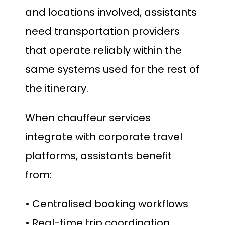
and locations involved, assistants
need transportation providers
that operate reliably within the
same systems used for the rest of
the itinerary.
When chauffeur services
integrate with corporate travel
platforms, assistants benefit
from:
• Centralised booking workflows
• Real-time trip coordination