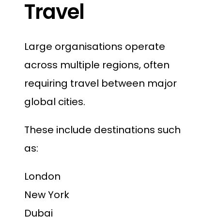
Travel
Large organisations operate
across multiple regions, often
requiring travel between major
global cities.
These include destinations such
as:
London
New York
Dubai