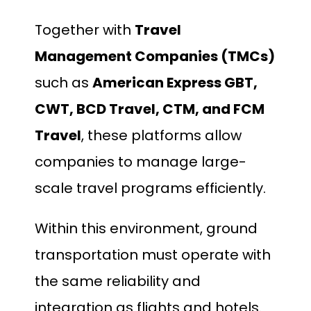
Together with
Travel
Management Companies (TMCs)
such as
American Express GBT,
CWT, BCD Travel, CTM, and FCM
Travel
, these platforms allow
companies to manage large-
scale travel programs efficiently.
Within this environment, ground
transportation must operate with
the same reliability and
integration as flights and hotels.