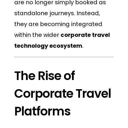
are no longer simply booked as
standalone journeys. Instead,
they are becoming integrated
within the wider
corporate travel
technology ecosystem
.
The Rise of
Corporate Travel
Platforms