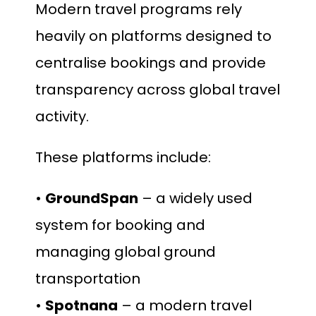
Modern travel programs rely
heavily on platforms designed to
centralise bookings and provide
transparency across global travel
activity.
These platforms include:
•
GroundSpan
– a widely used
system for booking and
managing global ground
transportation
•
Spotnana
– a modern travel