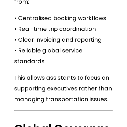
from:
• Centralised booking workflows
• Real-time trip coordination
• Clear invoicing and reporting
• Reliable global service
standards
This allows assistants to focus on
supporting executives rather than
managing transportation issues.