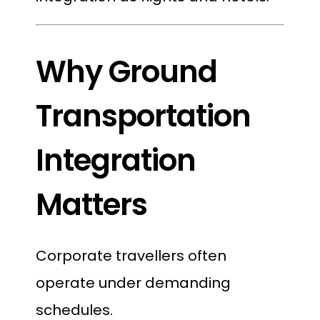
Why Ground
Transportation
Integration
Matters
Corporate travellers often
operate under demanding
schedules.