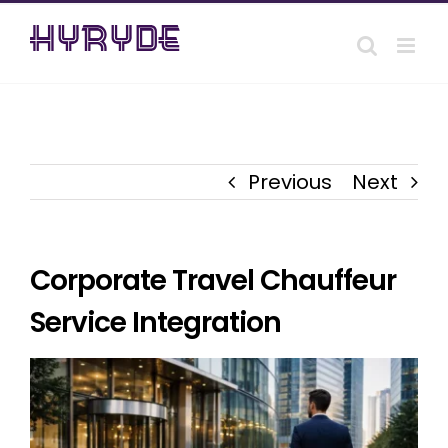
Skip
to
content
Previous
Next
Corporate Travel Chauffeur
Service Integration
View
Larger