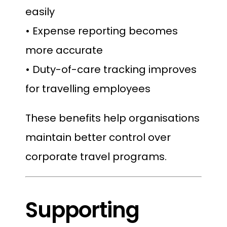
easily
• Expense reporting becomes
more accurate
• Duty-of-care tracking improves
for travelling employees
These benefits help organisations
maintain better control over
corporate travel programs.
Supporting