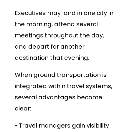
Executives may land in one city in
the morning, attend several
meetings throughout the day,
and depart for another
destination that evening.
When ground transportation is
integrated within travel systems,
several advantages become
clear:
• Travel managers gain visibility