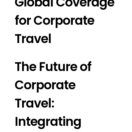
Global Coverage
for Corporate
Travel
The Future of
Corporate
Travel:
Integrating