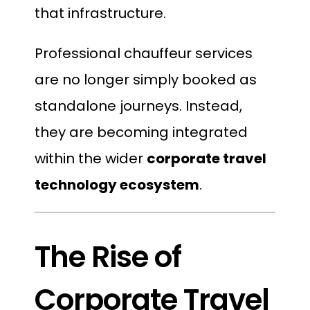
that infrastructure.
Professional chauffeur services
are no longer simply booked as
standalone journeys. Instead,
they are becoming integrated
within the wider
corporate travel
technology ecosystem
.
The Rise of
Corporate Travel