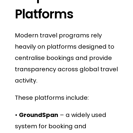
Platforms
Modern travel programs rely
heavily on platforms designed to
centralise bookings and provide
transparency across global travel
activity.
These platforms include:
•
GroundSpan
– a widely used
system for booking and