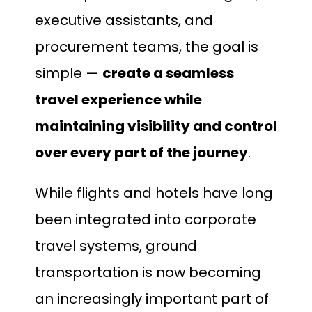
executive assistants, and
procurement teams, the goal is
simple —
create a seamless
travel experience while
maintaining visibility and control
over every part of the journey
.
While flights and hotels have long
been integrated into corporate
travel systems, ground
transportation is now becoming
an increasingly important part of