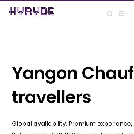
Skip
to
content
Yangon Chauff
travellers
Global availability, Premium experience