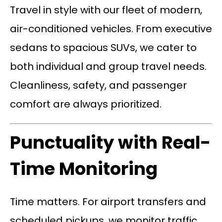
Travel in style with our fleet of modern,
air-conditioned vehicles. From executive
sedans to spacious SUVs, we cater to
both individual and group travel needs.
Cleanliness, safety, and passenger
comfort are always prioritized.
Punctuality with Real-
Time Monitoring
Time matters. For airport transfers and
scheduled pickups, we monitor traffic