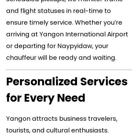
and flight statuses in real-time to
ensure timely service. Whether you’re
arriving at Yangon International Airport
or departing for Naypyidaw, your
chauffeur will be ready and waiting.
Personalized Services
for Every Need
Yangon attracts business travelers,
tourists, and cultural enthusiasts.