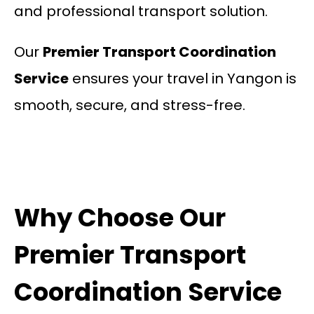
and professional transport solution.
Our
Premier Transport Coordination
Service
ensures your travel in Yangon is
smooth, secure, and stress-free.
Why Choose Our
Premier Transport
Coordination Service