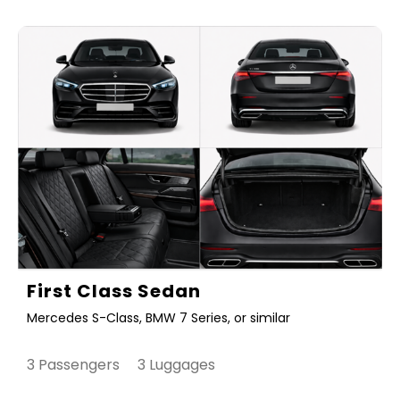
First Class Sedan
Mercedes S-Class, BMW 7 Series, or similar
3 Passengers 3 Luggages