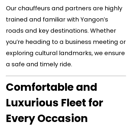
Our chauffeurs and partners are highly
trained and familiar with Yangon’s
roads and key destinations. Whether
you’re heading to a business meeting or
exploring cultural landmarks, we ensure
a safe and timely ride.
Comfortable and
Luxurious Fleet for
Every Occasion