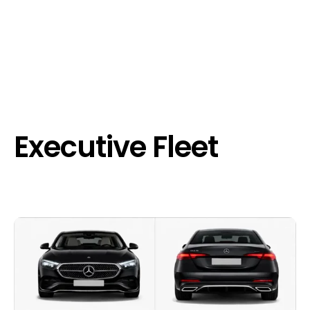
Executive Fleet