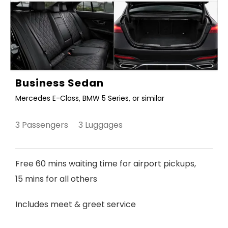
Business Sedan
Mercedes E-Class, BMW 5 Series, or similar
3 Passengers 3 Luggages
Free 60 mins waiting time for airport pickups,
15 mins for all others
Includes meet & greet service