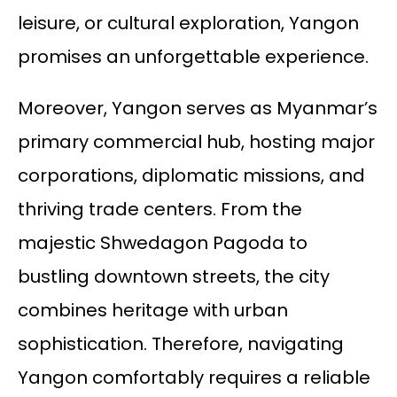
leisure, or cultural exploration, Yangon
promises an unforgettable experience.
Moreover, Yangon serves as Myanmar’s
primary commercial hub, hosting major
corporations, diplomatic missions, and
thriving trade centers. From the
majestic Shwedagon Pagoda to
bustling downtown streets, the city
combines heritage with urban
sophistication. Therefore, navigating
Yangon comfortably requires a reliable