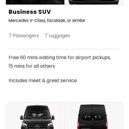
Business SUV
Mercedes V-Class, Escalade, or similar
7 Passengers 7 Luggages
Free 60 mins waiting time for airport pickups,
15 mins for all others
Includes meet & greet service