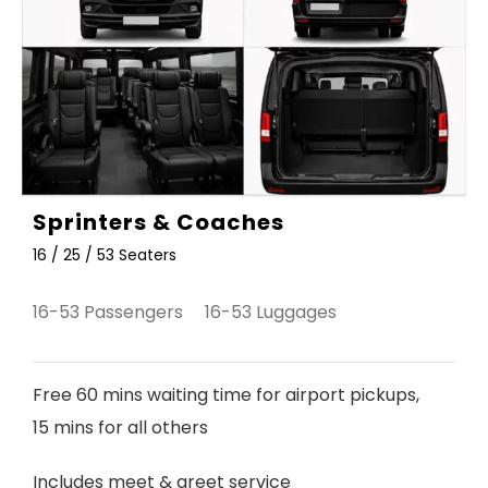
Sprinters & Coaches
16 / 25 / 53 Seaters
16-53 Passengers 16-53 Luggages
Free 60 mins waiting time for airport pickups,
15 mins for all others
Includes meet & greet service