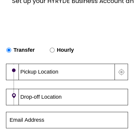
Set up your HYRYDE Business Account an