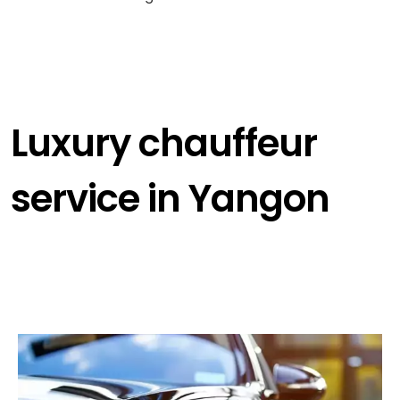
Luxury chauffeur
service in Yangon