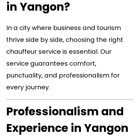
in Yangon?
In a city where business and tourism
thrive side by side, choosing the right
chauffeur service is essential. Our
service guarantees comfort,
punctuality, and professionalism for
every journey.
Professionalism and
Experience in Yangon