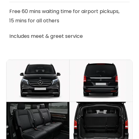
Free 60 mins waiting time for airport pickups,
15 mins for all others
Includes meet & greet service