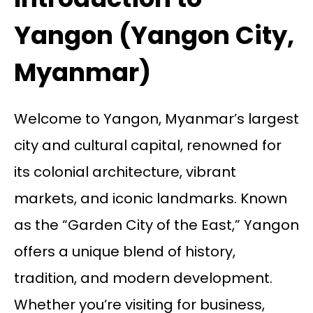
Yangon (Yangon City,
Myanmar)
Welcome to Yangon, Myanmar’s largest
city and cultural capital, renowned for
its colonial architecture, vibrant
markets, and iconic landmarks. Known
as the “Garden City of the East,” Yangon
offers a unique blend of history,
tradition, and modern development.
Whether you’re visiting for business,