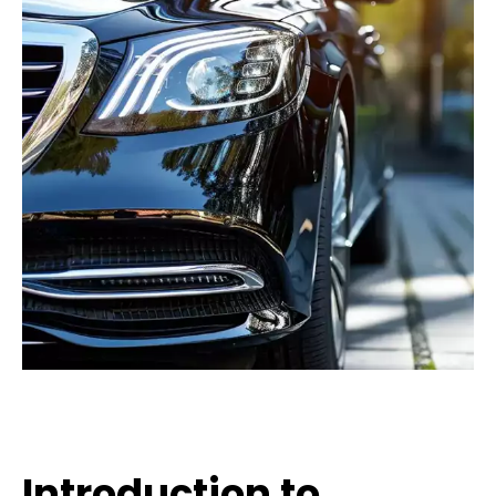
Introduction to