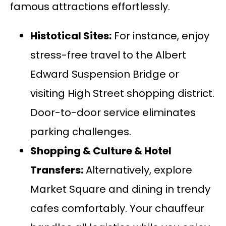
famous attractions effortlessly.
Histotical Sites:
For instance, enjoy
stress-free travel to the Albert
Edward Suspension Bridge or
visiting High Street shopping district.
Door-to-door service eliminates
parking challenges.
Shopping & Culture &
Hotel
Transfers
:
Alternatively, explore
Market Square and dining in trendy
cafes comfortably. Your chauffeur