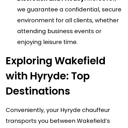
we guarantee a confidential, secure
environment for all clients, whether
attending business events or
enjoying leisure time.
Exploring Wakefield
with Hyryde: Top
Destinations
Conveniently, your Hyryde chauffeur
transports you between Wakefield’s