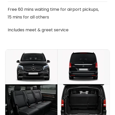
Free 60 mins waiting time for airport pickups,
15 mins for all others
Includes meet & greet service