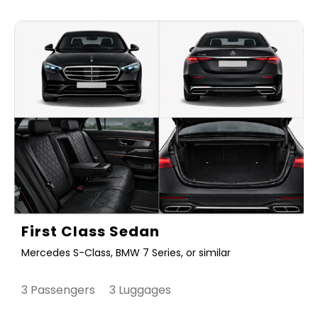
First Class Sedan
Mercedes S-Class, BMW 7 Series, or similar
3 Passengers 3 Luggages