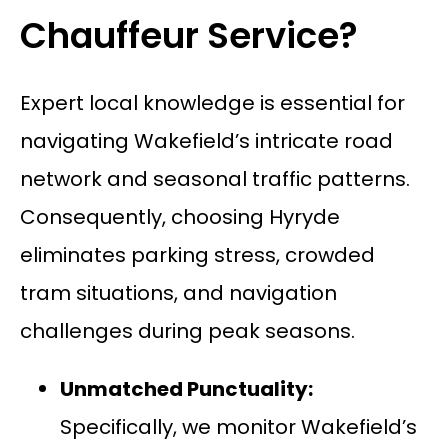
Chauffeur Service?
Expert local knowledge is essential for
navigating Wakefield’s intricate road
network and seasonal traffic patterns.
Consequently, choosing Hyryde
eliminates parking stress, crowded
tram situations, and navigation
challenges during peak seasons.
Unmatched Punctuality:
Specifically, we monitor Wakefield’s