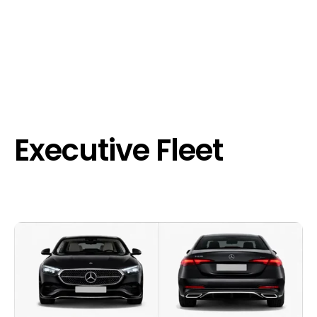
Executive Fleet