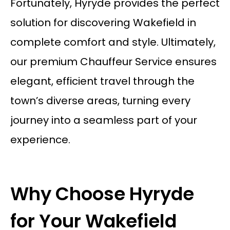
Fortunately, Hyryde provides the perfect
solution for discovering Wakefield in
complete comfort and style. Ultimately,
our premium
Chauffeur Service
ensures
elegant, efficient travel through the
town’s diverse areas, turning every
journey into a seamless part of your
experience.
Why Choose Hyryde
for Your Wakefield