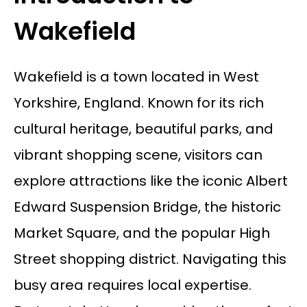
Wakefield
Wakefield is a town located in West
Yorkshire, England. Known for its rich
cultural heritage, beautiful parks, and
vibrant shopping scene, visitors can
explore attractions like the iconic Albert
Edward Suspension Bridge, the historic
Market Square, and the popular High
Street shopping district. Navigating this
busy area requires local expertise.