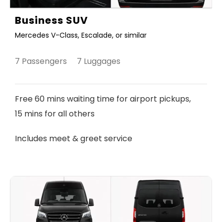
Business SUV
Mercedes V-Class, Escalade, or similar
7 Passengers 7 Luggages
Free 60 mins waiting time for airport pickups,
15 mins for all others
Includes meet & greet service