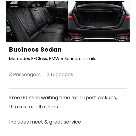
Business Sedan
Mercedes E-Class, BMW 5 Series, or similar
3 Passengers 3 Luggages
Free 60 mins waiting time for airport pickups,
15 mins for all others
Includes meet & greet service