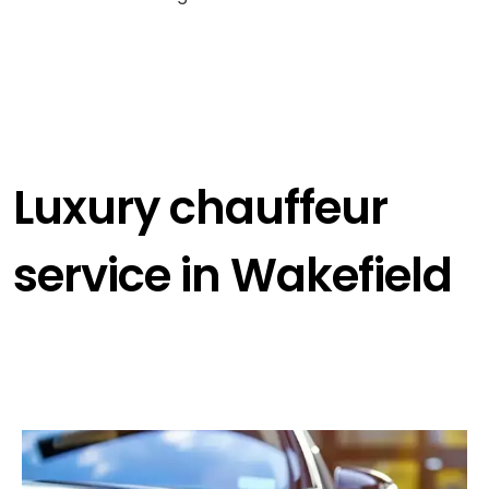
Luxury chauffeur
service in Wakefield