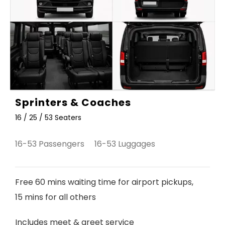
Sprinters & Coaches
16 / 25 / 53 Seaters
16-53 Passengers 16-53 Luggages
Free 60 mins waiting time for airport pickups,
15 mins for all others
Includes meet & greet service