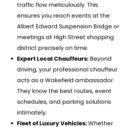
traffic flow meticulously. This
ensures you reach events at the
Albert Edward Suspension Bridge or
meetings at High Street shopping
district precisely on time.
Expert Local Chauffeurs:
Beyond
driving, your professional chauffeur
acts as a Wakefield ambassador.
They know the best routes, event
schedules, and parking solutions
intimately.
Fleet of Luxury Vehicles:
Whether