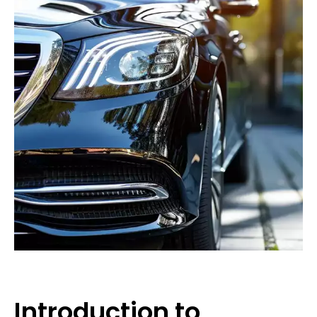
Introduction to