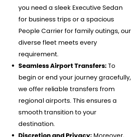
you need a sleek
Executive Sedan
for business trips or a spacious
People Carrier
for family outings, our
diverse fleet meets every
requirement.
Seamless
Airport Transfers:
To
begin or end your journey gracefully,
we offer reliable transfers from
regional airports. This ensures a
smooth transition to your
destination.
Discretion and Privacy:
Moreover,