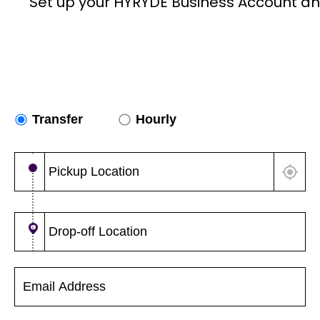
Set up your HYRYDE Business Account an