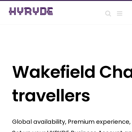
Skip
to
content
Wakefield Chau
travellers
Global availability, Premium experience