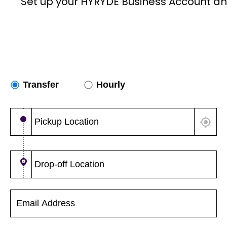
Set up your HYRYDE Business Account an