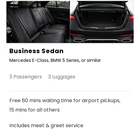
Business Sedan
Mercedes E-Class, BMW 5 Series, or similar
3 Passengers 3 Luggages
Free 60 mins waiting time for airport pickups,
15 mins for all others
Includes meet & greet service