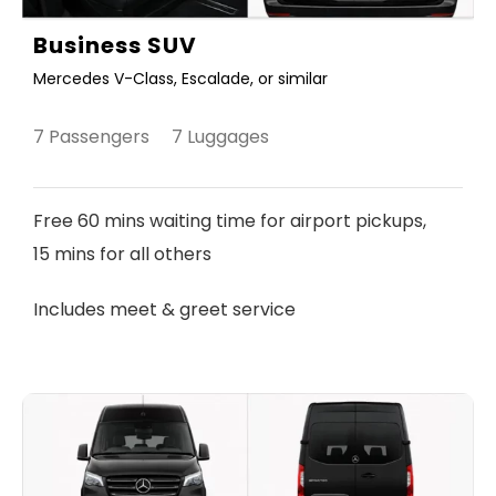
Business SUV
Mercedes V-Class, Escalade, or similar
7 Passengers 7 Luggages
Free 60 mins waiting time for airport pickups,
15 mins for all others
Includes meet & greet service