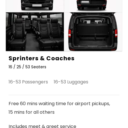
Sprinters & Coaches
16 / 25 / 53 Seaters
16-53 Passengers 16-53 Luggages
Free 60 mins waiting time for airport pickups,
15 mins for all others
Includes meet & greet service