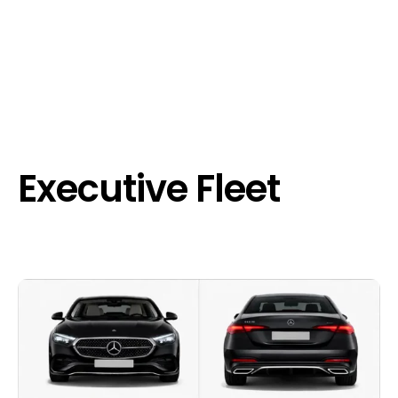
Executive Fleet