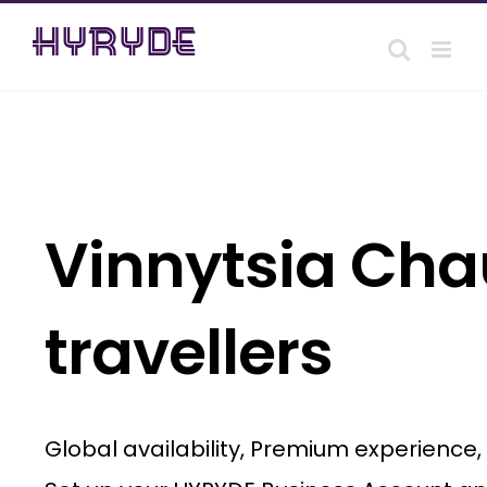
Skip
to
content
Vinnytsia Chau
travellers
Global availability, Premium experience