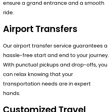
ensure a grand entrance and a smooth
ride.
Airport Transfers
Our airport transfer service guarantees a
hassle-free start and end to your journey.
With punctual pickups and drop-offs, you
can relax knowing that your
transportation needs are in expert
hands.
Customized Travel