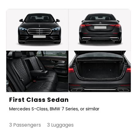
First Class Sedan
Mercedes S-Class, BMW 7 Series, or similar
3 Passengers 3 Luggages