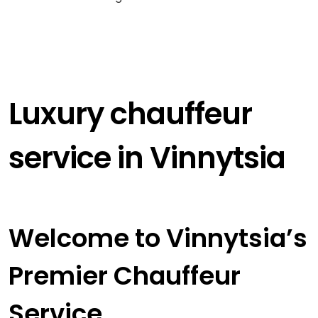
Luxury chauffeur
service in Vinnytsia
Welcome to Vinnytsia’s
Premier Chauffeur
Service