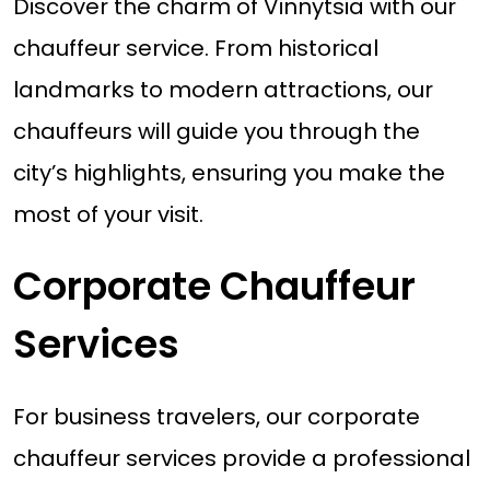
Discover the charm of Vinnytsia with our
chauffeur service. From historical
landmarks to modern attractions, our
chauffeurs will guide you through the
city’s highlights, ensuring you make the
most of your visit.
Corporate Chauffeur
Services
For business travelers, our corporate
chauffeur services provide a professional