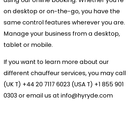
on desktop or on-the-go, you have the
same control features wherever you are.
Manage your business from a desktop,
tablet or mobile.
If you want to learn more about our
different chauffeur services, you may call
(UK T) +44 20 7117 6023 (USA T) +1 855 901
0303 or email us at
info@hyryde.com