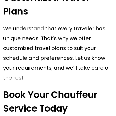
Plans
We understand that every traveler has
unique needs. That’s why we offer
customized travel plans to suit your
schedule and preferences. Let us know
your requirements, and we’ll take care of
the rest.
Book Your Chauffeur
Service Today