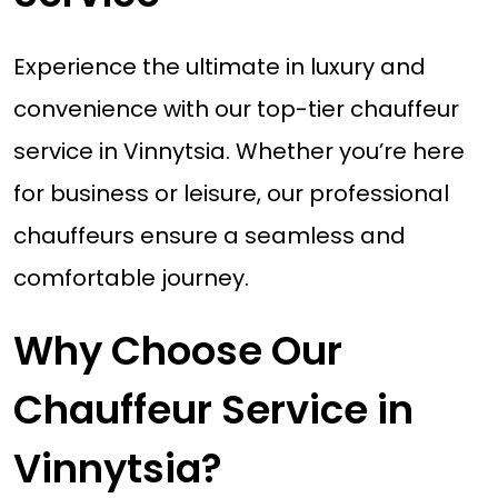
Experience the ultimate in luxury and
convenience with our top-tier chauffeur
service in Vinnytsia. Whether you’re here
for business or leisure, our professional
chauffeurs ensure a seamless and
comfortable journey.
Why Choose Our
Chauffeur Service in
Vinnytsia?