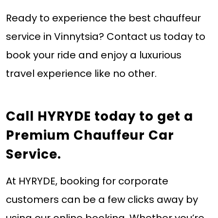
Ready to experience the best chauffeur
service in Vinnytsia? Contact us today to
book your ride and enjoy a luxurious
travel experience like no other.
Call HYRYDE today
to get a
Premium Chauffeur Car
Service.
At HYRYDE, booking for corporate
customers can be a few clicks away by
using our online booking. Whether you’re