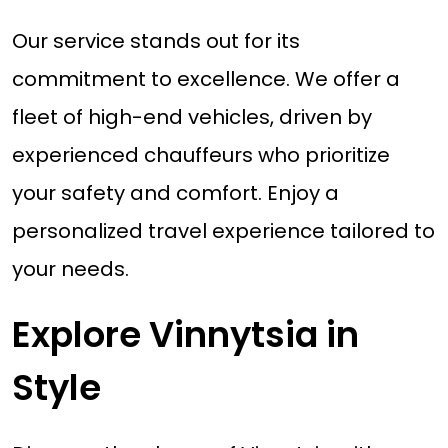
Our service stands out for its
commitment to excellence. We offer a
fleet of high-end vehicles, driven by
experienced chauffeurs who prioritize
your safety and comfort. Enjoy a
personalized travel experience tailored to
your needs.
Explore Vinnytsia in
Style