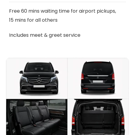
Free 60 mins waiting time for airport pickups,
15 mins for all others
Includes meet & greet service