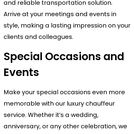
and reliable transportation solution.
Arrive at your meetings and events in
style, making a lasting impression on your
clients and colleagues.
Special Occasions and
Events
Make your special occasions even more
memorable with our luxury chauffeur
service. Whether it’s a wedding,
anniversary, or any other celebration, we