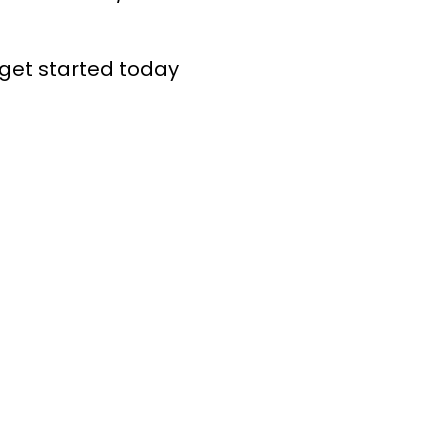
get started today