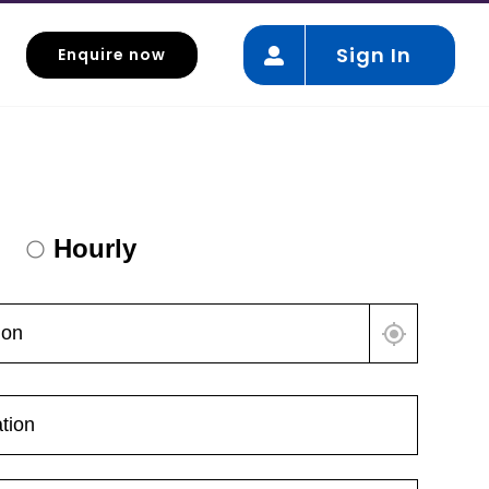
Sign In
Enquire now