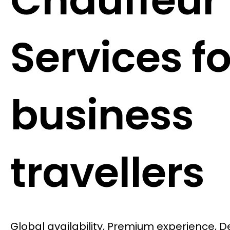
Chauffeur
Services fo
business
travellers
Global availability, Premium experience, 