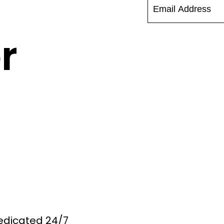
r
Dedicated 24/7