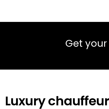
Get your
Luxury chauffeur