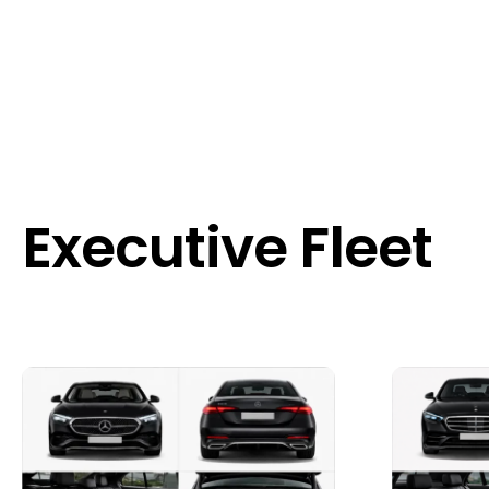
Executive Fleet