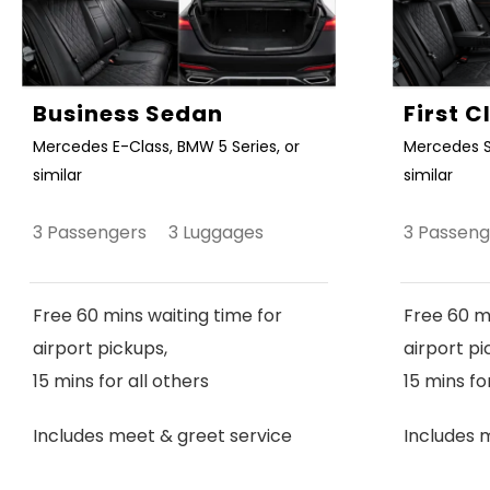
Business Sedan
First 
Mercedes E-Class, BMW 5 Series, or
Mercedes S
similar
similar
3 Passengers 3 Luggages
3 Passen
Free 60 mins waiting time for
Free 60 mi
airport pickups,
airport pi
15 mins for all others
15 mins fo
Includes meet & greet service
Includes 