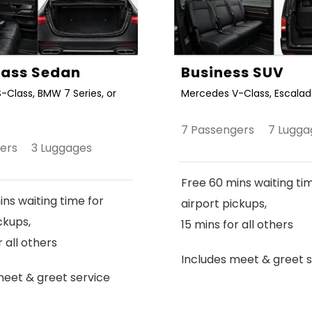
Class Sedan
Business SUV
-Class, BMW 7 Series, or
Mercedes V-Class, Escalade
7 Passengers 7 Lugga
gers 3 Luggages
Free 60 mins waiting ti
ns waiting time for
airport pickups,
ckups,
15 mins for all others
r all others
Includes meet & greet s
meet & greet service