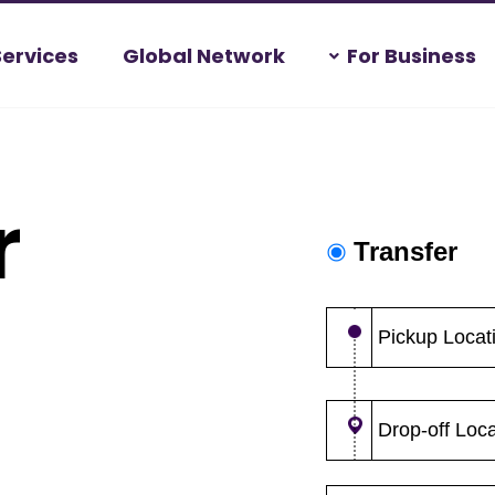
Services
Global Network
For Business
r