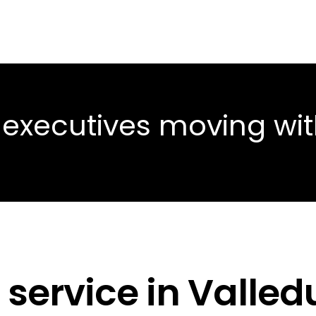
 executives moving wi
 service in Valle