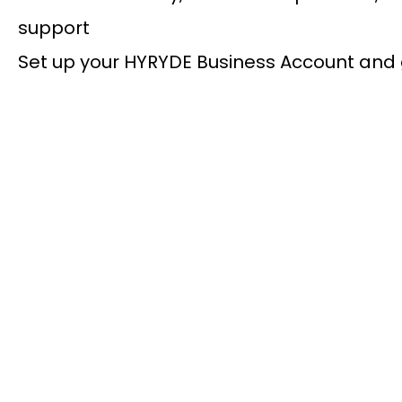
support
Set up your HYRYDE Business Account and 