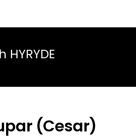
th HYRYDE
dupar (Cesar)