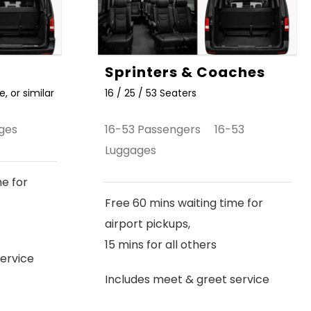
Sprinters & Coaches
, or similar
16 / 25 / 53 Seaters
ges
16-53 Passengers 16-53
Luggages
me for
Free 60 mins waiting time for
airport pickups,
15 mins for all others
ervice
Includes meet & greet service