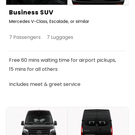
Business SUV
Mercedes V-Class, Escalade, or similar
7 Passengers 7 Luggages
Free 60 mins waiting time for airport pickups,
15 mins for all others
Includes meet & greet service