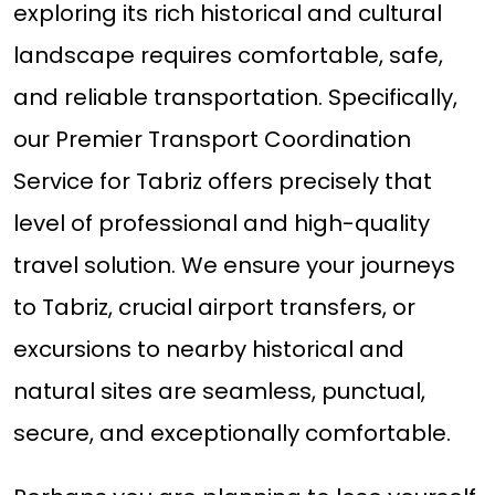
exploring its rich historical and cultural
landscape requires comfortable, safe,
and reliable transportation. Specifically,
our Premier Transport Coordination
Service for Tabriz offers precisely that
level of professional and high-quality
travel solution. We ensure your journeys
to Tabriz, crucial airport transfers, or
excursions to nearby historical and
natural sites are seamless, punctual,
secure, and exceptionally comfortable.