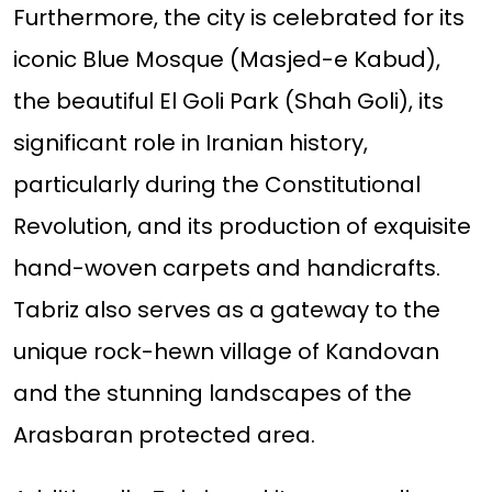
Furthermore, the city is celebrated for its
iconic Blue Mosque (Masjed-e Kabud),
the beautiful El Goli Park (Shah Goli), its
significant role in Iranian history,
particularly during the Constitutional
Revolution, and its production of exquisite
hand-woven carpets and handicrafts.
Tabriz also serves as a gateway to the
unique rock-hewn village of Kandovan
and the stunning landscapes of the
Arasbaran protected area.