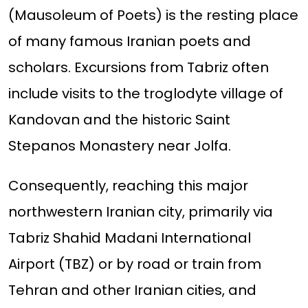
(Mausoleum of Poets) is the resting place
of many famous Iranian poets and
scholars. Excursions from Tabriz often
include visits to the troglodyte village of
Kandovan and the historic Saint
Stepanos Monastery near Jolfa.
Consequently, reaching this major
northwestern Iranian city, primarily via
Tabriz Shahid Madani International
Airport (TBZ) or by road or train from
Tehran and other Iranian cities, and