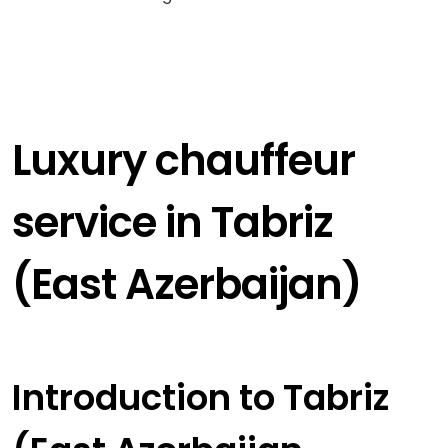
Luxury chauffeur
service in Tabriz
(East Azerbaijan)
Introduction to Tabriz