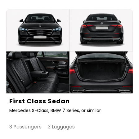
First Class Sedan
Mercedes S-Class, BMW 7 Series, or similar
3 Passengers 3 Luggages