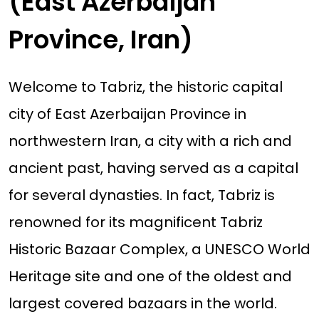
(East Azerbaijan
Province, Iran)
Welcome to Tabriz, the historic capital
city of East Azerbaijan Province in
northwestern Iran, a city with a rich and
ancient past, having served as a capital
for several dynasties. In fact, Tabriz is
renowned for its magnificent Tabriz
Historic Bazaar Complex, a UNESCO World
Heritage site and one of the oldest and
largest covered bazaars in the world.