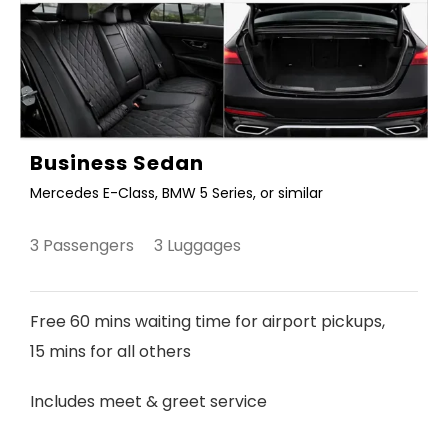
Business Sedan
Mercedes E-Class, BMW 5 Series, or similar
3 Passengers 3 Luggages
Free 60 mins waiting time for airport pickups,
15 mins for all others
Includes meet & greet service