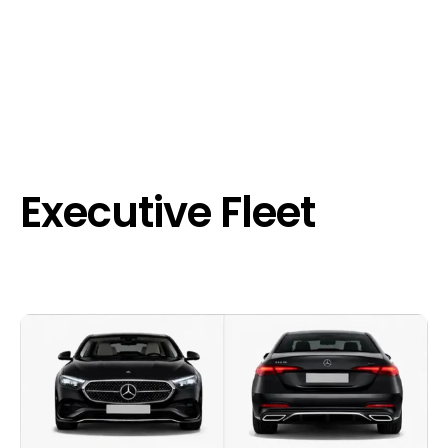
Executive Fleet