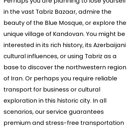
Perhaps you are planning to lose yourself
in the vast Tabriz Bazaar, admire the
beauty of the Blue Mosque, or explore the
unique village of Kandovan. You might be
interested in its rich history, its Azerbaijani
cultural influences, or using Tabriz as a
base to discover the northwestern region
of Iran. Or perhaps you require reliable
transport for business or cultural
exploration in this historic city. In all
scenarios, our service guarantees
premium and stress-free transportation