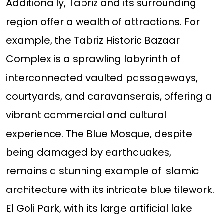
Additionally, Tabriz and its surrounding
region offer a wealth of attractions. For
example, the Tabriz Historic Bazaar
Complex is a sprawling labyrinth of
interconnected vaulted passageways,
courtyards, and caravanserais, offering a
vibrant commercial and cultural
experience. The Blue Mosque, despite
being damaged by earthquakes,
remains a stunning example of Islamic
architecture with its intricate blue tilework.
El Goli Park, with its large artificial lake