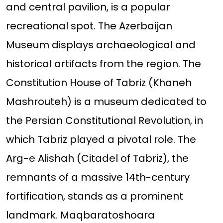
and central pavilion, is a popular
recreational spot. The Azerbaijan
Museum displays archaeological and
historical artifacts from the region. The
Constitution House of Tabriz (Khaneh
Mashrouteh) is a museum dedicated to
the Persian Constitutional Revolution, in
which Tabriz played a pivotal role. The
Arg-e Alishah (Citadel of Tabriz), the
remnants of a massive 14th-century
fortification, stands as a prominent
landmark. Maqbaratoshoara