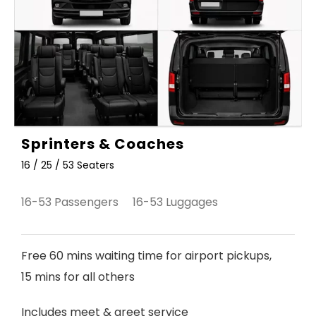
Sprinters & Coaches
16 / 25 / 53 Seaters
16-53 Passengers 16-53 Luggages
Free 60 mins waiting time for airport pickups,
15 mins for all others
Includes meet & greet service