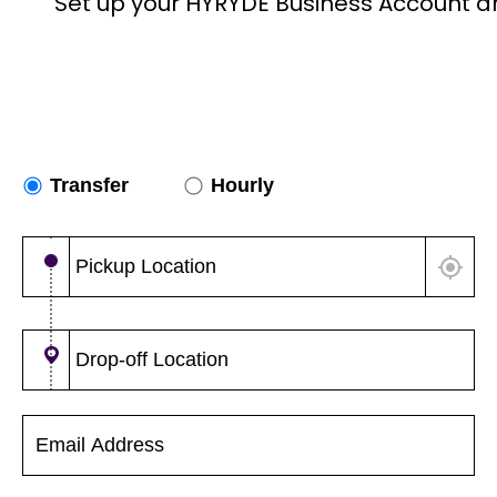
Set up your HYRYDE Business Account a