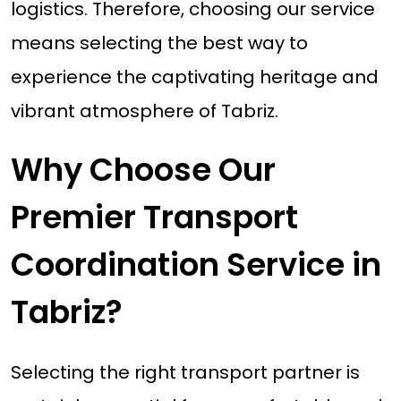
logistics. Therefore, choosing our service
means selecting the best way to
experience the captivating heritage and
vibrant atmosphere of Tabriz.
Why Choose Our
Premier Transport
Coordination Service in
Tabriz?
Selecting the right transport partner is