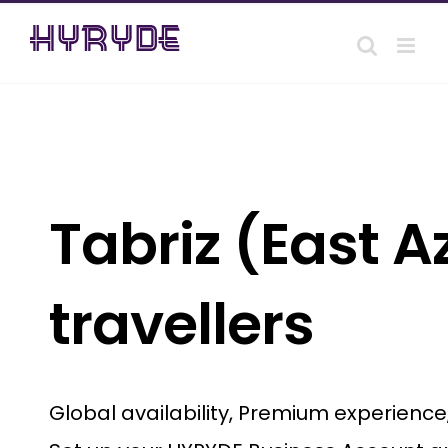
Skip
to
content
Tabriz (East A
travellers
Global availability, Premium experienc