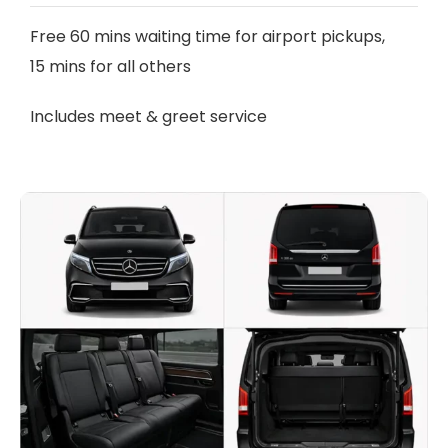
Free 60 mins waiting time for airport pickups,
15 mins for all others
Includes meet & greet service