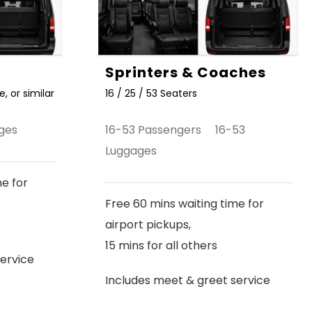
Sprinters & Coaches
, or similar
16 / 25 / 53 Seaters
ges
16-53 Passengers 16-53
Luggages
me for
Free 60 mins waiting time for
airport pickups,
15 mins for all others
ervice
Includes meet & greet service