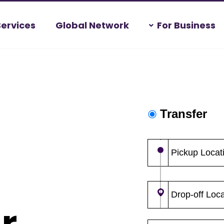
Services
Global Network
For Business