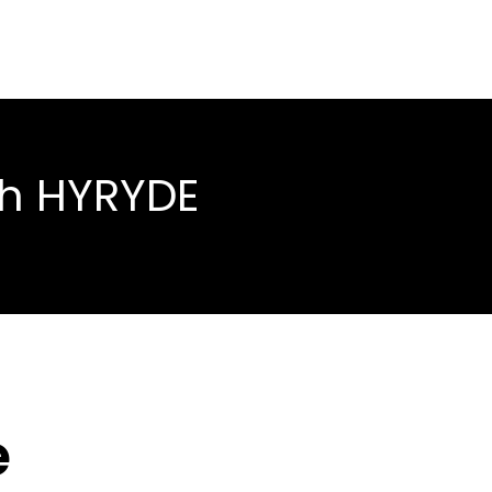
th HYRYDE
é