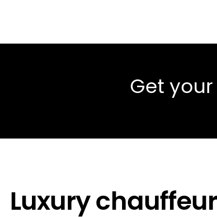
Get your
Luxury chauffeur