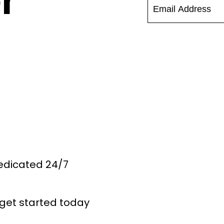
r
Dedicated 24/7
get started today