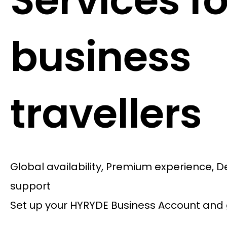
Services fo
business
travellers
Global availability, Premium experience, 
support
Set up your HYRYDE Business Account and 