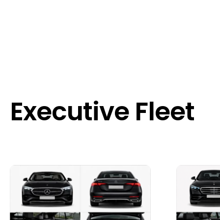
Executive Fleet