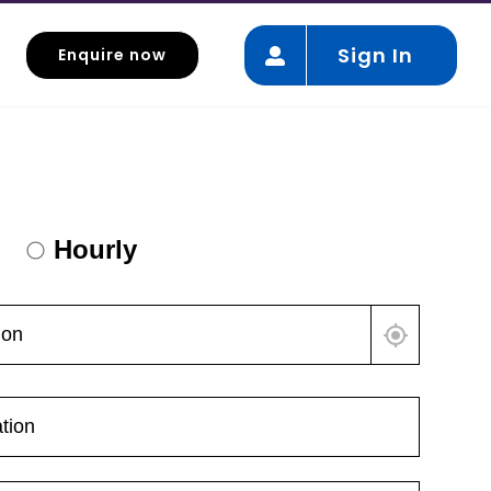
Sign In
Enquire now