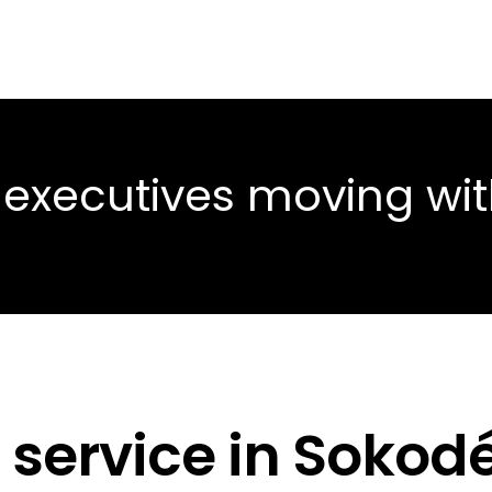
 executives moving wi
 service in Sokod