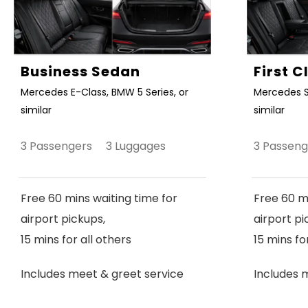
Business Sedan
First 
Mercedes E-Class, BMW 5 Series, or
Mercedes S
similar
similar
3 Passengers 3 Luggages
3 Passen
Free 60 mins waiting time for
Free 60 mi
airport pickups,
airport pi
15 mins for all others
15 mins fo
Includes meet & greet service
Includes 