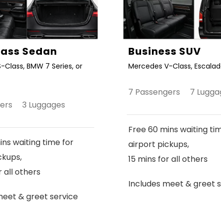
Class Sedan
Business SUV
-Class, BMW 7 Series, or
Mercedes V-Class, Escalade
7 Passengers 7 Lugga
gers 3 Luggages
Free 60 mins waiting ti
ns waiting time for
airport pickups,
ckups,
15 mins for all others
r all others
Includes meet & greet s
meet & greet service