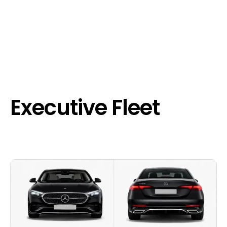
Executive Fleet