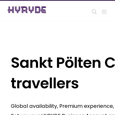
Skip
to
content
Sankt Pölten C
travellers
Global availability, Premium experience