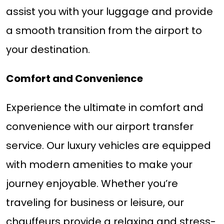
assist you with your luggage and provide
a smooth transition from the airport to
your destination.
Comfort and Convenience
Experience the ultimate in comfort and
convenience with our airport transfer
service. Our luxury vehicles are equipped
with modern amenities to make your
journey enjoyable. Whether you’re
traveling for business or leisure, our
chauffeurs provide a relaxing and stress-