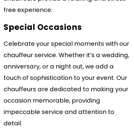
free experience.
Special Occasions
Celebrate your special moments with our
chauffeur service. Whether it’s a wedding,
anniversary, or a night out, we add a
touch of sophistication to your event. Our
chauffeurs are dedicated to making your
occasion memorable, providing
impeccable service and attention to
detail.