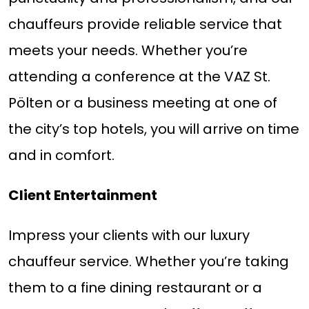
chauffeurs provide reliable service that
meets your needs. Whether you’re
attending a conference at the VAZ St.
Pölten or a business meeting at one of
the city’s top hotels, you will arrive on time
and in comfort.
Client Entertainment
Impress your clients with our luxury
chauffeur service. Whether you’re taking
them to a fine dining restaurant or a