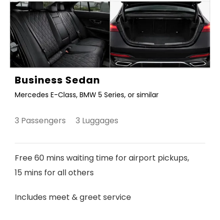
Business Sedan
Mercedes E-Class, BMW 5 Series, or similar
3 Passengers 3 Luggages
Free 60 mins waiting time for airport pickups,
15 mins for all others
Includes meet & greet service