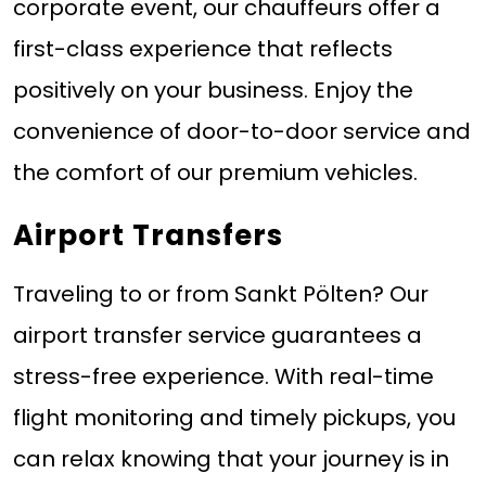
corporate event, our chauffeurs offer a
first-class experience that reflects
positively on your business. Enjoy the
convenience of door-to-door service and
the comfort of our premium vehicles.
Airport Transfers
Traveling to or from Sankt Pölten? Our
airport transfer service guarantees a
stress-free experience. With real-time
flight monitoring and timely pickups, you
can relax knowing that your journey is in