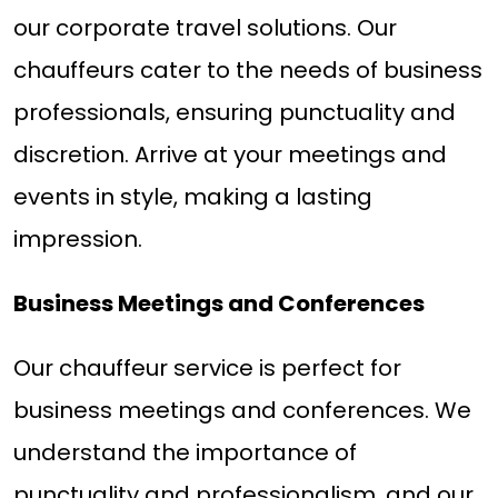
our corporate travel solutions. Our
chauffeurs cater to the needs of business
professionals, ensuring punctuality and
discretion. Arrive at your meetings and
events in style, making a lasting
impression.
Business Meetings and Conferences
Our chauffeur service is perfect for
business meetings and conferences. We
understand the importance of
punctuality and professionalism, and our