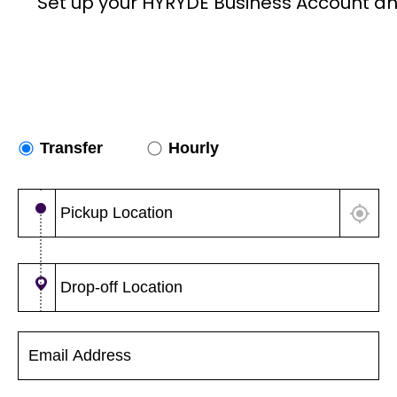
Set up your HYRYDE Business Account an