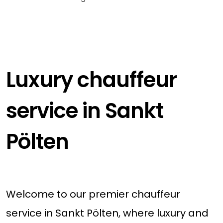
Luxury chauffeur
service in Sankt
Pölten
Welcome to our premier chauffeur
service in Sankt Pölten, where luxury and