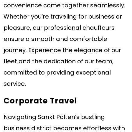
convenience come together seamlessly.
Whether you’re traveling for business or
pleasure, our professional chauffeurs
ensure a smooth and comfortable
journey. Experience the elegance of our
fleet and the dedication of our team,
committed to providing exceptional
service.
Corporate Travel
Navigating Sankt Pölten’s bustling
business district becomes effortless with