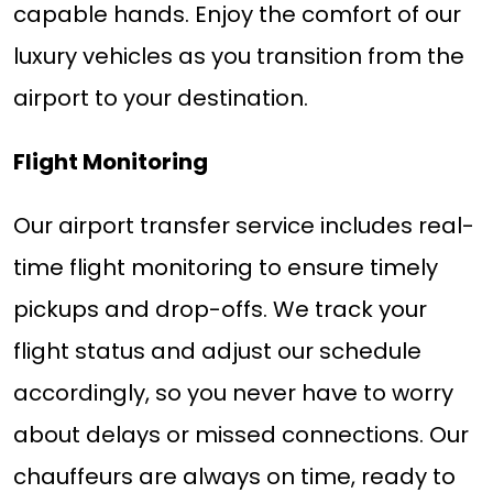
capable hands. Enjoy the comfort of our
luxury vehicles as you transition from the
airport to your destination.
Flight Monitoring
Our airport transfer service includes real-
time flight monitoring to ensure timely
pickups and drop-offs. We track your
flight status and adjust our schedule
accordingly, so you never have to worry
about delays or missed connections. Our
chauffeurs are always on time, ready to