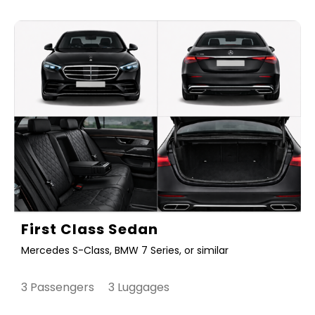
First Class Sedan
Mercedes S-Class, BMW 7 Series, or similar
3 Passengers 3 Luggages