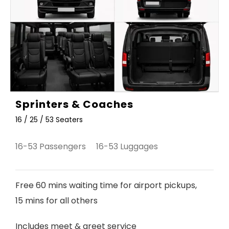
Sprinters & Coaches
16 / 25 / 53 Seaters
16-53 Passengers 16-53 Luggages
Free 60 mins waiting time for airport pickups,
15 mins for all others
Includes meet & greet service