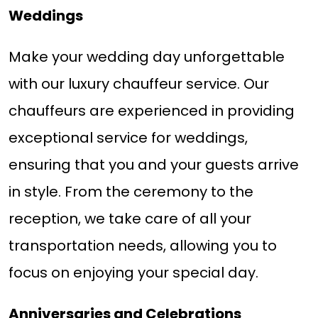
Weddings
Make your wedding day unforgettable
with our luxury chauffeur service. Our
chauffeurs are experienced in providing
exceptional service for weddings,
ensuring that you and your guests arrive
in style. From the ceremony to the
reception, we take care of all your
transportation needs, allowing you to
focus on enjoying your special day.
Anniversaries and Celebrations