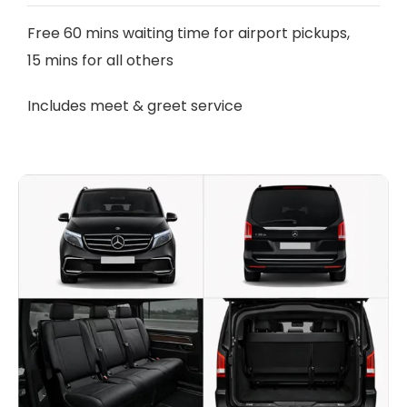
Free 60 mins waiting time for airport pickups,
15 mins for all others
Includes meet & greet service