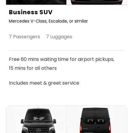
Business SUV
Mercedes V-Class, Escalade, or similar
7 Passengers 7 Luggages
Free 60 mins waiting time for airport pickups,
15 mins for all others
Includes meet & greet service