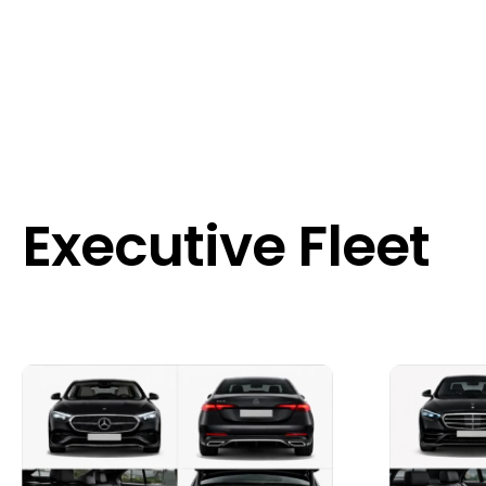
Executive Fleet