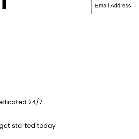
r
Dedicated 24/7
get started today