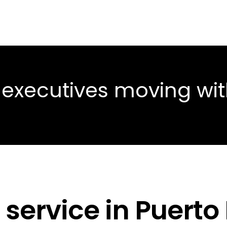
 executives moving wi
service in Puerto