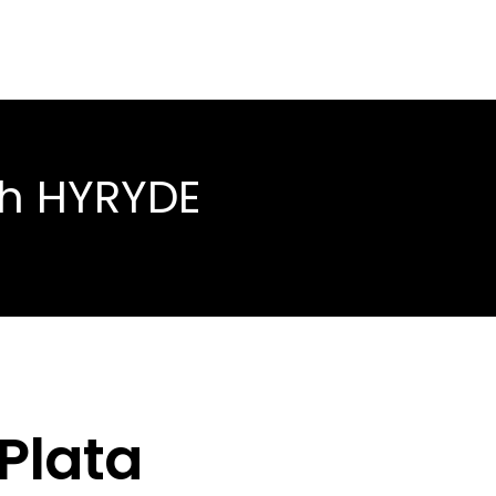
th HYRYDE
 Plata