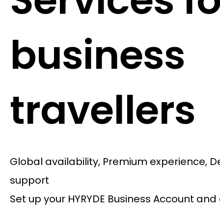
Services fo
business
travellers
Global availability, Premium experience, 
support
Set up your HYRYDE Business Account and 