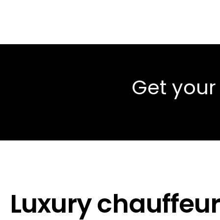
Get your
Luxury chauffeur 