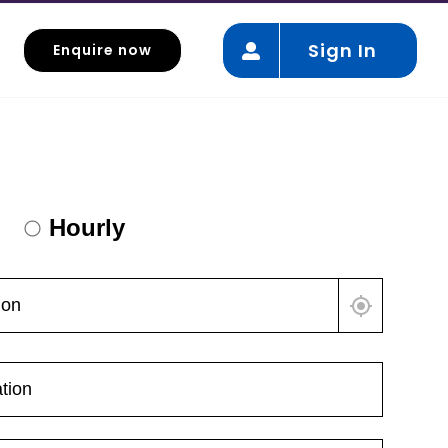
Sign In
Enquire now