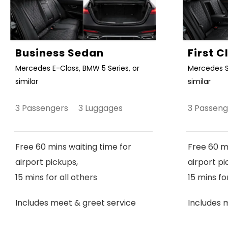
Business Sedan
First 
Mercedes E-Class, BMW 5 Series, or
Mercedes S
similar
similar
3 Passengers 3 Luggages
3 Passen
Free 60 mins waiting time for
Free 60 mi
airport pickups,
airport pi
15 mins for all others
15 mins fo
Includes meet & greet service
Includes 