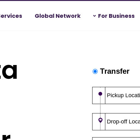
Services
Global Network
For Business
ta