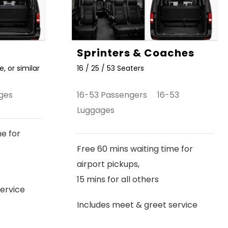
Sprinters & Coaches
, or similar
16 / 25 / 53 Seaters
ges
16-53 Passengers 16-53
Luggages
me for
Free 60 mins waiting time for
airport pickups,
15 mins for all others
ervice
Includes meet & greet service