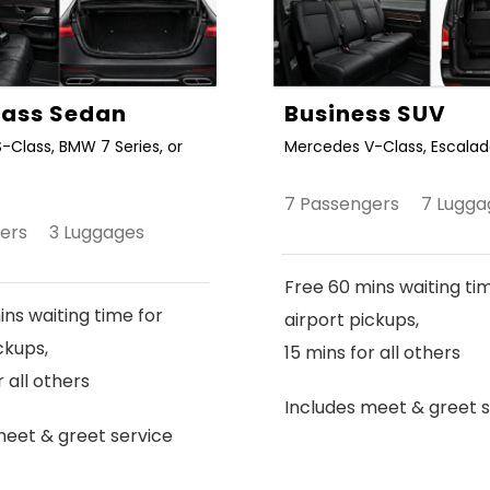
Class Sedan
Business SUV
-Class, BMW 7 Series, or
Mercedes V-Class, Escalade
7 Passengers 7 Lugga
gers 3 Luggages
Free 60 mins waiting ti
ns waiting time for
airport pickups,
ckups,
15 mins for all others
r all others
Includes meet & greet s
meet & greet service