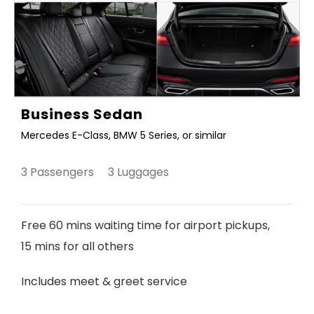
Business Sedan
Mercedes E-Class, BMW 5 Series, or similar
3 Passengers 3 Luggages
Free 60 mins waiting time for airport pickups,
15 mins for all others
Includes meet & greet service