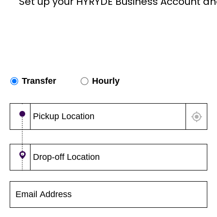
Set up your HYRYDE Business Account an