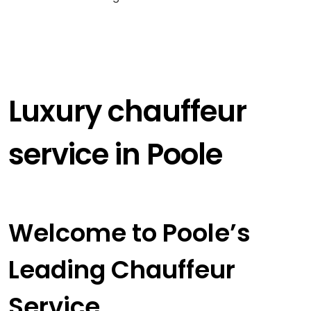
Luxury chauffeur
service in Poole
Welcome to Poole’s
Leading Chauffeur
Service