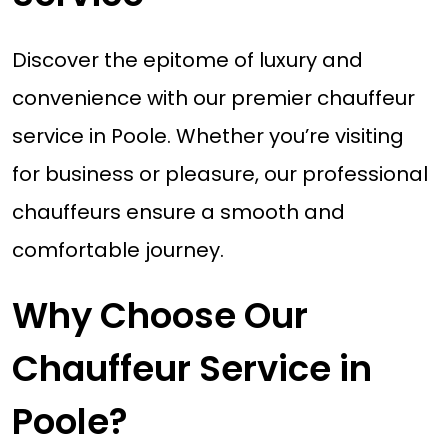
Discover the epitome of luxury and
convenience with our premier chauffeur
service in Poole. Whether you’re visiting
for business or pleasure, our professional
chauffeurs ensure a smooth and
comfortable journey.
Why Choose Our
Chauffeur Service in
Poole?