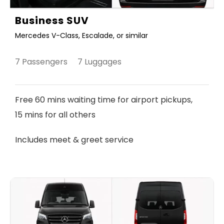
Business SUV
Mercedes V-Class, Escalade, or similar
7 Passengers 7 Luggages
Free 60 mins waiting time for airport pickups,
15 mins for all others
Includes meet & greet service