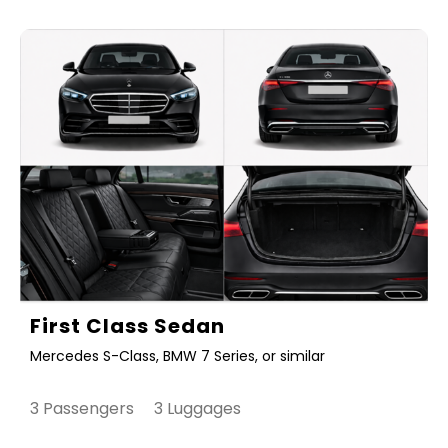
First Class Sedan
Mercedes S-Class, BMW 7 Series, or similar
3 Passengers 3 Luggages