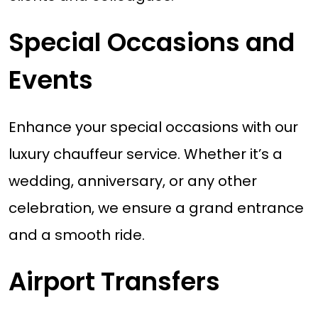
Special Occasions and
Events
Enhance your special occasions with our
luxury chauffeur service. Whether it’s a
wedding, anniversary, or any other
celebration, we ensure a grand entrance
and a smooth ride.
Airport Transfers