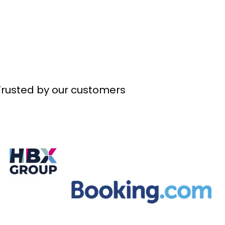
Trusted by our customers