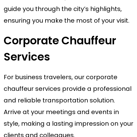
guide you through the city’s highlights,
ensuring you make the most of your visit.
Corporate Chauffeur
Services
For business travelers, our corporate
chauffeur services provide a professional
and reliable transportation solution.
Arrive at your meetings and events in
style, making a lasting impression on your
clients and colleagues.