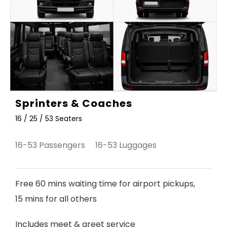
Sprinters & Coaches
16 / 25 / 53 Seaters
16-53 Passengers 16-53 Luggages
Free 60 mins waiting time for airport pickups,
15 mins for all others
Includes meet & greet service