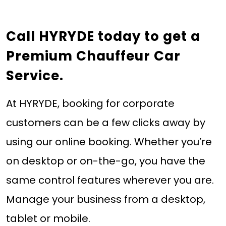
Call HYRYDE today
to get a
Premium Chauffeur Car
Service.
At HYRYDE, booking for corporate
customers can be a few clicks away by
using our online booking. Whether you’re
on desktop or on-the-go, you have the
same control features wherever you are.
Manage your business from a desktop,
tablet or mobile.