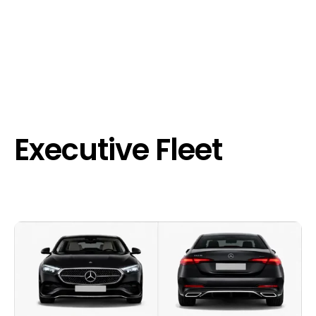
Executive Fleet