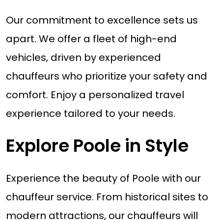
Our commitment to excellence sets us
apart. We offer a fleet of high-end
vehicles, driven by experienced
chauffeurs who prioritize your safety and
comfort. Enjoy a personalized travel
experience tailored to your needs.
Explore Poole in Style
Experience the beauty of Poole with our
chauffeur service. From historical sites to
modern attractions, our chauffeurs will