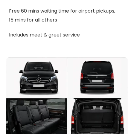
Free 60 mins waiting time for airport pickups,
15 mins for all others
Includes meet & greet service