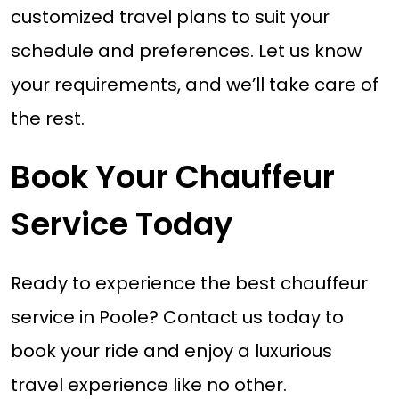
customized travel plans to suit your
schedule and preferences. Let us know
your requirements, and we’ll take care of
the rest.
Book Your Chauffeur
Service Today
Ready to experience the best chauffeur
service in Poole? Contact us today to
book your ride and enjoy a luxurious
travel experience like no other.