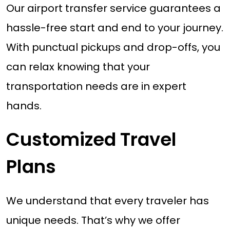
Our airport transfer service guarantees a
hassle-free start and end to your journey.
With punctual pickups and drop-offs, you
can relax knowing that your
transportation needs are in expert
hands.
Customized Travel
Plans
We understand that every traveler has
unique needs. That’s why we offer