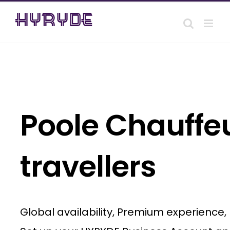
Skip
to
content
Poole Chauffeu
travellers
Global availability, Premium experience