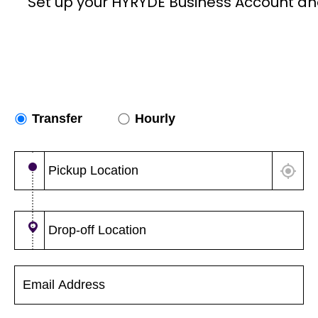
Set up your HYRYDE Business Account an