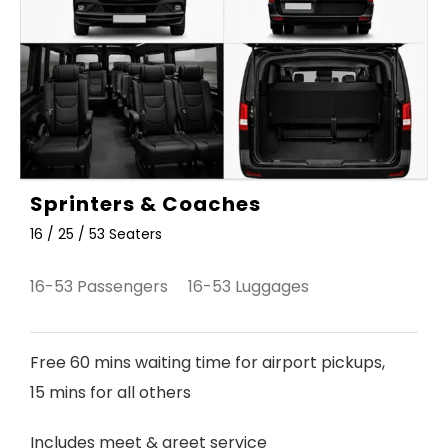
Sprinters & Coaches
16 / 25 / 53 Seaters
16-53 Passengers 16-53 Luggages
Free 60 mins waiting time for airport pickups,
15 mins for all others
Includes meet & greet service