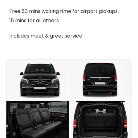
Free 60 mins waiting time for airport pickups,
15 mins for all others
Includes meet & greet service