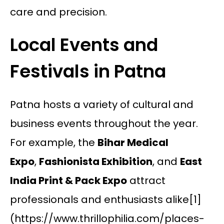
care and precision.
Local Events and
Festivals in Patna
Patna hosts a variety of cultural and
business events throughout the year.
For example, the
Bihar Medical
Expo
,
Fashionista Exhibition
, and
East
India Print & Pack Expo
attract
professionals and enthusiasts alike[1]
(https://www.thrillophilia.com/places-