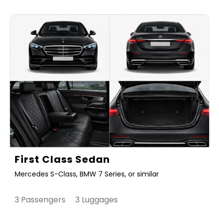
First Class Sedan
Mercedes S-Class, BMW 7 Series, or similar
3 Passengers 3 Luggages