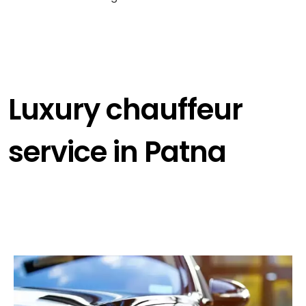
Luxury chauffeur
service in Patna