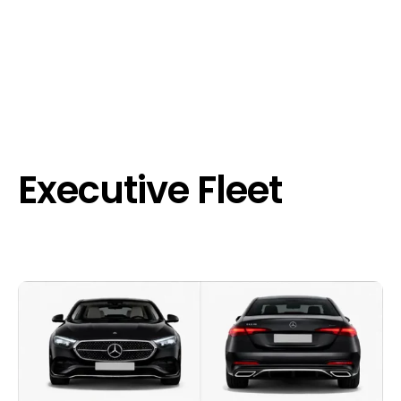
Executive Fleet