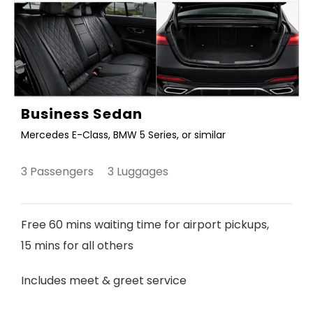
Business Sedan
Mercedes E-Class, BMW 5 Series, or similar
3 Passengers 3 Luggages
Free 60 mins waiting time for airport pickups,
15 mins for all others
Includes meet & greet service