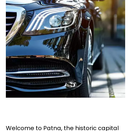
Welcome to Patna, the historic capital