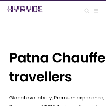
Skip
to
content
Patna Chauffeu
travellers
Global availability, Premium experience