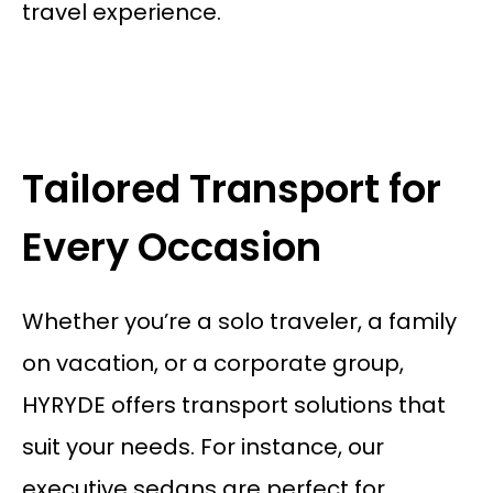
travel experience.
Tailored Transport for
Every Occasion
Whether you’re a solo traveler, a family
on vacation, or a corporate group,
HYRYDE offers transport solutions that
suit your needs. For instance, our
executive sedans are perfect for