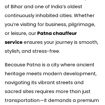
of Bihar and one of India’s oldest
continuously inhabited cities. Whether
you’re visiting for business, pilgrimage,
or leisure, our
Patna chauffeur
service
ensures your journey is smooth,
stylish, and stress-free.
Because Patna is a city where ancient
heritage meets modern development,
navigating its vibrant streets and
sacred sites requires more than just
transportation—it demands a premium