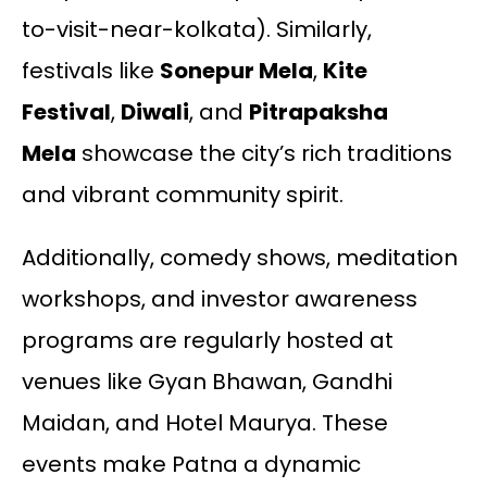
to-visit-near-kolkata). Similarly,
festivals like
Sonepur Mela
,
Kite
Festival
,
Diwali
, and
Pitrapaksha
Mela
showcase the city’s rich traditions
and vibrant community spirit.
Additionally, comedy shows, meditation
workshops, and investor awareness
programs are regularly hosted at
venues like Gyan Bhawan, Gandhi
Maidan, and Hotel Maurya. These
events make Patna a dynamic