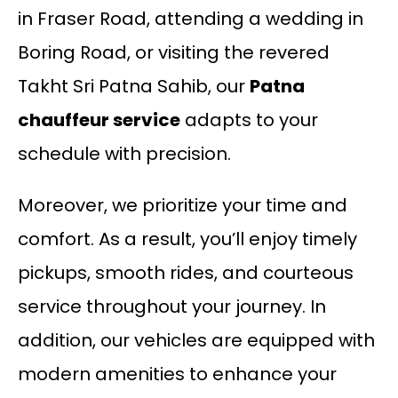
in Fraser Road, attending a wedding in
Boring Road, or visiting the revered
Takht Sri Patna Sahib, our
Patna
chauffeur service
adapts to your
schedule with precision.
Moreover, we prioritize your time and
comfort. As a result, you’ll enjoy timely
pickups, smooth rides, and courteous
service throughout your journey. In
addition, our vehicles are equipped with
modern amenities to enhance your