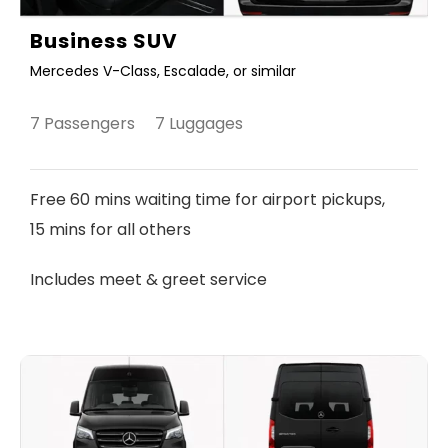
Business SUV
Mercedes V-Class, Escalade, or similar
7 Passengers 7 Luggages
Free 60 mins waiting time for airport pickups,
15 mins for all others
Includes meet & greet service