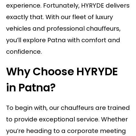
experience. Fortunately, HYRYDE delivers
exactly that. With our fleet of luxury
vehicles and professional chauffeurs,
you’ll explore Patna with comfort and
confidence.
Why Choose HYRYDE
in Patna?
To begin with, our chauffeurs are trained
to provide exceptional service. Whether
you’re heading to a corporate meeting