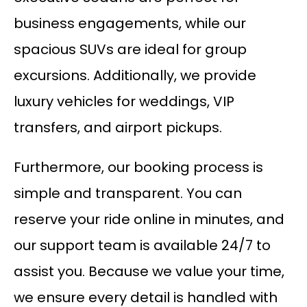
business engagements, while our
spacious SUVs are ideal for group
excursions. Additionally, we provide
luxury vehicles for weddings, VIP
transfers, and airport pickups.
Furthermore, our booking process is
simple and transparent. You can
reserve your ride online in minutes, and
our support team is available 24/7 to
assist you. Because we value your time,
we ensure every detail is handled with