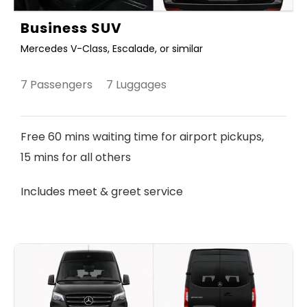
Business SUV
Mercedes V-Class, Escalade, or similar
7 Passengers 7 Luggages
Free 60 mins waiting time for airport pickups,
15 mins for all others
Includes meet & greet service