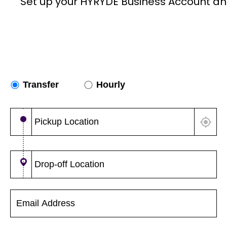
Set up your HYRYDE Business Account an