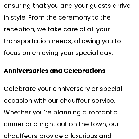
ensuring that you and your guests arrive
in style. From the ceremony to the
reception, we take care of all your
transportation needs, allowing you to
focus on enjoying your special day.
Anniversaries and Celebrations
Celebrate your anniversary or special
occasion with our chauffeur service.
Whether you’re planning a romantic
dinner or a night out on the town, our
chauffeurs provide a luxurious and