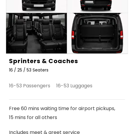
Sprinters & Coaches
16 / 25 / 53 Seaters
16-53 Passengers 16-53 Luggages
Free 60 mins waiting time for airport pickups,
15 mins for all others
Includes meet & greet service