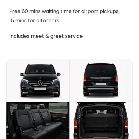
Free 60 mins waiting time for airport pickups,
15 mins for all others
Includes meet & greet service