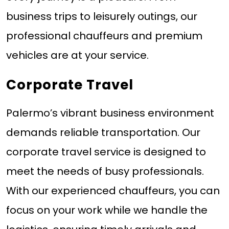
business trips to leisurely outings, our
professional chauffeurs and premium
vehicles are at your service.
Corporate Travel
Palermo’s vibrant business environment
demands reliable transportation. Our
corporate travel service is designed to
meet the needs of busy professionals.
With our experienced chauffeurs, you can
focus on your work while we handle the