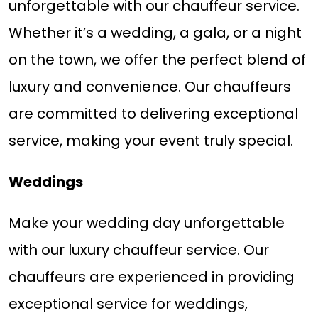
unforgettable with our chauffeur service.
Whether it’s a wedding, a gala, or a night
on the town, we offer the perfect blend of
luxury and convenience. Our chauffeurs
are committed to delivering exceptional
service, making your event truly special.
Weddings
Make your wedding day unforgettable
with our luxury chauffeur service. Our
chauffeurs are experienced in providing
exceptional service for weddings,