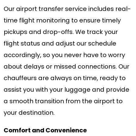
Our airport transfer service includes real-
time flight monitoring to ensure timely
pickups and drop-offs. We track your
flight status and adjust our schedule
accordingly, so you never have to worry
about delays or missed connections. Our
chauffeurs are always on time, ready to
assist you with your luggage and provide
a smooth transition from the airport to
your destination.
Comfort and Convenience