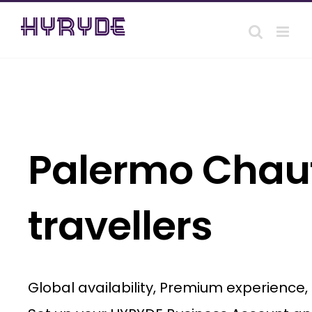
Skip
to
content
Palermo Chauf
travellers
Global availability, Premium experience