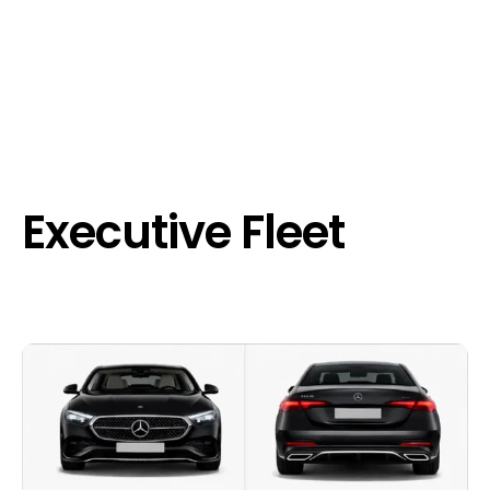
Executive Fleet