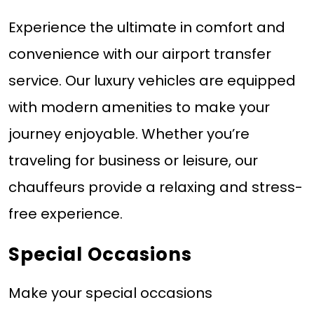
Experience the ultimate in comfort and
convenience with our airport transfer
service. Our luxury vehicles are equipped
with modern amenities to make your
journey enjoyable. Whether you’re
traveling for business or leisure, our
chauffeurs provide a relaxing and stress-
free experience.
Special Occasions
Make your special occasions