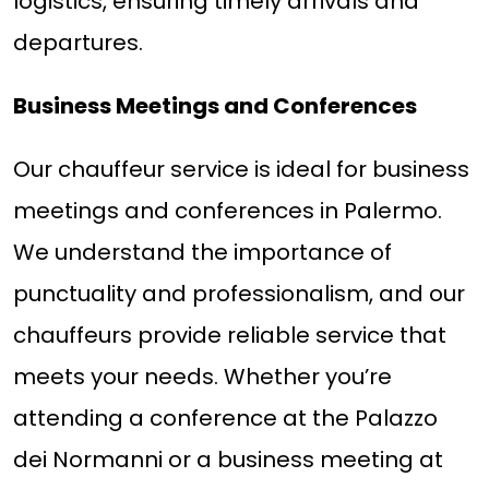
logistics, ensuring timely arrivals and
departures.
Business Meetings and Conferences
Our chauffeur service is ideal for business
meetings and conferences in Palermo.
We understand the importance of
punctuality and professionalism, and our
chauffeurs provide reliable service that
meets your needs. Whether you’re
attending a conference at the Palazzo
dei Normanni or a business meeting at