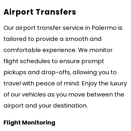
Airport Transfers
Our airport transfer service in Palermo is
tailored to provide a smooth and
comfortable experience. We monitor
flight schedules to ensure prompt
pickups and drop-offs, allowing you to
travel with peace of mind. Enjoy the luxury
of our vehicles as you move between the
airport and your destination.
Flight Monitoring