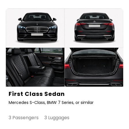
First Class Sedan
Mercedes S-Class, BMW 7 Series, or similar
3 Passengers 3 Luggages