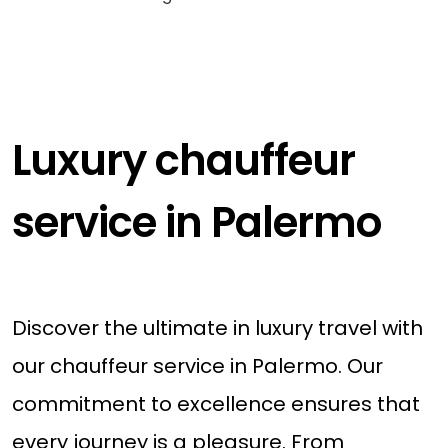
Luxury chauffeur
service in Palermo
Discover the ultimate in luxury travel with
our chauffeur service in Palermo. Our
commitment to excellence ensures that
every journey is a pleasure. From