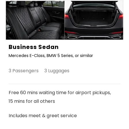
Business Sedan
Mercedes E-Class, BMW 5 Series, or similar
3 Passengers 3 Luggages
Free 60 mins waiting time for airport pickups,
15 mins for all others
Includes meet & greet service