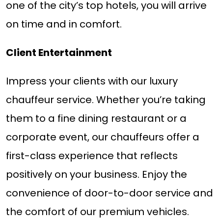
one of the city’s top hotels, you will arrive
on time and in comfort.
Client Entertainment
Impress your clients with our luxury
chauffeur service. Whether you’re taking
them to a fine dining restaurant or a
corporate event, our chauffeurs offer a
first-class experience that reflects
positively on your business. Enjoy the
convenience of door-to-door service and
the comfort of our premium vehicles.