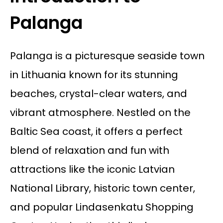
Palanga
Palanga is a picturesque seaside town
in Lithuania known for its stunning
beaches, crystal-clear waters, and
vibrant atmosphere. Nestled on the
Baltic Sea coast, it offers a perfect
blend of relaxation and fun with
attractions like the iconic Latvian
National Library, historic town center,
and popular Lindasenkatu Shopping