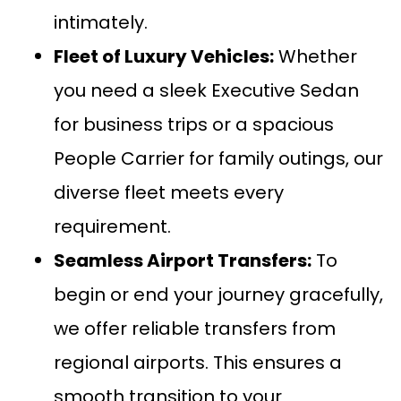
intimately.
Fleet of Luxury Vehicles:
Whether
you need a sleek
Executive Sedan
for business trips or a spacious
People Carrier
for family outings, our
diverse fleet meets every
requirement.
Seamless
Airport Transfers:
To
begin or end your journey gracefully,
we offer reliable transfers from
regional airports. This ensures a
smooth transition to your