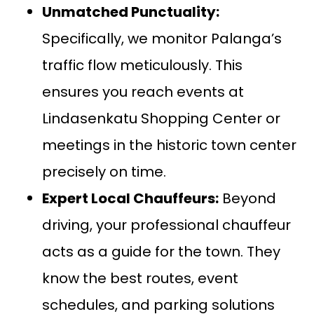
Unmatched Punctuality:
Specifically, we monitor Palanga’s
traffic flow meticulously. This
ensures you reach events at
Lindasenkatu Shopping Center or
meetings in the historic town center
precisely on time.
Expert Local Chauffeurs:
Beyond
driving, your professional chauffeur
acts as a guide for the town. They
know the best routes, event
schedules, and parking solutions