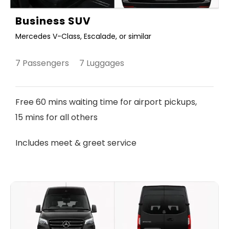
Business SUV
Mercedes V-Class, Escalade, or similar
7 Passengers 7 Luggages
Free 60 mins waiting time for airport pickups,
15 mins for all others
Includes meet & greet service