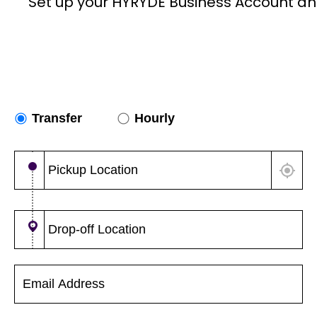
Set up your HYRYDE Business Account an