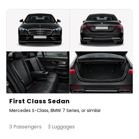
First Class Sedan
Mercedes S-Class, BMW 7 Series, or similar
3 Passengers 3 Luggages