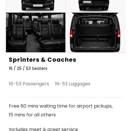
Sprinters & Coaches
16 / 25 / 53 Seaters
16-53 Passengers 16-53 Luggages
Free 60 mins waiting time for airport pickups,
15 mins for all others
Includes meet & greet service