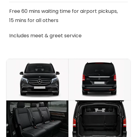
Free 60 mins waiting time for airport pickups,
15 mins for all others
Includes meet & greet service