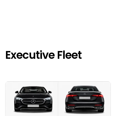
Executive Fleet