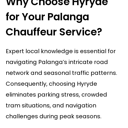
Why Choose Hyryde
for Your Palanga
Chauffeur Service?
Expert local knowledge is essential for
navigating Palanga’s intricate road
network and seasonal traffic patterns.
Consequently, choosing Hyryde
eliminates parking stress, crowded
tram situations, and navigation
challenges during peak seasons.