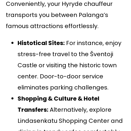
Conveniently, your Hyryde chauffeur
transports you between Palanga’s
famous attractions effortlessly.
Histotical Sites:
For instance, enjoy
stress-free travel to the Šventoji
Castle or visiting the historic town
center. Door-to-door service
eliminates parking challenges.
Shopping & Culture &
Hotel
Transfers
:
Alternatively, explore
Lindasenkatu Shopping Center and