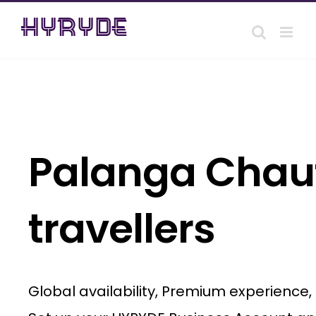
Skip
to
content
Palanga Chauf
travellers
Global availability, Premium experience