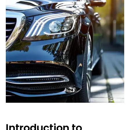
Introduction to