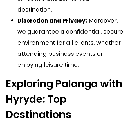
destination.
Discretion and Privacy:
Moreover,
we guarantee a confidential, secure
environment for all clients, whether
attending business events or
enjoying leisure time.
Exploring Palanga with
Hyryde: Top
Destinations