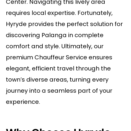
Center. Navigating this lively area
requires local expertise. Fortunately,
Hyryde provides the perfect solution for
discovering Palanga in complete
comfort and style. Ultimately, our
premium
Chauffeur Service
ensures
elegant, efficient travel through the
town’s diverse areas, turning every
journey into a seamless part of your
experience.