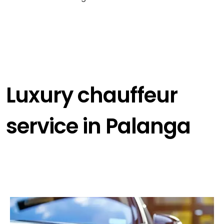
Luxury chauffeur
service in Palanga