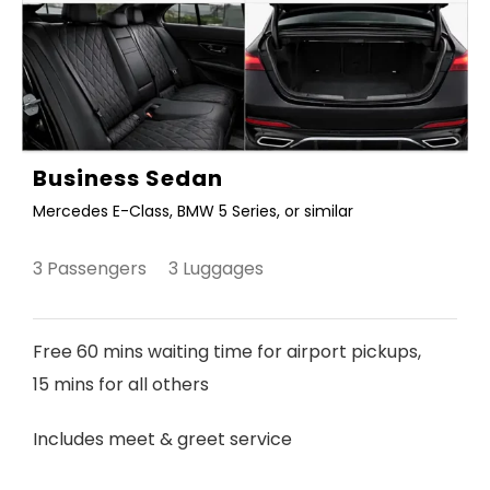
Business Sedan
Mercedes E-Class, BMW 5 Series, or similar
3 Passengers 3 Luggages
Free 60 mins waiting time for airport pickups,
15 mins for all others
Includes meet & greet service