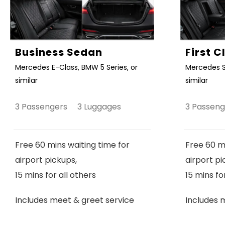
Business Sedan
First 
Mercedes E-Class, BMW 5 Series, or
Mercedes S
similar
similar
3 Passengers 3 Luggages
3 Passen
Free 60 mins waiting time for
Free 60 mi
airport pickups,
airport pi
15 mins for all others
15 mins fo
Includes meet & greet service
Includes 