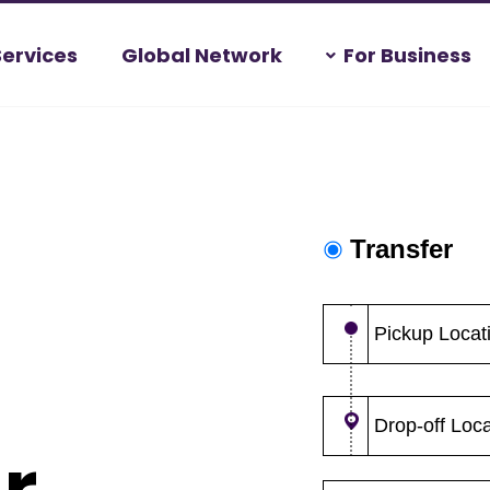
Services
Global Network
For Business