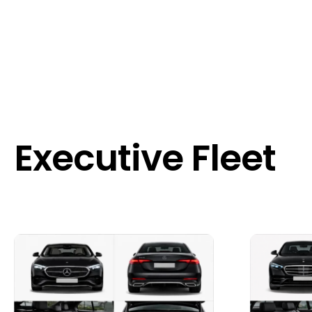
Executive Fleet