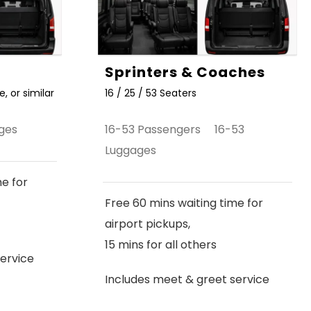
Sprinters & Coaches
, or similar
16 / 25 / 53 Seaters
ges
16-53 Passengers 16-53
Luggages
me for
Free 60 mins waiting time for
airport pickups,
15 mins for all others
ervice
Includes meet & greet service