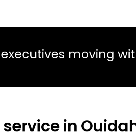
 executives moving wi
 service in Ouida