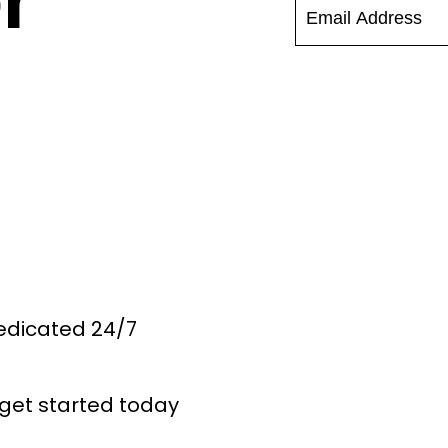
r
Dedicated 24/7
get started today