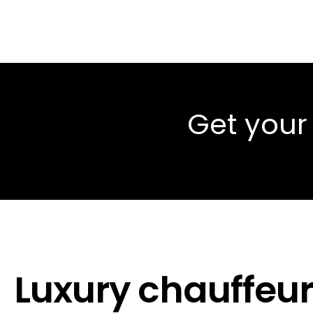
Get your
Luxury chauffeur