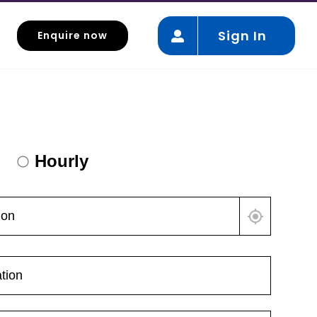
Sign In
Enquire now