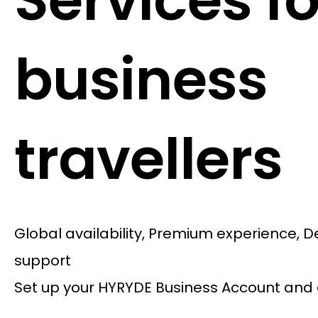
Services fo
business
travellers
Global availability, Premium experience, 
support
Set up your HYRYDE Business Account and 