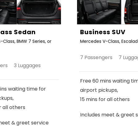
Class Sedan
Business SUV
-Class, BMW 7 Series, or
Mercedes V-Class, Escalade
7 Passengers 7 Lugga
gers 3 Luggages
Free 60 mins waiting ti
ns waiting time for
airport pickups,
ckups,
15 mins for all others
r all others
Includes meet & greet s
meet & greet service