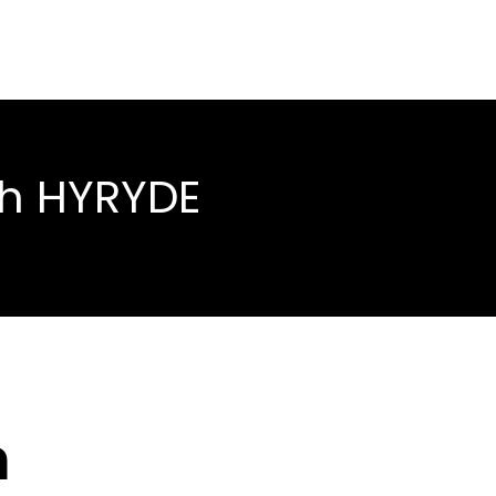
th HYRYDE
h