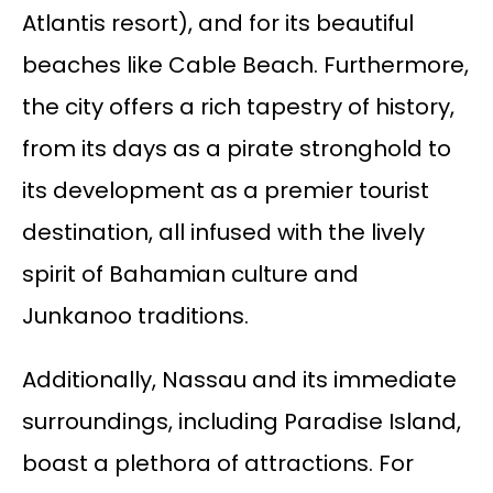
Atlantis resort), and for its beautiful
beaches like Cable Beach. Furthermore,
the city offers a rich tapestry of history,
from its days as a pirate stronghold to
its development as a premier tourist
destination, all infused with the lively
spirit of Bahamian culture and
Junkanoo traditions.
Additionally, Nassau and its immediate
surroundings, including Paradise Island,
boast a plethora of attractions. For