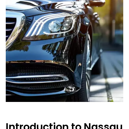
Introduction to Nassau