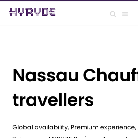
Skip
to
content
Nassau Chauff
travellers
Global availability, Premium experience