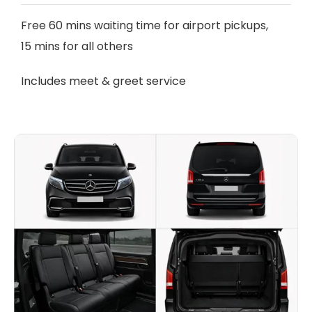
Free 60 mins waiting time for airport pickups,
15 mins for all others
Includes meet & greet service