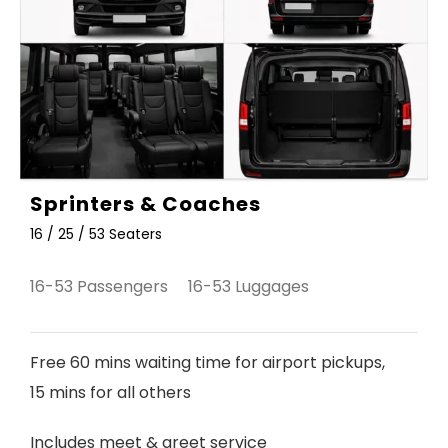
Sprinters & Coaches
16 / 25 / 53 Seaters
16-53 Passengers 16-53 Luggages
Free 60 mins waiting time for airport pickups,
15 mins for all others
Includes meet & greet service