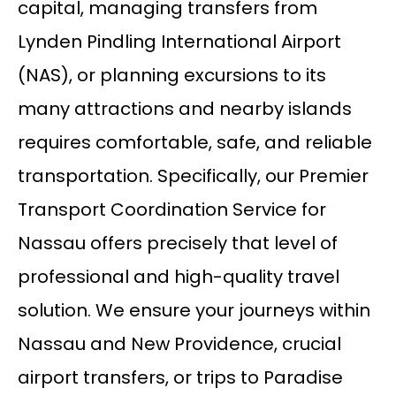
capital, managing transfers from
Lynden Pindling International Airport
(NAS), or planning excursions to its
many attractions and nearby islands
requires comfortable, safe, and reliable
transportation. Specifically, our Premier
Transport Coordination Service for
Nassau offers precisely that level of
professional and high-quality travel
solution. We ensure your journeys within
Nassau and New Providence, crucial
airport transfers, or trips to Paradise