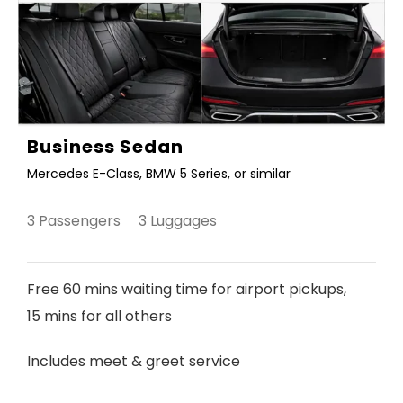
Business Sedan
Mercedes E-Class, BMW 5 Series, or similar
3 Passengers 3 Luggages
Free 60 mins waiting time for airport pickups,
15 mins for all others
Includes meet & greet service