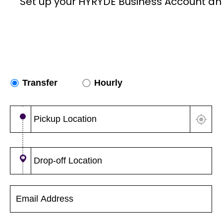
Set up your HYRYDE Business Account an