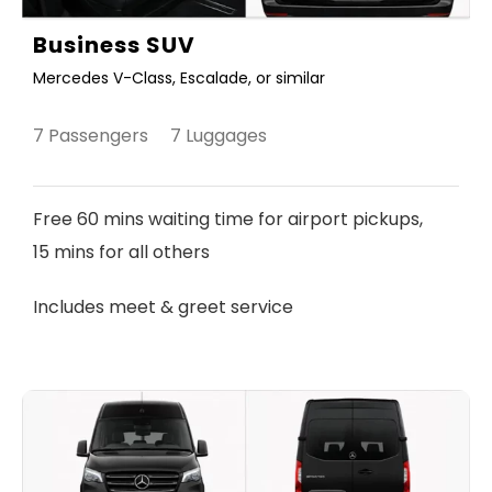
Business SUV
Mercedes V-Class, Escalade, or similar
7 Passengers 7 Luggages
Free 60 mins waiting time for airport pickups,
15 mins for all others
Includes meet & greet service