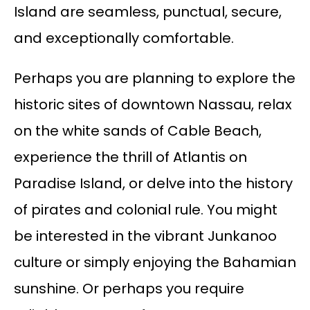
Island are seamless, punctual, secure,
and exceptionally comfortable.
Perhaps you are planning to explore the
historic sites of downtown Nassau, relax
on the white sands of Cable Beach,
experience the thrill of Atlantis on
Paradise Island, or delve into the history
of pirates and colonial rule. You might
be interested in the vibrant Junkanoo
culture or simply enjoying the Bahamian
sunshine. Or perhaps you require