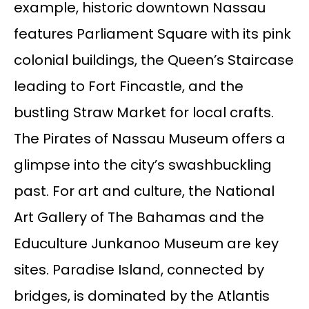
example, historic downtown Nassau
features Parliament Square with its pink
colonial buildings, the Queen’s Staircase
leading to Fort Fincastle, and the
bustling Straw Market for local crafts.
The Pirates of Nassau Museum offers a
glimpse into the city’s swashbuckling
past. For art and culture, the National
Art Gallery of The Bahamas and the
Educulture Junkanoo Museum are key
sites. Paradise Island, connected by
bridges, is dominated by the Atlantis