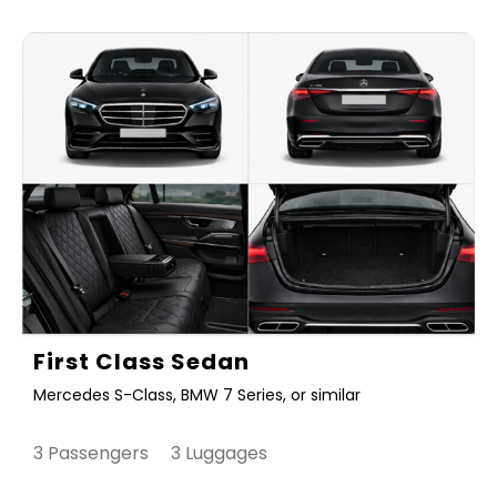
First Class Sedan
Mercedes S-Class, BMW 7 Series, or similar
3 Passengers 3 Luggages