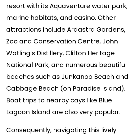
resort with its Aquaventure water park,
marine habitats, and casino. Other
attractions include Ardastra Gardens,
Zoo and Conservation Centre, John
Watling’s Distillery, Clifton Heritage
National Park, and numerous beautiful
beaches such as Junkanoo Beach and
Cabbage Beach (on Paradise Island).
Boat trips to nearby cays like Blue
Lagoon Island are also very popular.
Consequently, navigating this lively