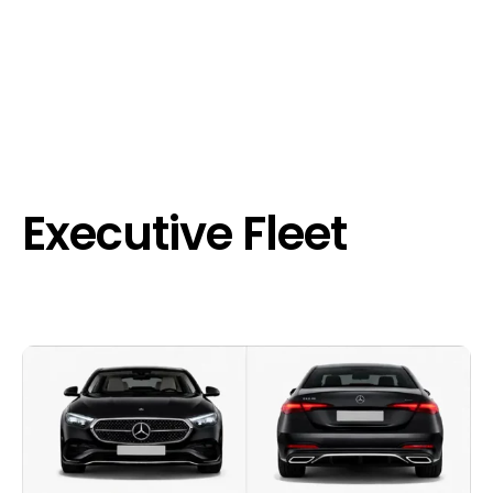
Executive Fleet