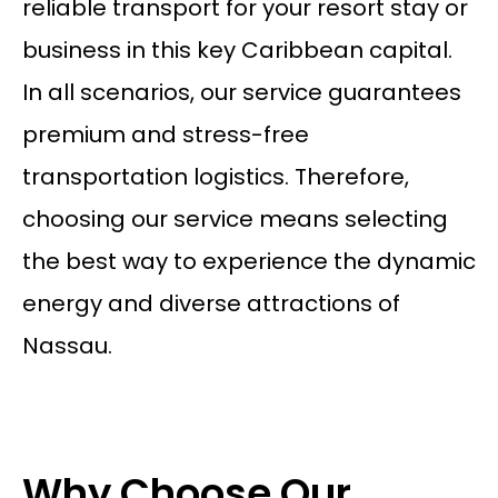
reliable transport for your resort stay or
business in this key Caribbean capital.
In all scenarios, our service guarantees
premium and stress-free
transportation logistics. Therefore,
choosing our service means selecting
the best way to experience the dynamic
energy and diverse attractions of
Nassau.
Why Choose Our