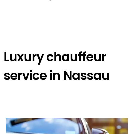
Luxury chauffeur
service in Nassau