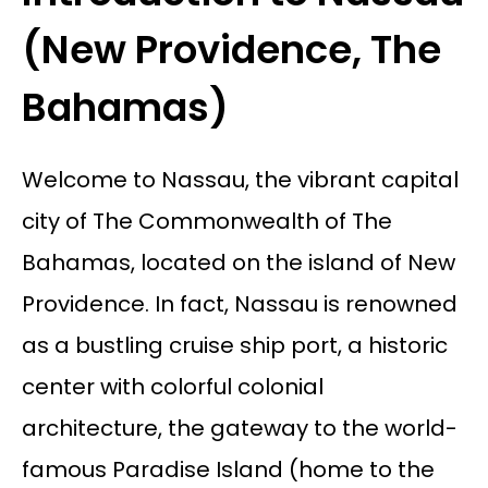
(New Providence, The
Bahamas)
Welcome to Nassau, the vibrant capital
city of The Commonwealth of The
Bahamas, located on the island of New
Providence. In fact, Nassau is renowned
as a bustling cruise ship port, a historic
center with colorful colonial
architecture, the gateway to the world-
famous Paradise Island (home to the