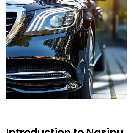
Introduction to Nasinu