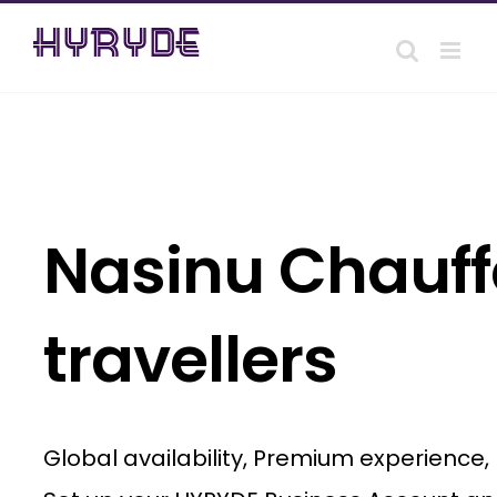
Skip
to
content
Nasinu Chauffe
travellers
Global availability, Premium experience