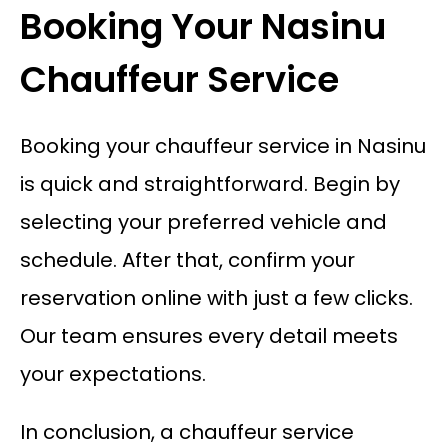
Booking Your Nasinu
Chauffeur Service
Booking your chauffeur service in Nasinu
is quick and straightforward. Begin by
selecting your preferred vehicle and
schedule. After that, confirm your
reservation online with just a few clicks.
Our team ensures every detail meets
your expectations.
In conclusion, a chauffeur service