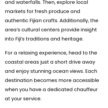
and waterfalls. Then, explore local
markets for fresh produce and
authentic Fijian crafts. Additionally, the
area’s cultural centers provide insight
into Fiji’s traditions and heritage.
For a relaxing experience, head to the
coastal areas just a short drive away
and enjoy stunning ocean views. Each
destination becomes more accessible
when you have a dedicated chauffeur
at your service.