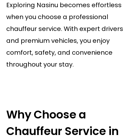
Exploring Nasinu becomes effortless
when you choose a professional
chauffeur service. With expert drivers
and premium vehicles, you enjoy
comfort, safety, and convenience
throughout your stay.
Why Choose a
Chauffeur Service in