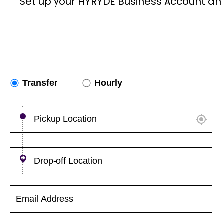
Set up your HYRYDE Business Account an