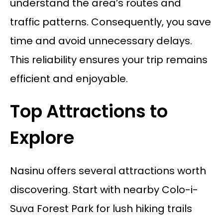
understand the area’s routes and
traffic patterns. Consequently, you save
time and avoid unnecessary delays.
This reliability ensures your trip remains
efficient and enjoyable.
Top Attractions to
Explore
Nasinu offers several attractions worth
discovering. Start with nearby Colo-i-
Suva Forest Park for lush hiking trails