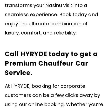
transforms your Nasinu visit into a
seamless experience. Book today and
enjoy the ultimate combination of
luxury, comfort, and reliability.
Call HYRYDE today
to get a
Premium Chauffeur Car
Service.
At HYRYDE, booking for corporate
customers can be a few clicks away by
using our online booking. Whether you’re