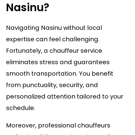
Nasinu?
Navigating Nasinu without local
expertise can feel challenging.
Fortunately, a chauffeur service
eliminates stress and guarantees
smooth transportation. You benefit
from punctuality, security, and
personalized attention tailored to your
schedule.
Moreover, professional chauffeurs