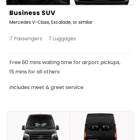
Business SUV
Mercedes V-Class, Escalade, or similar
7 Passengers 7 Luggages
Free 60 mins waiting time for airport pickups,
15 mins for all others
Includes meet & greet service