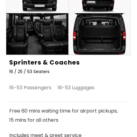
Sprinters & Coaches
16 / 25 / 53 Seaters
16-53 Passengers 16-53 Luggages
Free 60 mins waiting time for airport pickups,
15 mins for all others
Includes meet & greet service