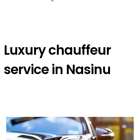
Luxury chauffeur
service in Nasinu