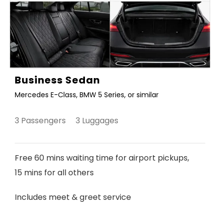
Business Sedan
Mercedes E-Class, BMW 5 Series, or similar
3 Passengers 3 Luggages
Free 60 mins waiting time for airport pickups,
15 mins for all others
Includes meet & greet service