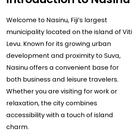
Welcome to Nasinu, Fiji’s largest
municipality located on the island of Viti
Levu. Known for its growing urban
development and proximity to Suva,
Nasinu offers a convenient base for
both business and leisure travelers.
Whether you are visiting for work or
relaxation, the city combines
accessibility with a touch of island
charm.