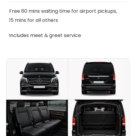
Free 60 mins waiting time for airport pickups,
15 mins for all others
Includes meet & greet service