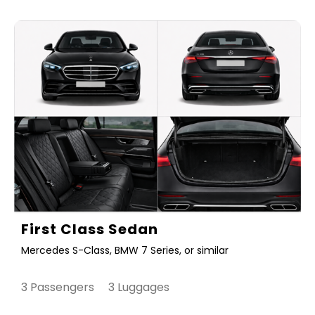
First Class Sedan
Mercedes S-Class, BMW 7 Series, or similar
3 Passengers 3 Luggages