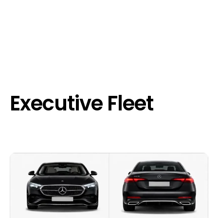
Executive Fleet