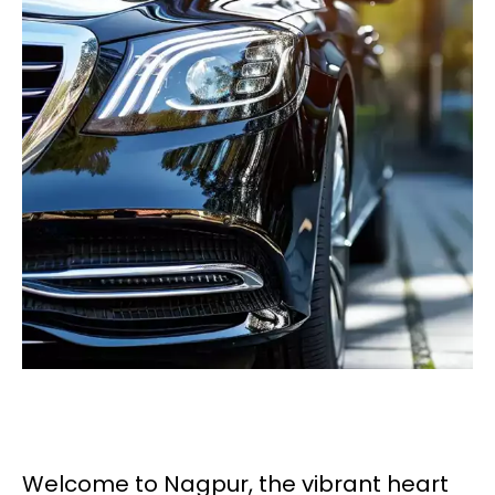
Welcome to Nagpur, the vibrant heart