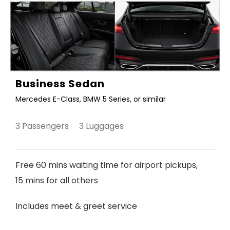
Business Sedan
Mercedes E-Class, BMW 5 Series, or similar
3 Passengers 3 Luggages
Free 60 mins waiting time for airport pickups,
15 mins for all others
Includes meet & greet service