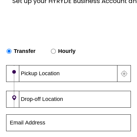
Set up your HYRYDE Business Account an