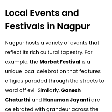
Local Events and
Festivals in Nagpur
Nagpur hosts a variety of events that
reflect its rich cultural tapestry. For
example, the
Marbat Festival
is a
unique local celebration that features
effigies paraded through the streets to
ward off evil. Similarly,
Ganesh
Chaturthi
and
Hanuman Jayanti
are
celebrated with grandeur across the