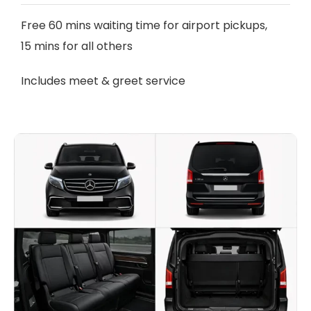
Free 60 mins waiting time for airport pickups,
15 mins for all others
Includes meet & greet service