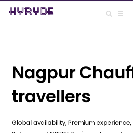
Skip
to
content
Nagpur Chauff
travellers
Global availability, Premium experience