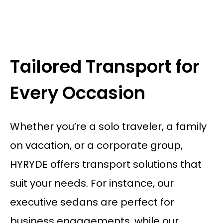
Tailored Transport for
Every Occasion
Whether you’re a solo traveler, a family
on vacation, or a corporate group,
HYRYDE offers transport solutions that
suit your needs. For instance, our
executive sedans are perfect for
business engagements, while our