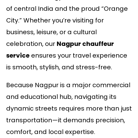
of central India and the proud “Orange
City.” Whether you’re visiting for
business, leisure, or a cultural
celebration, our
Nagpur chauffeur
service
ensures your travel experience
is smooth, stylish, and stress-free.
Because Nagpur is a major commercial
and educational hub, navigating its
dynamic streets requires more than just
transportation—it demands precision,
comfort, and local expertise.