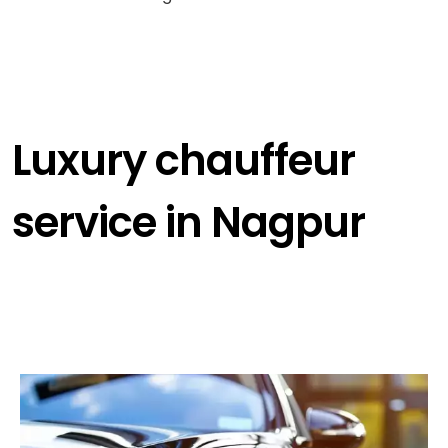
Luxury chauffeur
service in Nagpur