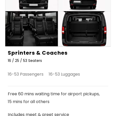
Sprinters & Coaches
16 / 25 / 53 Seaters
16-53 Passengers 16-53 Luggages
Free 60 mins waiting time for airport pickups,
15 mins for all others
Includes meet & greet service