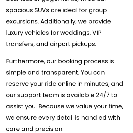
spacious SUVs are ideal for group
excursions. Additionally, we provide
luxury vehicles for weddings, VIP
transfers, and airport pickups.
Furthermore, our booking process is
simple and transparent. You can
reserve your ride online in minutes, and
our support team is available 24/7 to
assist you. Because we value your time,
we ensure every detail is handled with
care and precision.