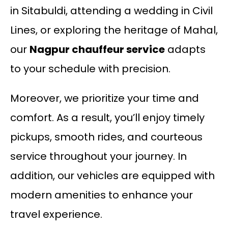
in Sitabuldi, attending a wedding in Civil
Lines, or exploring the heritage of Mahal,
our
Nagpur chauffeur service
adapts
to your schedule with precision.
Moreover, we prioritize your time and
comfort. As a result, you’ll enjoy timely
pickups, smooth rides, and courteous
service throughout your journey. In
addition, our vehicles are equipped with
modern amenities to enhance your
travel experience.