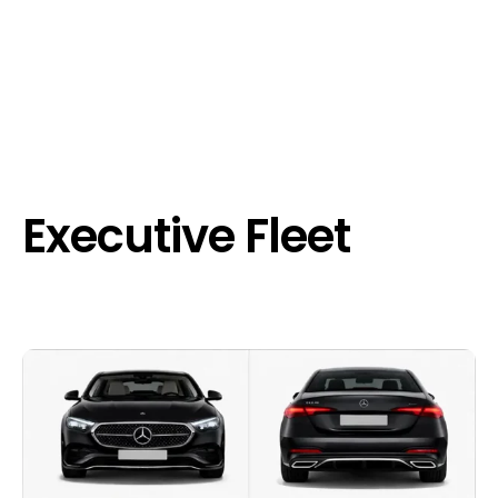
Executive Fleet