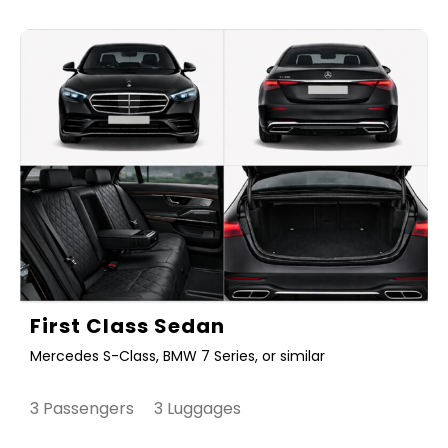
First Class Sedan
Mercedes S-Class, BMW 7 Series, or similar
3 Passengers 3 Luggages