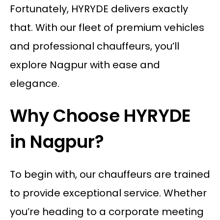
Fortunately, HYRYDE delivers exactly
that. With our fleet of premium vehicles
and professional chauffeurs, you’ll
explore Nagpur with ease and
elegance.
Why Choose HYRYDE
in Nagpur?
To begin with, our chauffeurs are trained
to provide exceptional service. Whether
you’re heading to a corporate meeting