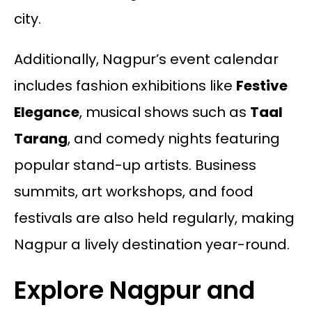
city.
Additionally, Nagpur’s event calendar
includes fashion exhibitions like
Festive
Elegance
, musical shows such as
Taal
Tarang
, and comedy nights featuring
popular stand-up artists. Business
summits, art workshops, and food
festivals are also held regularly, making
Nagpur a lively destination year-round.
Explore Nagpur and