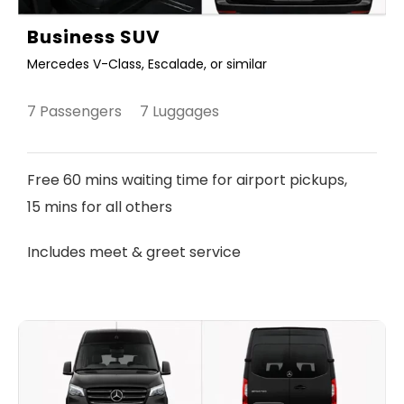
Business SUV
Mercedes V-Class, Escalade, or similar
7 Passengers 7 Luggages
Free 60 mins waiting time for airport pickups,
15 mins for all others
Includes meet & greet service