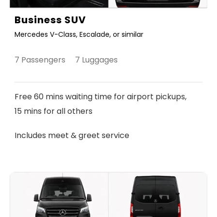
Business SUV
Mercedes V-Class, Escalade, or similar
7 Passengers 7 Luggages
Free 60 mins waiting time for airport pickups,
15 mins for all others
Includes meet & greet service