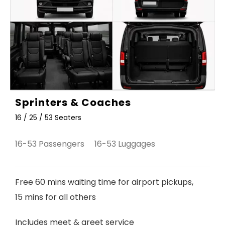
Sprinters & Coaches
16 / 25 / 53 Seaters
16-53 Passengers 16-53 Luggages
Free 60 mins waiting time for airport pickups,
15 mins for all others
Includes meet & greet service