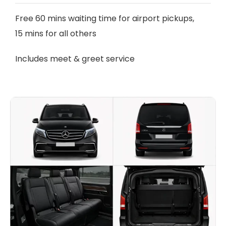
Free 60 mins waiting time for airport pickups,
15 mins for all others
Includes meet & greet service