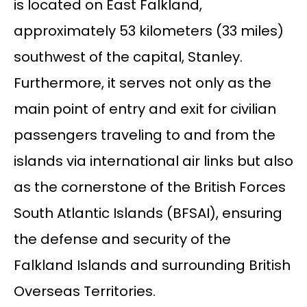
is located on East Falkland,
approximately 53 kilometers (33 miles)
southwest of the capital, Stanley.
Furthermore, it serves not only as the
main point of entry and exit for civilian
passengers traveling to and from the
islands via international air links but also
as the cornerstone of the British Forces
South Atlantic Islands (BFSAI), ensuring
the defense and security of the
Falkland Islands and surrounding British
Overseas Territories.