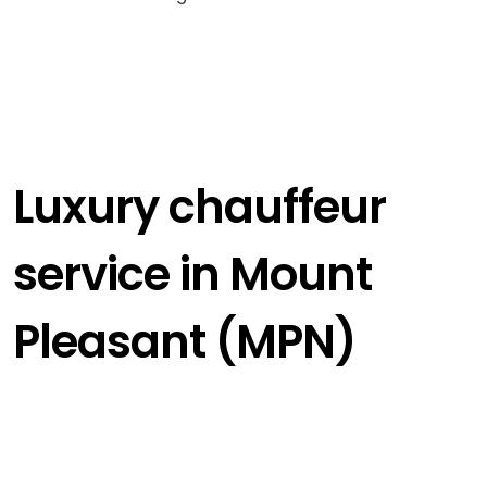
Luxury chauffeur
service in Mount
Pleasant (MPN)