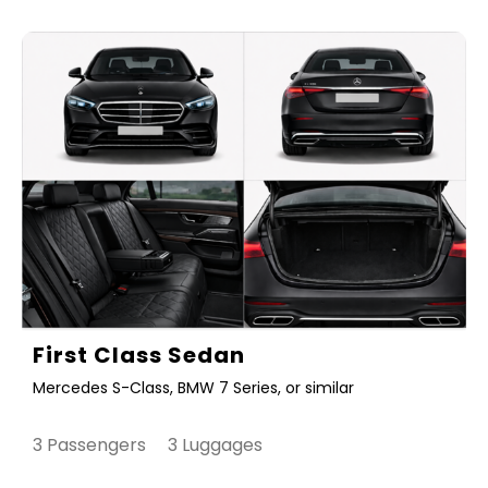
First Class Sedan
Mercedes S-Class, BMW 7 Series, or similar
3 Passengers 3 Luggages