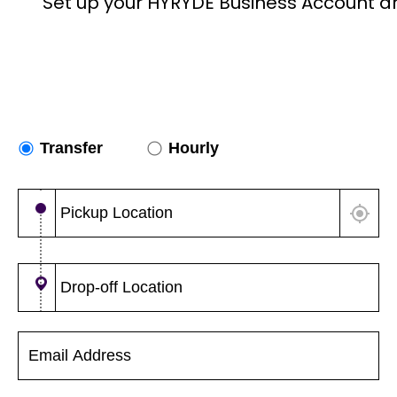
Set up your HYRYDE Business Account a