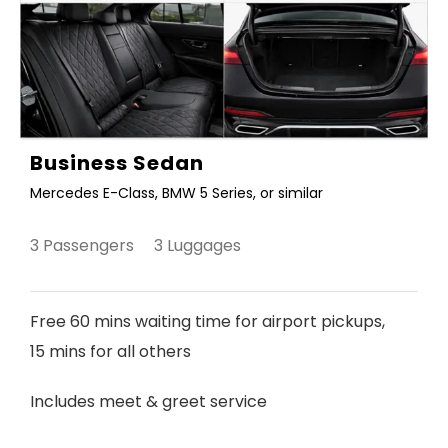
Business Sedan
Mercedes E-Class, BMW 5 Series, or similar
3 Passengers 3 Luggages
Free 60 mins waiting time for airport pickups,
15 mins for all others
Includes meet & greet service