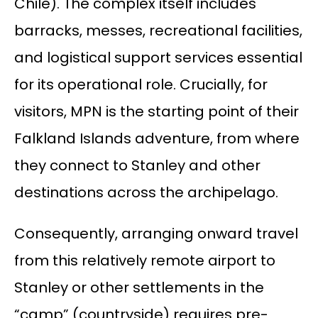
Chile). The complex itself includes
barracks, messes, recreational facilities,
and logistical support services essential
for its operational role. Crucially, for
visitors, MPN is the starting point of their
Falkland Islands adventure, from where
they connect to Stanley and other
destinations across the archipelago.
Consequently, arranging onward travel
from this relatively remote airport to
Stanley or other settlements in the
“camp” (countryside) requires pre-