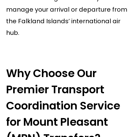
manage your arrival or departure from
the Falkland Islands’ international air
hub.
Why Choose Our
Premier Transport
Coordination Service
for Mount Pleasant