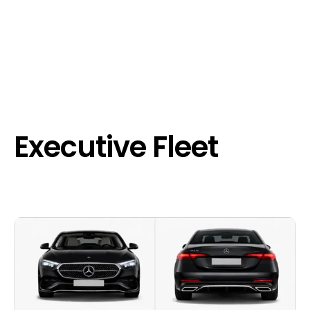
Executive Fleet