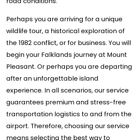
road conditions.
Perhaps you are arriving for a unique
wildlife tour, a historical exploration of
the 1982 conflict, or for business. You will
begin your Falklands journey at Mount
Pleasant. Or perhaps you are departing
after an unforgettable island
experience. In all scenarios, our service
guarantees premium and stress-free
transportation logistics to and from the
airport. Therefore, choosing our service
means selecting the best way to