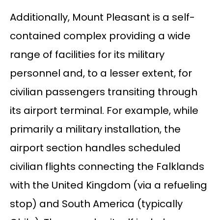
Additionally, Mount Pleasant is a self-
contained complex providing a wide
range of facilities for its military
personnel and, to a lesser extent, for
civilian passengers transiting through
its airport terminal. For example, while
primarily a military installation, the
airport section handles scheduled
civilian flights connecting the Falklands
with the United Kingdom (via a refueling
stop) and South America (typically