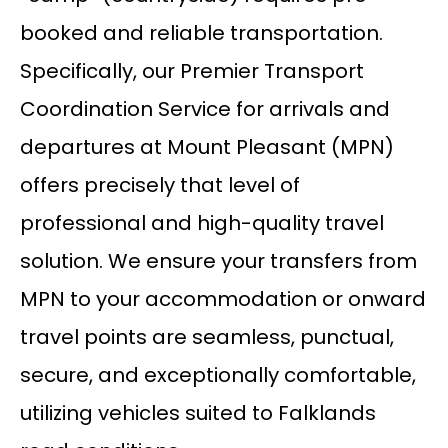
booked and reliable transportation.
Specifically, our Premier Transport
Coordination Service for arrivals and
departures at Mount Pleasant (MPN)
offers precisely that level of
professional and high-quality travel
solution. We ensure your transfers from
MPN to your accommodation or onward
travel points are seamless, punctual,
secure, and exceptionally comfortable,
utilizing vehicles suited to Falklands