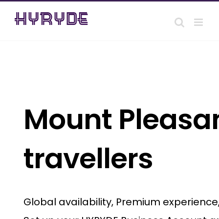
Skip
to
content
Mount Pleasan
travellers
Global availability, Premium experienc