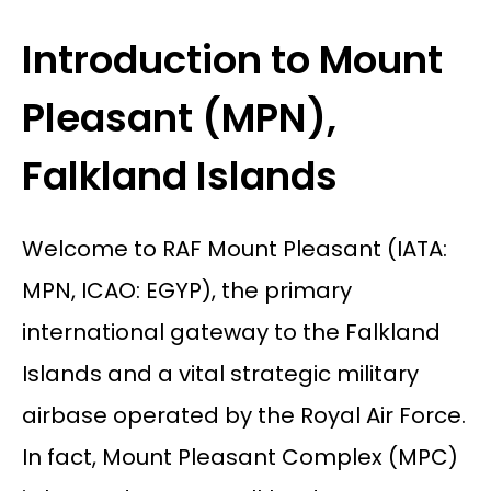
Introduction to Mount
Pleasant (MPN),
Falkland Islands
Welcome to RAF Mount Pleasant (IATA:
MPN, ICAO: EGYP), the primary
international gateway to the Falkland
Islands and a vital strategic military
airbase operated by the Royal Air Force.
In fact, Mount Pleasant Complex (MPC)