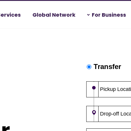
Services
Global Network
For Business