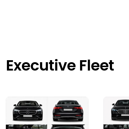
Executive Fleet