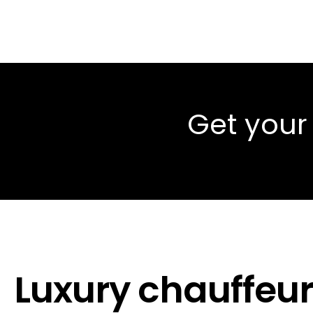
Get your
Luxury chauffeur