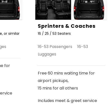
Sprinters & Coaches
, or similar
16 / 25 / 53 Seaters
ges
16-53 Passengers 16-53
Luggages
me for
Free 60 mins waiting time for
airport pickups,
15 mins for all others
ervice
Includes meet & greet service