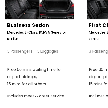
Business Sedan
First 
Mercedes E-Class, BMW 5 Series, or
Mercedes S
similar
similar
3 Passengers 3 Luggages
3 Passen
Free 60 mins waiting time for
Free 60 mi
airport pickups,
airport pi
15 mins for all others
15 mins fo
Includes meet & greet service
Includes 