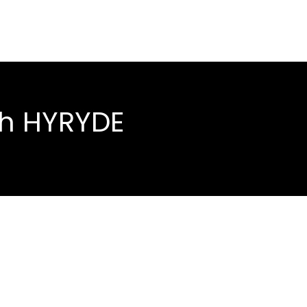
th HYRYDE