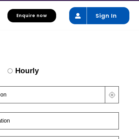
Sign In
Enquire now