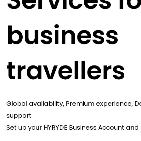
Services fo
business
travellers
Global availability, Premium experience, 
support
Set up your HYRYDE Business Account and 