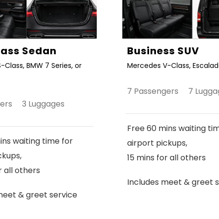
Class Sedan
Business SUV
-Class, BMW 7 Series, or
Mercedes V-Class, Escalade
7 Passengers 7 Lugga
gers 3 Luggages
Free 60 mins waiting ti
ns waiting time for
airport pickups,
ckups,
15 mins for all others
r all others
Includes meet & greet s
meet & greet service