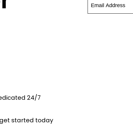
r
Dedicated 24/7
get started today