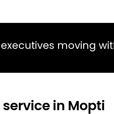
 executives moving wi
 service in Mopti