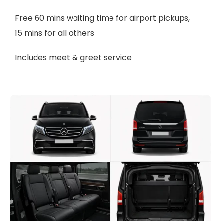
Free 60 mins waiting time for airport pickups,
15 mins for all others
Includes meet & greet service