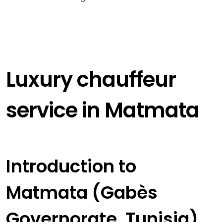
Luxury chauffeur
service in Matmata
Introduction to
Matmata (Gabès
Governorate, Tunisia)