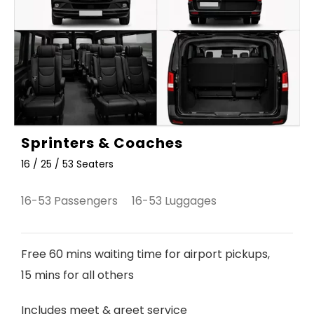
Sprinters & Coaches
16 / 25 / 53 Seaters
16-53 Passengers 16-53 Luggages
Free 60 mins waiting time for airport pickups,
15 mins for all others
Includes meet & greet service