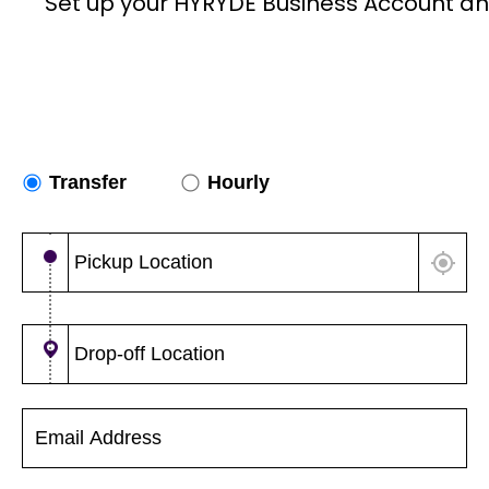
Set up your HYRYDE Business Account an