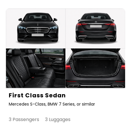
First Class Sedan
Mercedes S-Class, BMW 7 Series, or similar
3 Passengers 3 Luggages