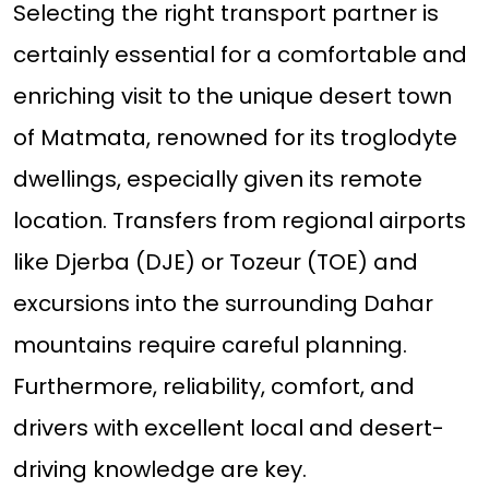
Selecting the right transport partner is
certainly essential for a comfortable and
enriching visit to the unique desert town
of Matmata, renowned for its troglodyte
dwellings, especially given its remote
location. Transfers from regional airports
like Djerba (DJE) or Tozeur (TOE) and
excursions into the surrounding Dahar
mountains require careful planning.
Furthermore, reliability, comfort, and
drivers with excellent local and desert-
driving knowledge are key.