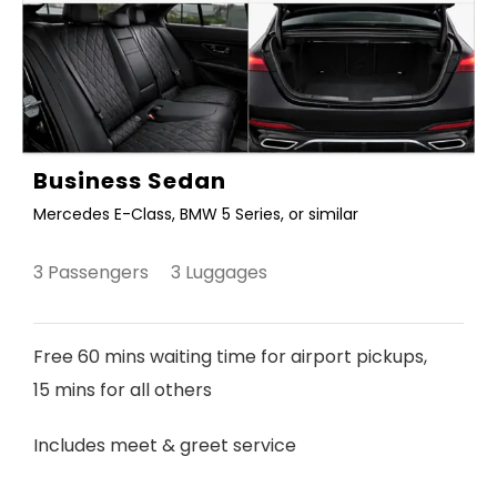
Business Sedan
Mercedes E-Class, BMW 5 Series, or similar
3 Passengers 3 Luggages
Free 60 mins waiting time for airport pickups,
15 mins for all others
Includes meet & greet service