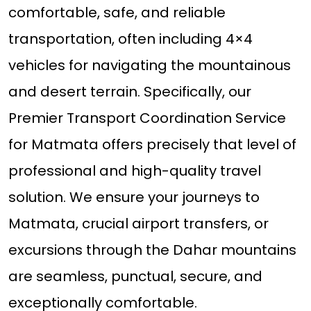
comfortable, safe, and reliable
transportation, often including 4×4
vehicles for navigating the mountainous
and desert terrain. Specifically, our
Premier Transport Coordination Service
for Matmata offers precisely that level of
professional and high-quality travel
solution. We ensure your journeys to
Matmata, crucial airport transfers, or
excursions through the Dahar mountains
are seamless, punctual, secure, and
exceptionally comfortable.