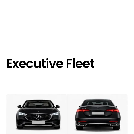
Executive Fleet