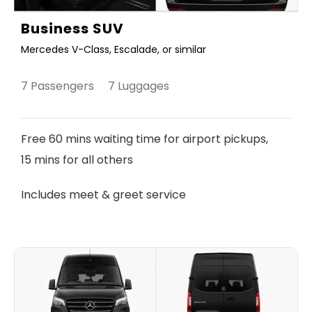
Business SUV
Mercedes V-Class, Escalade, or similar
7 Passengers 7 Luggages
Free 60 mins waiting time for airport pickups,
15 mins for all others
Includes meet & greet service