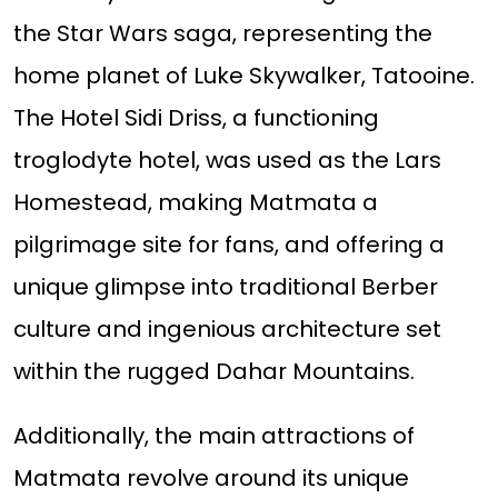
the Star Wars saga, representing the
home planet of Luke Skywalker, Tatooine.
The Hotel Sidi Driss, a functioning
troglodyte hotel, was used as the Lars
Homestead, making Matmata a
pilgrimage site for fans, and offering a
unique glimpse into traditional Berber
culture and ingenious architecture set
within the rugged Dahar Mountains.
Additionally, the main attractions of
Matmata revolve around its unique