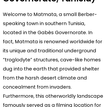
Welcome to Matmata, a small Berber-
speaking town in southern Tunisia,
located in the Gabès Governorate. In
fact, Matmata is renowned worldwide for
its unique and traditional underground
“troglodyte” structures, cave-like homes
dug into the earth that provided shelter
from the harsh desert climate and
concealment from invaders.
Furthermore, this otherworldly landscape
famously served as a filming location for