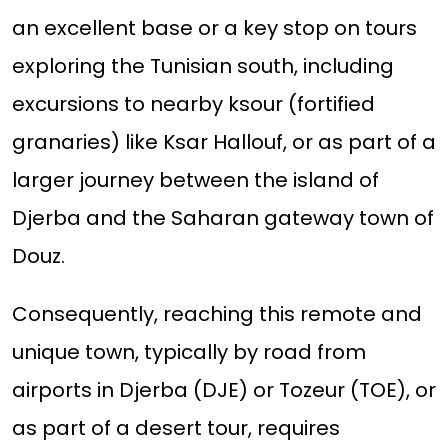
an excellent base or a key stop on tours
exploring the Tunisian south, including
excursions to nearby ksour (fortified
granaries) like Ksar Hallouf, or as part of a
larger journey between the island of
Djerba and the Saharan gateway town of
Douz.
Consequently, reaching this remote and
unique town, typically by road from
airports in Djerba (DJE) or Tozeur (TOE), or
as part of a desert tour, requires