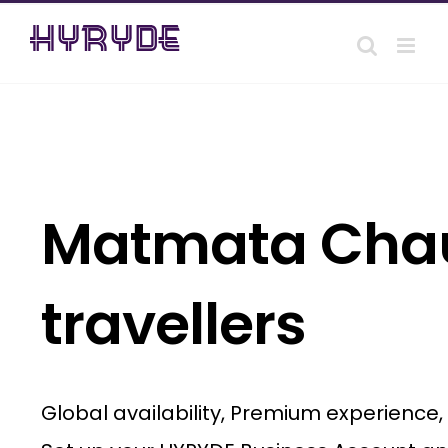
Skip
to
content
Matmata Chauf
travellers
Global availability, Premium experience