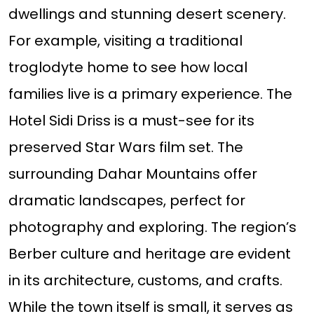
dwellings and stunning desert scenery.
For example, visiting a traditional
troglodyte home to see how local
families live is a primary experience. The
Hotel Sidi Driss is a must-see for its
preserved Star Wars film set. The
surrounding Dahar Mountains offer
dramatic landscapes, perfect for
photography and exploring. The region’s
Berber culture and heritage are evident
in its architecture, customs, and crafts.
While the town itself is small, it serves as