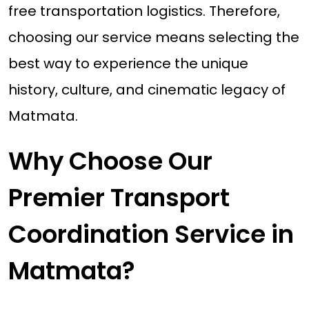
free transportation logistics. Therefore,
choosing our service means selecting the
best way to experience the unique
history, culture, and cinematic legacy of
Matmata.
Why Choose Our
Premier Transport
Coordination Service in
Matmata?