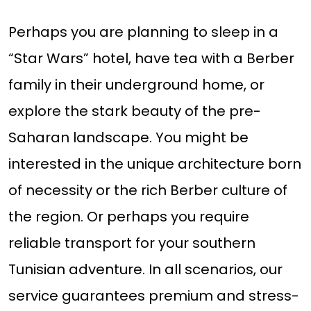
Perhaps you are planning to sleep in a
“Star Wars” hotel, have tea with a Berber
family in their underground home, or
explore the stark beauty of the pre-
Saharan landscape. You might be
interested in the unique architecture born
of necessity or the rich Berber culture of
the region. Or perhaps you require
reliable transport for your southern
Tunisian adventure. In all scenarios, our
service guarantees premium and stress-