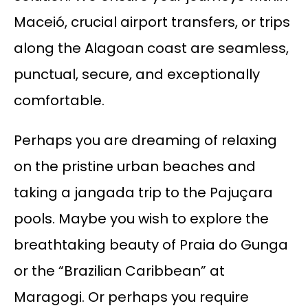
Maceió, crucial airport transfers, or trips
along the Alagoan coast are seamless,
punctual, secure, and exceptionally
comfortable.
Perhaps you are dreaming of relaxing
on the pristine urban beaches and
taking a jangada trip to the Pajuçara
pools. Maybe you wish to explore the
breathtaking beauty of Praia do Gunga
or the “Brazilian Caribbean” at
Maragogi. Or perhaps you require