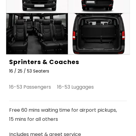
Sprinters & Coaches
16 / 25 / 53 Seaters
16-53 Passengers 16-53 Luggages
Free 60 mins waiting time for airport pickups,
15 mins for all others
Includes meet & greet service