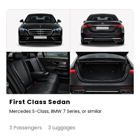
First Class Sedan
Mercedes S-Class, BMW 7 Series, or similar
3 Passengers 3 Luggages