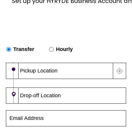
Set up your HYRYDE Business Account an