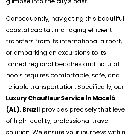
glimpse into the city’s past.
Consequently, navigating this beautiful
coastal capital, managing efficient
transfers from its international airport,
or embarking on excursions to its
famed regional beaches and natural
pools requires comfortable, safe, and
reliable transportation. Specifically, our
Luxury Chauffeur Service in Maceió
(AL), Brazil
provides precisely that level
of high-quality, professional travel
solution. We ensure your journeys within