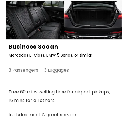
Business Sedan
Mercedes E-Class, BMW 5 Series, or similar
3 Passengers 3 Luggages
Free 60 mins waiting time for airport pickups,
15 mins for all others
Includes meet & greet service