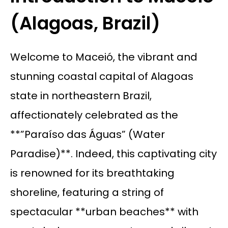
(Alagoas, Brazil)
Welcome to Maceió, the vibrant and
stunning coastal capital of Alagoas
state in northeastern Brazil,
affectionately celebrated as the
**”Paraíso das Águas” (Water
Paradise)**. Indeed, this captivating city
is renowned for its breathtaking
shoreline, featuring a string of
spectacular **urban beaches** with