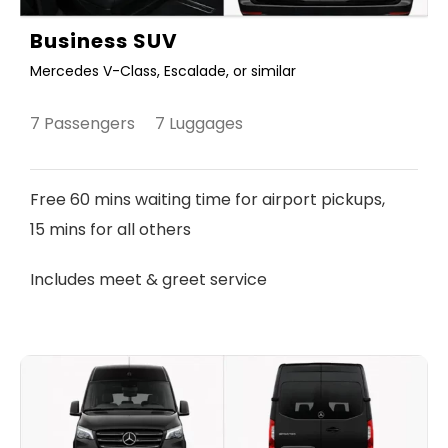
Business SUV
Mercedes V-Class, Escalade, or similar
7 Passengers 7 Luggages
Free 60 mins waiting time for airport pickups,
15 mins for all others
Includes meet & greet service