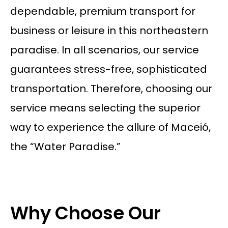
dependable, premium transport for
business or leisure in this northeastern
paradise. In all scenarios, our service
guarantees stress-free, sophisticated
transportation. Therefore, choosing our
service means selecting the superior
way to experience the allure of Maceió,
the “Water Paradise.”
Why Choose Our