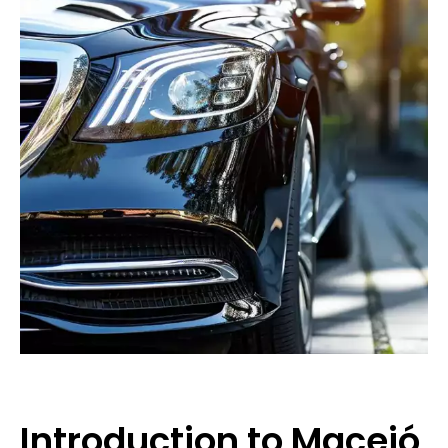
Introduction to Maceió