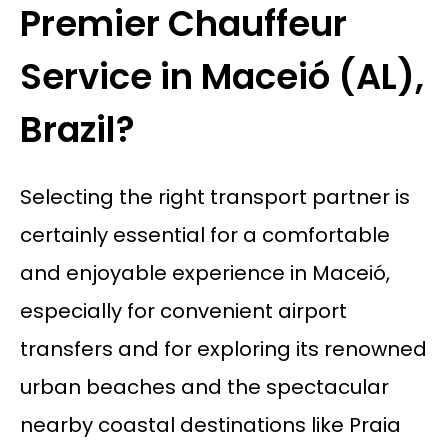
Premier Chauffeur
Service in Maceió (AL),
Brazil?
Selecting the right transport partner is
certainly essential for a comfortable
and enjoyable experience in Maceió,
especially for convenient airport
transfers and for exploring its renowned
urban beaches and the spectacular
nearby coastal destinations like Praia