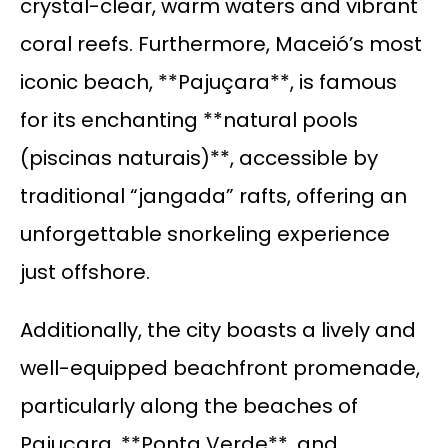
crystal-clear, warm waters and vibrant
coral reefs. Furthermore, Maceió’s most
iconic beach, **Pajuçara**, is famous
for its enchanting **natural pools
(piscinas naturais)**, accessible by
traditional “jangada” rafts, offering an
unforgettable snorkeling experience
just offshore.
Additionally, the city boasts a lively and
well-equipped beachfront promenade,
particularly along the beaches of
Pajuçara, **Ponta Verde**, and