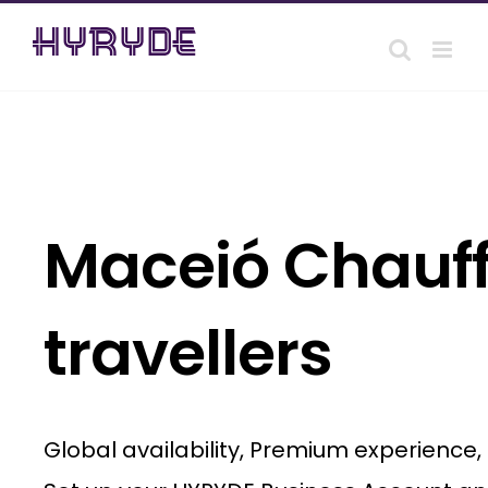
Skip
to
content
Maceió Chauff
travellers
Global availability, Premium experience