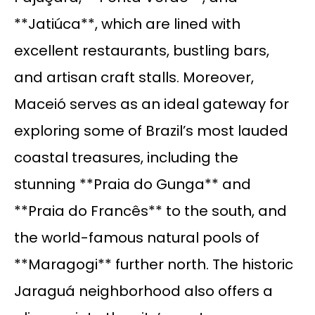
**Jatiúca**, which are lined with
excellent restaurants, bustling bars,
and artisan craft stalls. Moreover,
Maceió serves as an ideal gateway for
exploring some of Brazil’s most lauded
coastal treasures, including the
stunning **Praia do Gunga** and
**Praia do Francês** to the south, and
the world-famous natural pools of
**Maragogi** further north. The historic
Jaraguá neighborhood also offers a