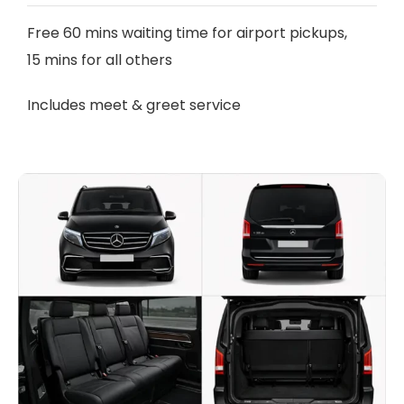
Free 60 mins waiting time for airport pickups,
15 mins for all others
Includes meet & greet service