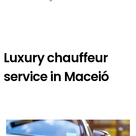
Luxury chauffeur
service in Maceió