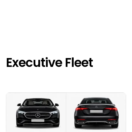
Executive Fleet