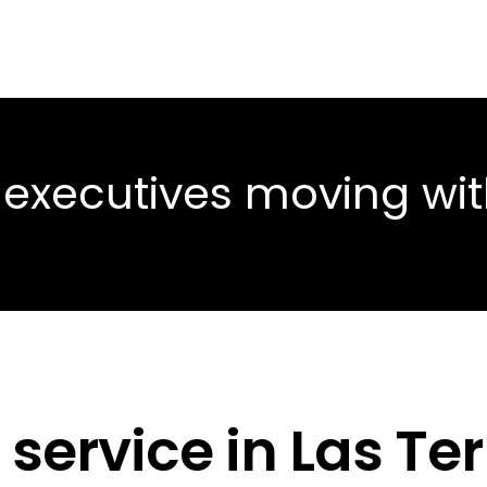
 executives moving wi
 service in Las Te