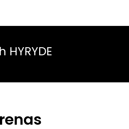
th HYRYDE
rrenas