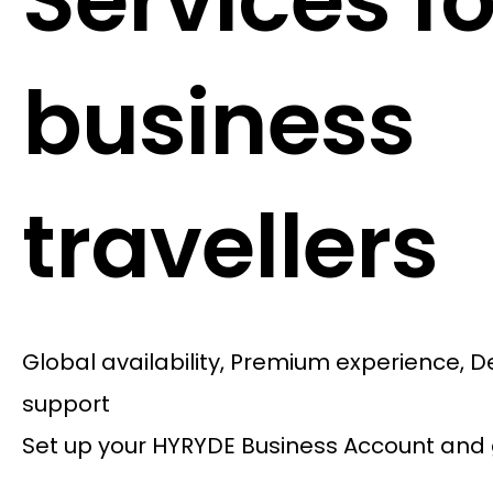
Services fo
business
travellers
Global availability, Premium experience, 
support
Set up your HYRYDE Business Account and 