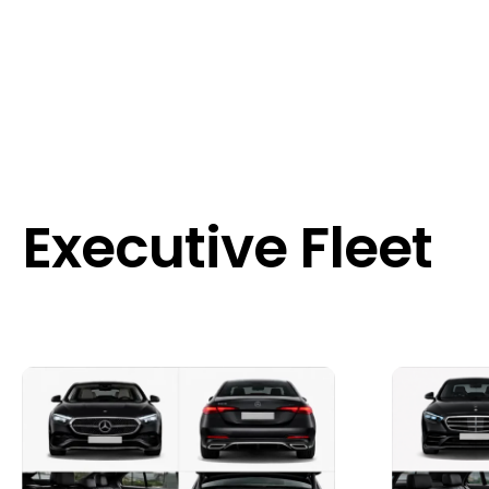
Executive Fleet