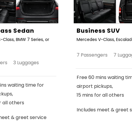
Class Sedan
Business SUV
-Class, BMW 7 Series, or
Mercedes V-Class, Escalade
7 Passengers 7 Lugga
gers 3 Luggages
Free 60 mins waiting ti
ns waiting time for
airport pickups,
ckups,
15 mins for all others
r all others
Includes meet & greet s
meet & greet service