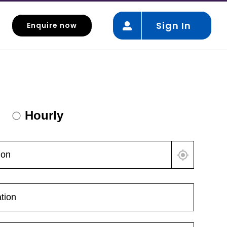
Sign In
Enquire now