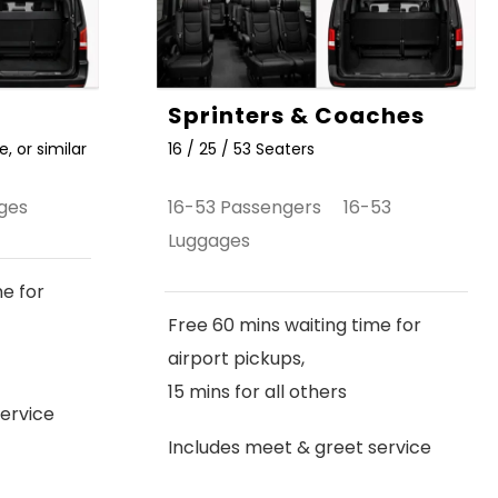
Sprinters & Coaches
, or similar
16 / 25 / 53 Seaters
ges
16-53 Passengers 16-53
Luggages
me for
Free 60 mins waiting time for
airport pickups,
15 mins for all others
ervice
Includes meet & greet service