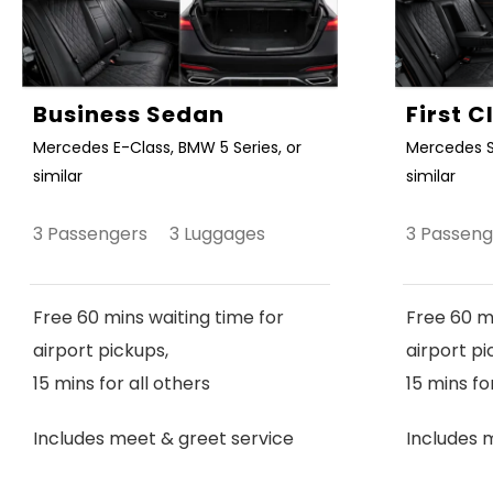
Business Sedan
First 
Mercedes E-Class, BMW 5 Series, or
Mercedes S
similar
similar
3 Passengers 3 Luggages
3 Passen
Free 60 mins waiting time for
Free 60 mi
airport pickups,
airport pi
15 mins for all others
15 mins fo
Includes meet & greet service
Includes 