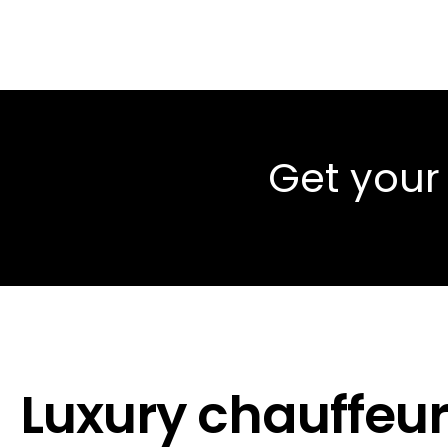
Get your
Luxury chauffeur