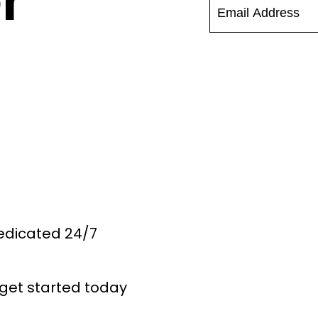
r
Dedicated 24/7
get started today