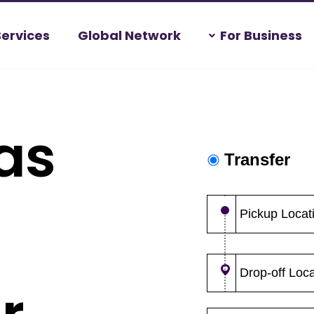
Services
Global Network
For Business
as