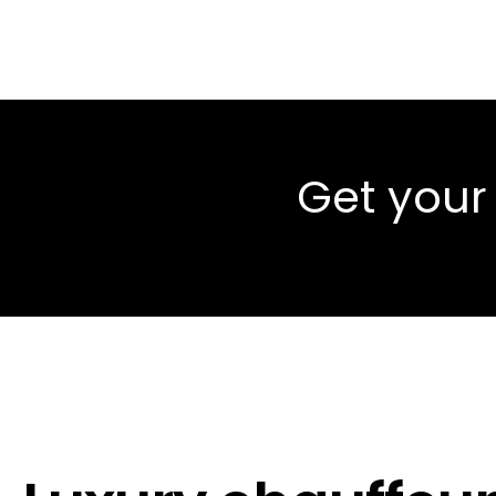
Get your