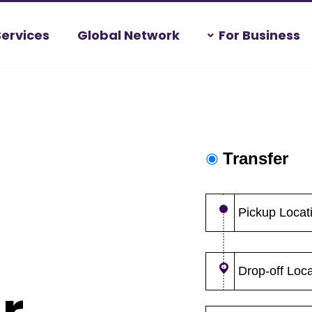
Services
Global Network
For Business