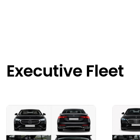
Executive Fleet