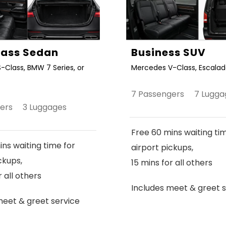
Class Sedan
Business SUV
-Class, BMW 7 Series, or
Mercedes V-Class, Escalade
7 Passengers 7 Lugga
gers 3 Luggages
Free 60 mins waiting ti
ns waiting time for
airport pickups,
ckups,
15 mins for all others
r all others
Includes meet & greet s
meet & greet service