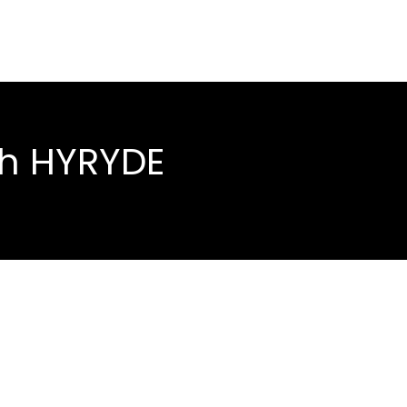
th HYRYDE