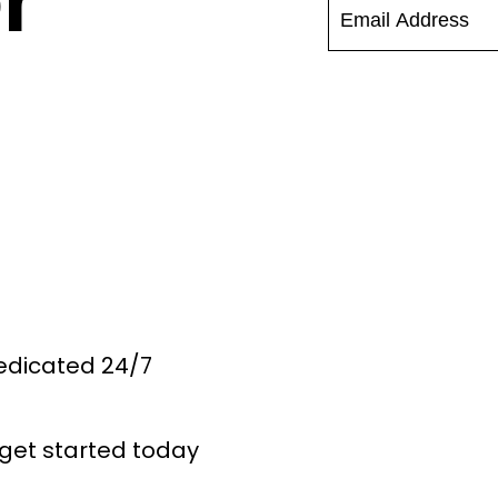
r
Dedicated 24/7
get started today