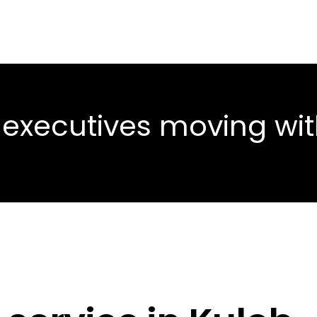
 executives moving wi