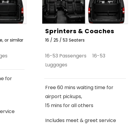
Sprinters & Coaches
, or similar
16 / 25 / 53 Seaters
ges
16-53 Passengers 16-53
Luggages
me for
Free 60 mins waiting time for
airport pickups,
15 mins for all others
ervice
Includes meet & greet service