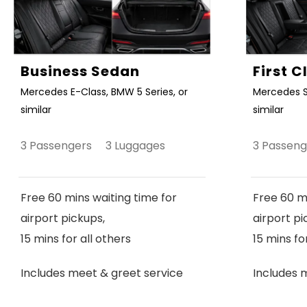
Business Sedan
First 
Mercedes E-Class, BMW 5 Series, or
Mercedes S
similar
similar
3 Passengers 3 Luggages
3 Passen
Free 60 mins waiting time for
Free 60 mi
airport pickups,
airport pi
15 mins for all others
15 mins fo
Includes meet & greet service
Includes 