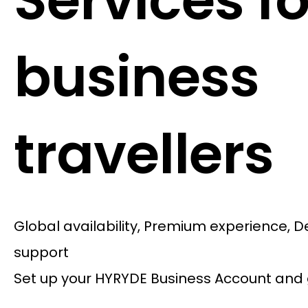
Services fo
business
travellers
Global availability, Premium experience, 
support
Set up your HYRYDE Business Account and 