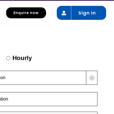
Sign In
Enquire now