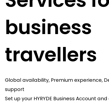
Services fo
business
travellers
Global availability, Premium experience, 
support
Set up your HYRYDE Business Account and 