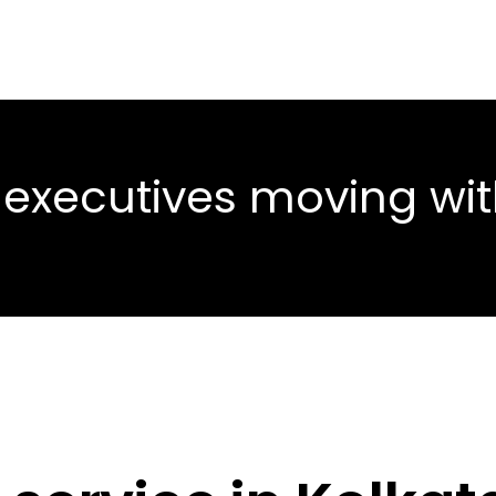
 executives moving wi