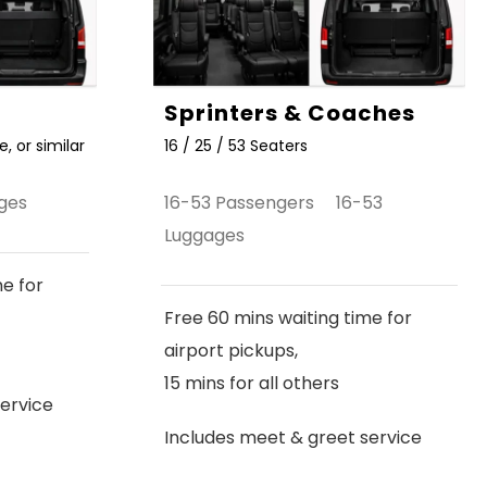
Sprinters & Coaches
, or similar
16 / 25 / 53 Seaters
ges
16-53 Passengers 16-53
Luggages
me for
Free 60 mins waiting time for
airport pickups,
15 mins for all others
ervice
Includes meet & greet service