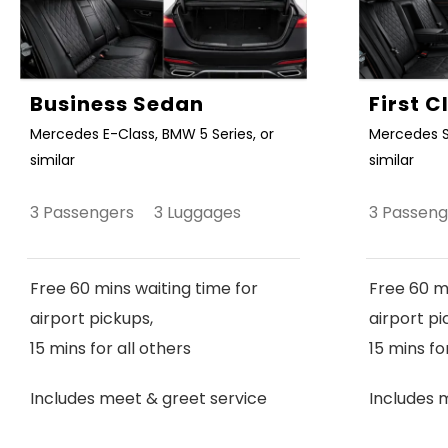
Business Sedan
First 
Mercedes E-Class, BMW 5 Series, or
Mercedes S
similar
similar
3 Passengers 3 Luggages
3 Passen
Free 60 mins waiting time for
Free 60 mi
airport pickups,
airport pi
15 mins for all others
15 mins fo
Includes meet & greet service
Includes 