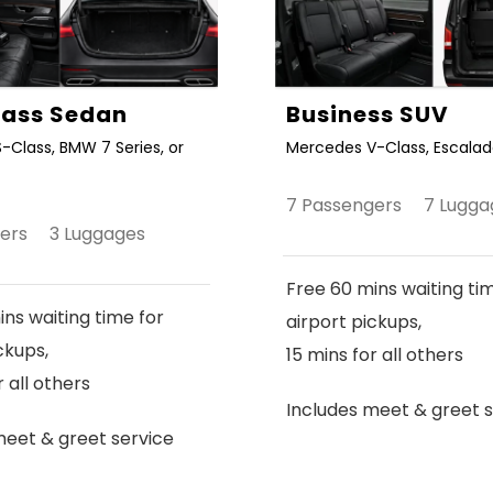
Class Sedan
Business SUV
-Class, BMW 7 Series, or
Mercedes V-Class, Escalade
7 Passengers 7 Lugga
gers 3 Luggages
Free 60 mins waiting ti
ns waiting time for
airport pickups,
ckups,
15 mins for all others
r all others
Includes meet & greet s
meet & greet service