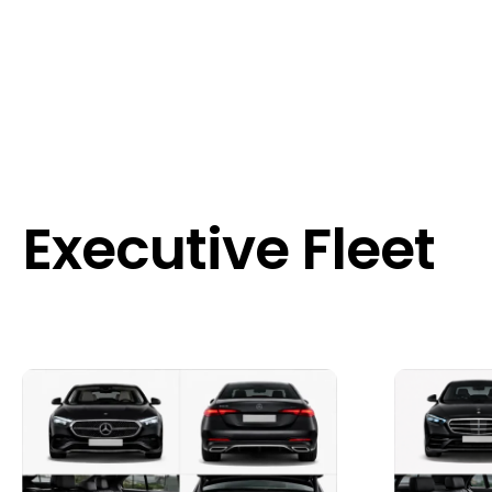
Executive Fleet