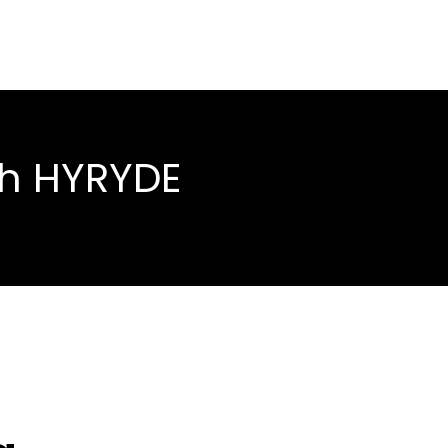
th HYRYDE