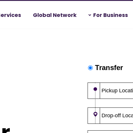
Services
Global Network
For Business