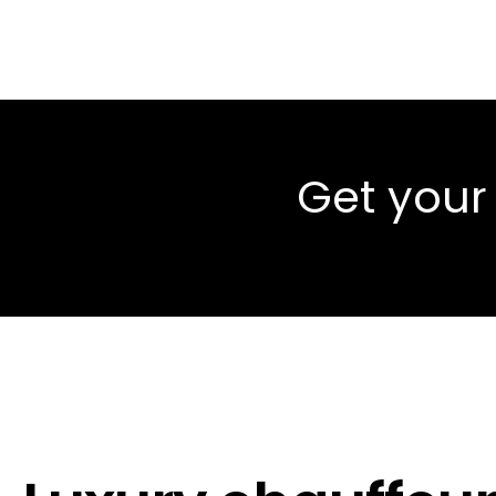
Get your