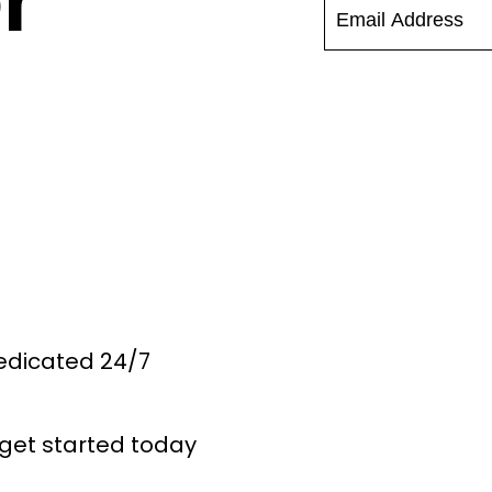
r
Dedicated 24/7
get started today