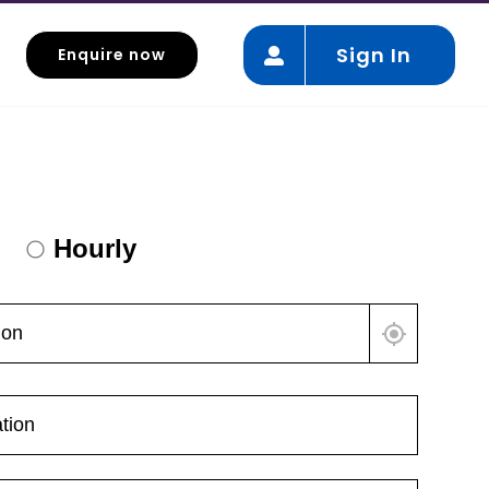
Sign In
Enquire now