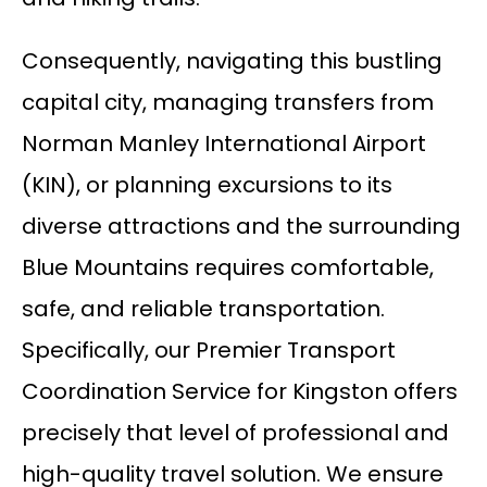
Consequently, navigating this bustling
capital city, managing transfers from
Norman Manley International Airport
(KIN), or planning excursions to its
diverse attractions and the surrounding
Blue Mountains requires comfortable,
safe, and reliable transportation.
Specifically, our Premier Transport
Coordination Service for Kingston offers
precisely that level of professional and
high-quality travel solution. We ensure