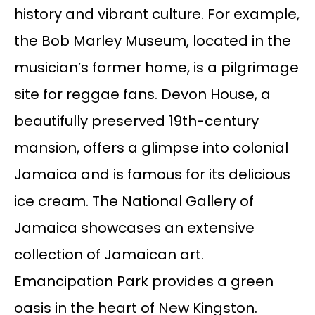
history and vibrant culture. For example,
the Bob Marley Museum, located in the
musician’s former home, is a pilgrimage
site for reggae fans. Devon House, a
beautifully preserved 19th-century
mansion, offers a glimpse into colonial
Jamaica and is famous for its delicious
ice cream. The National Gallery of
Jamaica showcases an extensive
collection of Jamaican art.
Emancipation Park provides a green
oasis in the heart of New Kingston.