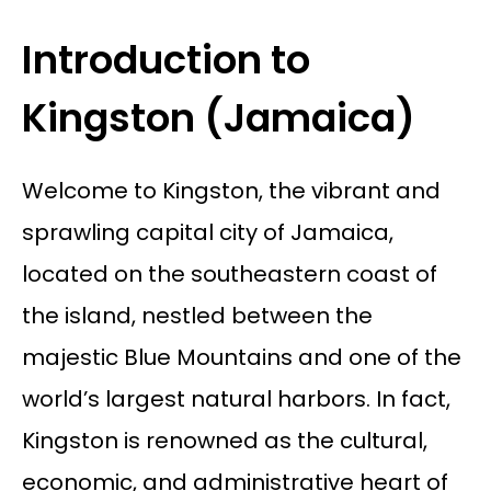
Introduction to
Kingston (Jamaica)
Welcome to Kingston, the vibrant and
sprawling capital city of Jamaica,
located on the southeastern coast of
the island, nestled between the
majestic Blue Mountains and one of the
world’s largest natural harbors. In fact,
Kingston is renowned as the cultural,
economic, and administrative heart of