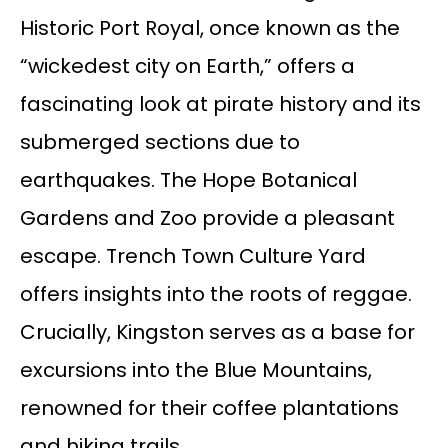
Historic Port Royal, once known as the
“wickedest city on Earth,” offers a
fascinating look at pirate history and its
submerged sections due to
earthquakes. The Hope Botanical
Gardens and Zoo provide a pleasant
escape. Trench Town Culture Yard
offers insights into the roots of reggae.
Crucially, Kingston serves as a base for
excursions into the Blue Mountains,
renowned for their coffee plantations
and hiking trails.