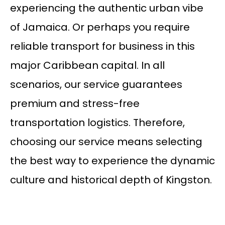
experiencing the authentic urban vibe
of Jamaica. Or perhaps you require
reliable transport for business in this
major Caribbean capital. In all
scenarios, our service guarantees
premium and stress-free
transportation logistics. Therefore,
choosing our service means selecting
the best way to experience the dynamic
culture and historical depth of Kingston.