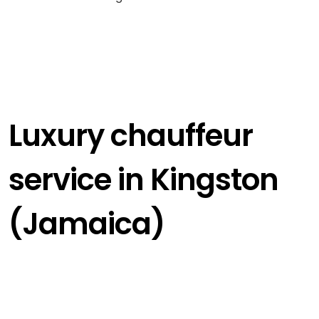
Luxury chauffeur
service in Kingston
(Jamaica)