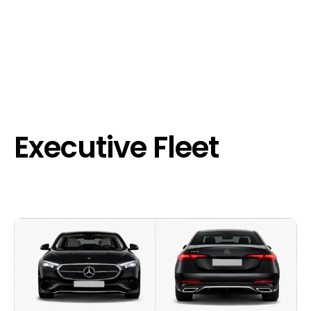
Executive Fleet