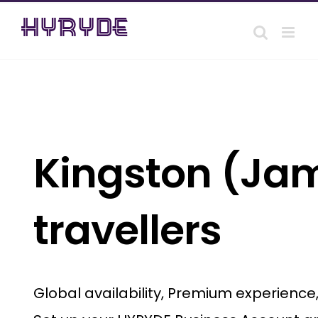
Skip
to
content
Kingston (Jam
travellers
Global availability, Premium experienc