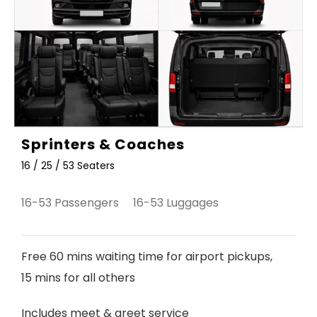
Sprinters & Coaches
16 / 25 / 53 Seaters
16-53 Passengers 16-53 Luggages
Free 60 mins waiting time for airport pickups,
15 mins for all others
Includes meet & greet service