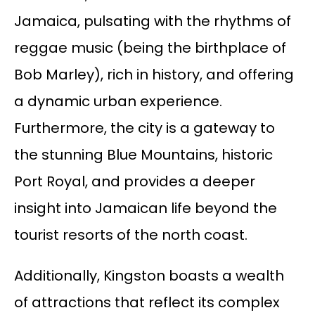
Jamaica, pulsating with the rhythms of
reggae music (being the birthplace of
Bob Marley), rich in history, and offering
a dynamic urban experience.
Furthermore, the city is a gateway to
the stunning Blue Mountains, historic
Port Royal, and provides a deeper
insight into Jamaican life beyond the
tourist resorts of the north coast.
Additionally, Kingston boasts a wealth
of attractions that reflect its complex