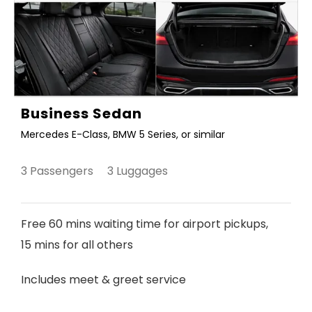
Business Sedan
Mercedes E-Class, BMW 5 Series, or similar
3 Passengers 3 Luggages
Free 60 mins waiting time for airport pickups,
15 mins for all others
Includes meet & greet service