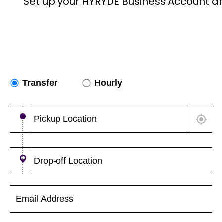
Set up your HYRYDE Business Account a