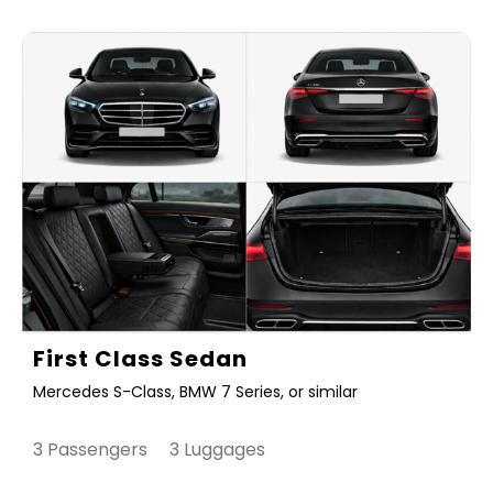
First Class Sedan
Mercedes S-Class, BMW 7 Series, or similar
3 Passengers 3 Luggages