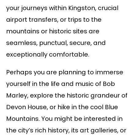
your journeys within Kingston, crucial
airport transfers, or trips to the
mountains or historic sites are
seamless, punctual, secure, and
exceptionally comfortable.
Perhaps you are planning to immerse
yourself in the life and music of Bob
Marley, explore the historic grandeur of
Devon House, or hike in the cool Blue
Mountains. You might be interested in
the city’s rich history, its art galleries, or