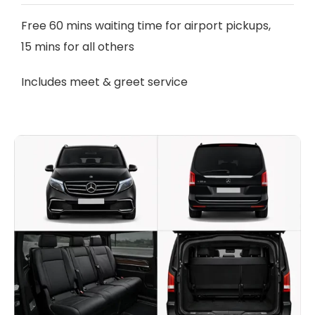
Free 60 mins waiting time for airport pickups,
15 mins for all others
Includes meet & greet service