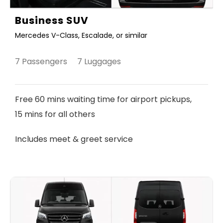
Business SUV
Mercedes V-Class, Escalade, or similar
7 Passengers 7 Luggages
Free 60 mins waiting time for airport pickups,
15 mins for all others
Includes meet & greet service