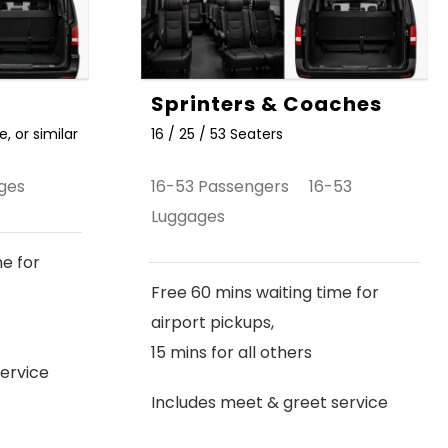
Sprinters & Coaches
, or similar
16 / 25 / 53 Seaters
ges
16-53 Passengers 16-53
Luggages
me for
Free 60 mins waiting time for
airport pickups,
15 mins for all others
ervice
Includes meet & greet service