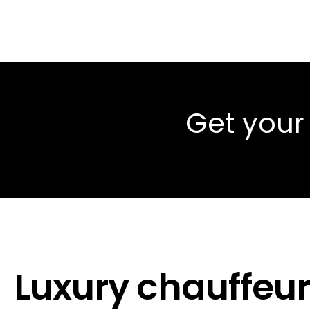
Get your
Luxury chauffeur