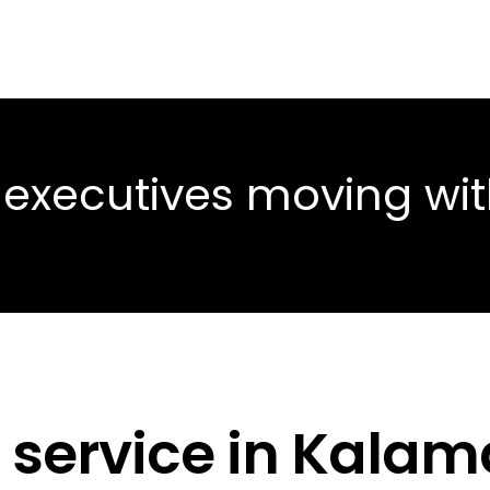
 executives moving wi
 service in Kalam