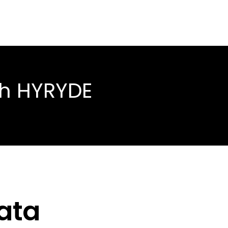
th HYRYDE
ata