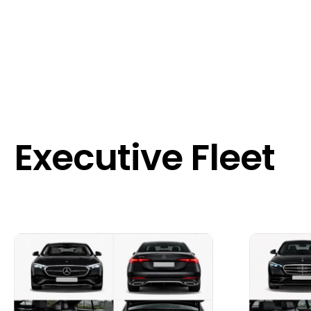
Executive Fleet