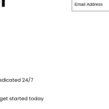
r
Dedicated 24/7
get started today