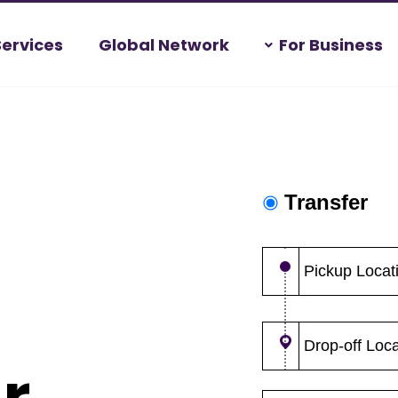
Services
Global Network
For Business