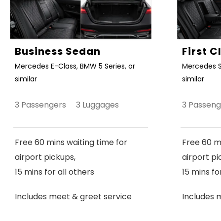
Business Sedan
First 
Mercedes E-Class, BMW 5 Series, or
Mercedes S
similar
similar
3 Passengers 3 Luggages
3 Passen
Free 60 mins waiting time for
Free 60 mi
airport pickups,
airport pi
15 mins for all others
15 mins fo
Includes meet & greet service
Includes 