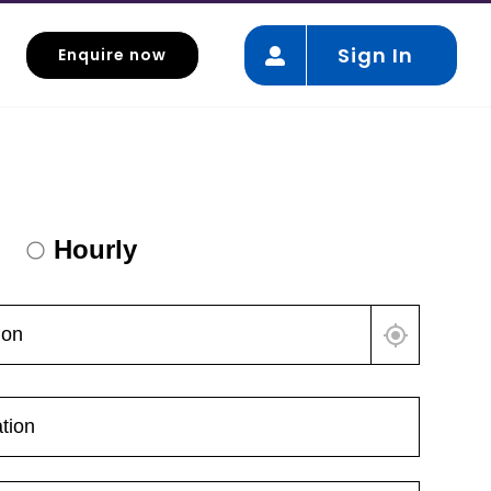
Sign In
Enquire now