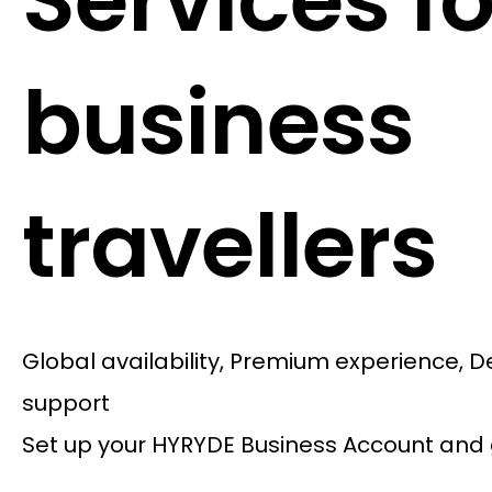
Services fo
business
travellers
Global availability, Premium experience, 
support
Set up your HYRYDE Business Account and 