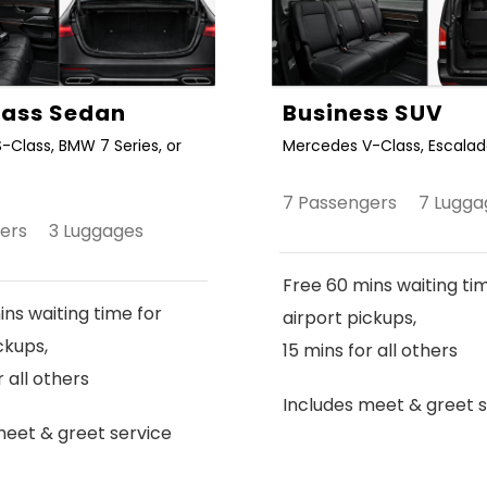
Class Sedan
Business SUV
-Class, BMW 7 Series, or
Mercedes V-Class, Escalade
7 Passengers 7 Lugga
gers 3 Luggages
Free 60 mins waiting ti
ns waiting time for
airport pickups,
ckups,
15 mins for all others
r all others
Includes meet & greet s
meet & greet service