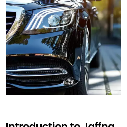
Introduction to Jaffna