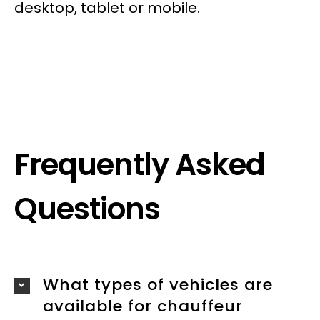
desktop, tablet or mobile.
Frequently Asked
Questions
What types of vehicles are
available for chauffeur