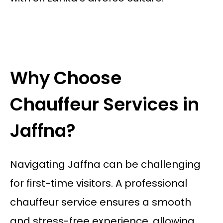
Why Choose
Chauffeur Services in
Jaffna?
Navigating Jaffna can be challenging
for first-time visitors. A professional
chauffeur service ensures a smooth
and stress-free experience, allowing