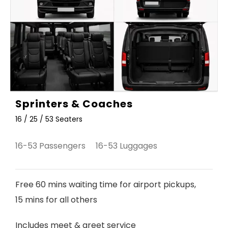
Sprinters & Coaches
16 / 25 / 53 Seaters
16-53 Passengers 16-53 Luggages
Free 60 mins waiting time for airport pickups,
15 mins for all others
Includes meet & greet service