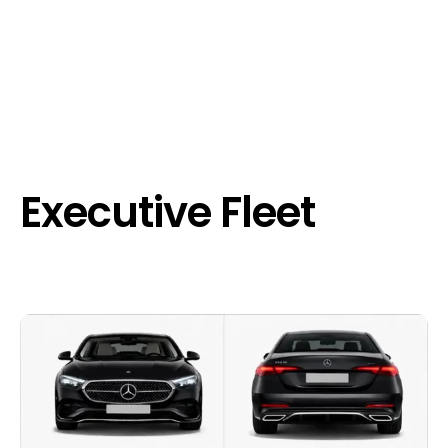
Executive Fleet