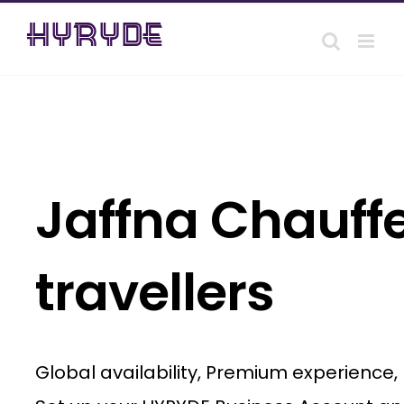
Skip
to
content
Jaffna Chauffe
travellers
Global availability, Premium experience