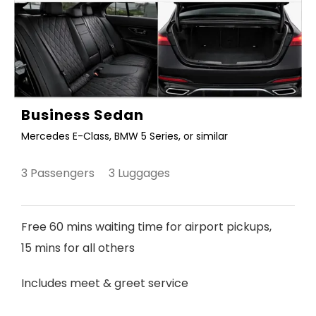
Business Sedan
Mercedes E-Class, BMW 5 Series, or similar
3 Passengers 3 Luggages
Free 60 mins waiting time for airport pickups,
15 mins for all others
Includes meet & greet service