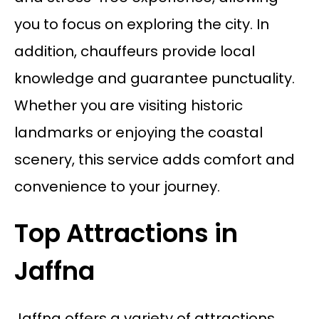
you to focus on exploring the city. In
addition, chauffeurs provide local
knowledge and guarantee punctuality.
Whether you are visiting historic
landmarks or enjoying the coastal
scenery, this service adds comfort and
convenience to your journey.
Top Attractions in
Jaffna
Jaffna offers a variety of attractions