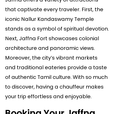
that captivate every traveler. First, the
iconic Nallur Kandaswamy Temple
stands as a symbol of spiritual devotion.
Next, Jaffna Fort showcases colonial
architecture and panoramic views.
Moreover, the city’s vibrant markets
and traditional eateries provide a taste
of authentic Tamil culture. With so much
to discover, having a chauffeur makes
your trip effortless and enjoyable.
Booking Your Jaffna