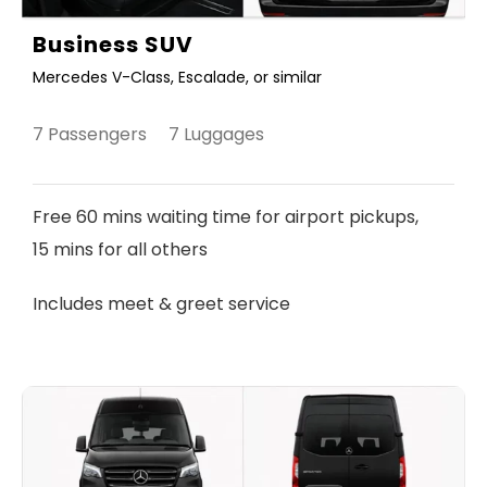
Business SUV
Mercedes V-Class, Escalade, or similar
7 Passengers 7 Luggages
Free 60 mins waiting time for airport pickups,
15 mins for all others
Includes meet & greet service