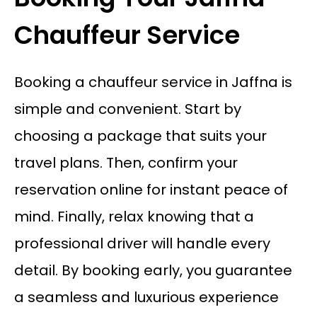
Chauffeur Service
Booking a chauffeur service in Jaffna is
simple and convenient. Start by
choosing a package that suits your
travel plans. Then, confirm your
reservation online for instant peace of
mind. Finally, relax knowing that a
professional driver will handle every
detail. By booking early, you guarantee
a seamless and luxurious experience