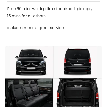
Free 60 mins waiting time for airport pickups,
15 mins for all others
Includes meet & greet service