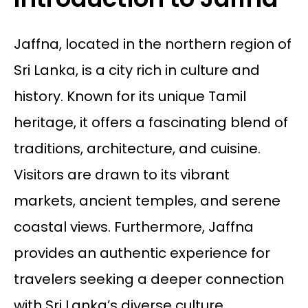
Jaffna, located in the northern region of
Sri Lanka, is a city rich in culture and
history. Known for its unique Tamil
heritage, it offers a fascinating blend of
traditions, architecture, and cuisine.
Visitors are drawn to its vibrant
markets, ancient temples, and serene
coastal views. Furthermore, Jaffna
provides an authentic experience for
travelers seeking a deeper connection
with Sri Lanka’s diverse culture.