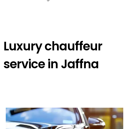
Luxury chauffeur
service in Jaffna