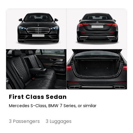
First Class Sedan
Mercedes S-Class, BMW 7 Series, or similar
3 Passengers 3 Luggages