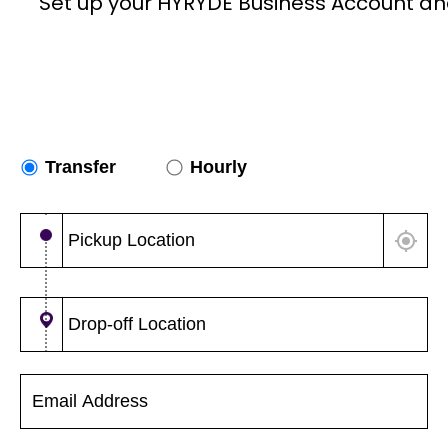
Set up your HYRYDE Business Account an