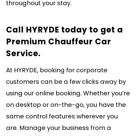
throughout your stay.
Call HYRYDE today
to get a
Premium Chauffeur Car
Service.
At HYRYDE, booking for corporate
customers can be a few clicks away by
using our online booking. Whether you’re
on desktop or on-the-go, you have the
same control features wherever you
are. Manage your business from a