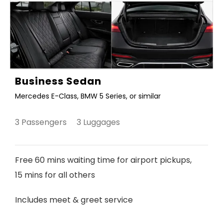
Business Sedan
Mercedes E-Class, BMW 5 Series, or similar
3 Passengers 3 Luggages
Free 60 mins waiting time for airport pickups,
15 mins for all others
Includes meet & greet service