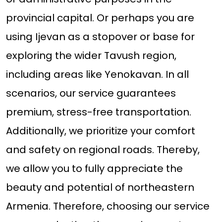
provincial capital. Or perhaps you are
using Ijevan as a stopover or base for
exploring the wider Tavush region,
including areas like Yenokavan. In all
scenarios, our service guarantees
premium, stress-free transportation.
Additionally, we prioritize your comfort
and safety on regional roads. Thereby,
we allow you to fully appreciate the
beauty and potential of northeastern
Armenia. Therefore, choosing our service