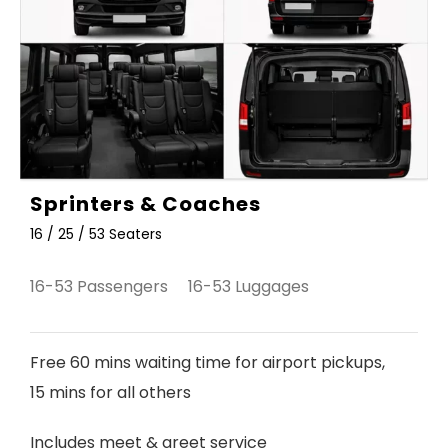
Sprinters & Coaches
16 / 25 / 53 Seaters
16-53 Passengers 16-53 Luggages
Free 60 mins waiting time for airport pickups,
15 mins for all others
Includes meet & greet service