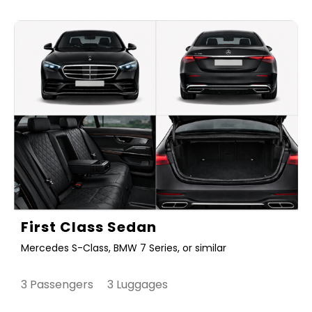
First Class Sedan
Mercedes S-Class, BMW 7 Series, or similar
3 Passengers 3 Luggages