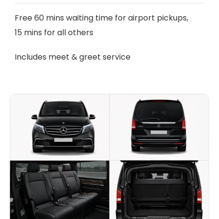
Free 60 mins waiting time for airport pickups,
15 mins for all others
Includes meet & greet service