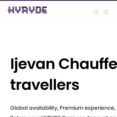
Skip
to
content
Ijevan Chauffe
travellers
Global availability, Premium experience