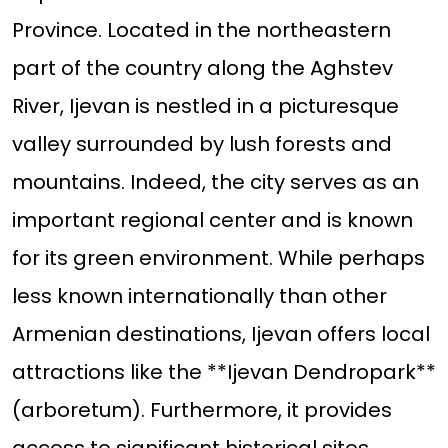
Province. Located in the northeastern
part of the country along the Aghstev
River, Ijevan is nestled in a picturesque
valley surrounded by lush forests and
mountains. Indeed, the city serves as an
important regional center and is known
for its green environment. While perhaps
less known internationally than other
Armenian destinations, Ijevan offers local
attractions like the **Ijevan Dendropark**
(arboretum). Furthermore, it provides