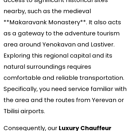
access to significant historical sites
nearby, such as the medieval
**Makaravank Monastery**. It also acts
as a gateway to the adventure tourism
area around Yenokavan and Lastiver.
Exploring this regional capital and its
natural surroundings requires
comfortable and reliable transportation.
Specifically, you need service familiar with
the area and the routes from Yerevan or
Tbilisi airports.
Consequently, our
Luxury Chauffeur