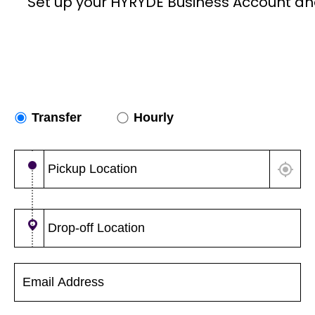
Set up your HYRYDE Business Account an