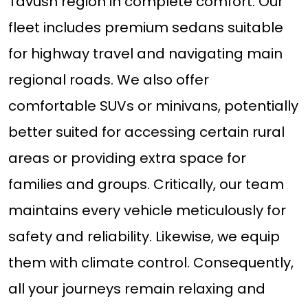
Tavush region in complete comfort. Our
fleet includes premium sedans suitable
for highway travel and navigating main
regional roads. We also offer
comfortable SUVs or minivans, potentially
better suited for accessing certain rural
areas or providing extra space for
families and groups. Critically, our team
maintains every vehicle meticulously for
safety and reliability. Likewise, we equip
them with climate control. Consequently,
all your journeys remain relaxing and