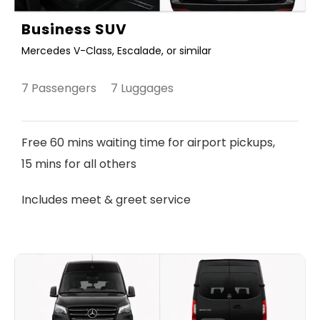
Business SUV
Mercedes V-Class, Escalade, or similar
7 Passengers 7 Luggages
Free 60 mins waiting time for airport pickups,
15 mins for all others
Includes meet & greet service