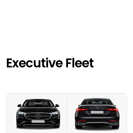
Executive Fleet