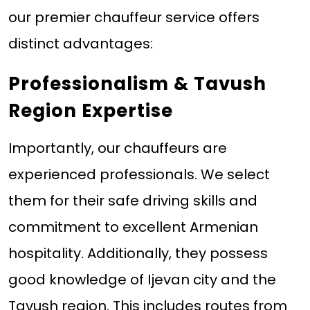
our premier chauffeur service offers
distinct advantages:
Professionalism & Tavush
Region Expertise
Importantly, our chauffeurs are
experienced professionals. We select
them for their safe driving skills and
commitment to excellent Armenian
hospitality. Additionally, they possess
good knowledge of Ijevan city and the
Tavush region. This includes routes from