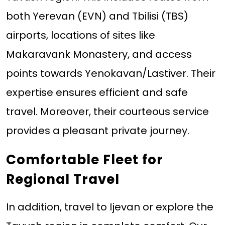
both Yerevan (EVN) and Tbilisi (TBS)
airports, locations of sites like
Makaravank Monastery, and access
points towards Yenokavan/Lastiver. Their
expertise ensures efficient and safe
travel. Moreover, their courteous service
provides a pleasant private journey.
Comfortable Fleet for
Regional Travel
In addition, travel to Ijevan or explore the