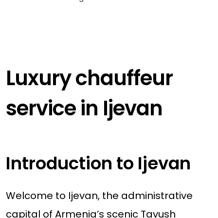
Luxury chauffeur
service in Ijevan
Introduction to Ijevan
Welcome to Ijevan, the administrative
capital of Armenia’s scenic Tavush