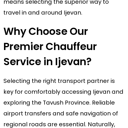
means selecting the superior way to
travel in and around Ijevan.
Why Choose Our
Premier Chauffeur
Service in Ijevan?
Selecting the right transport partner is
key for comfortably accessing Ijevan and
exploring the Tavush Province. Reliable
airport transfers and safe navigation of
regional roads are essential. Naturally,