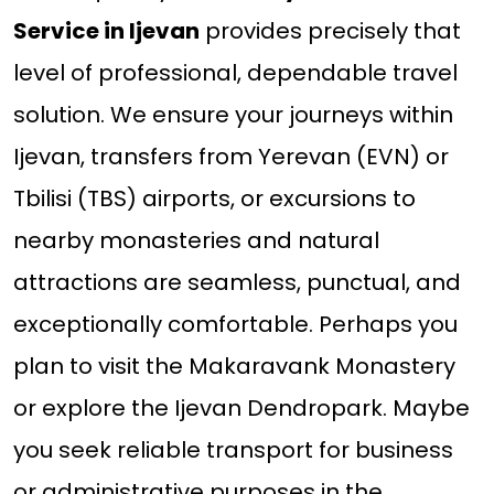
Service in Ijevan
provides precisely that
level of professional, dependable travel
solution. We ensure your journeys within
Ijevan, transfers from Yerevan (EVN) or
Tbilisi (TBS) airports, or excursions to
nearby monasteries and natural
attractions are seamless, punctual, and
exceptionally comfortable. Perhaps you
plan to visit the Makaravank Monastery
or explore the Ijevan Dendropark. Maybe
you seek reliable transport for business
or administrative purposes in the