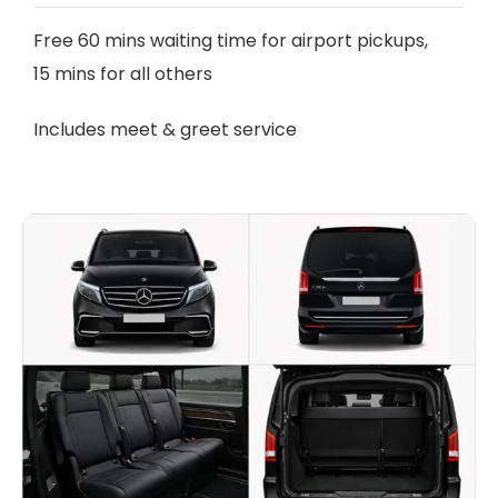
Free 60 mins waiting time for airport pickups,
15 mins for all others
Includes meet & greet service