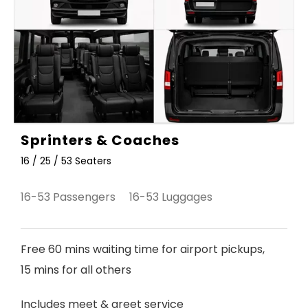
Sprinters & Coaches
16 / 25 / 53 Seaters
16-53 Passengers 16-53 Luggages
Free 60 mins waiting time for airport pickups,
15 mins for all others
Includes meet & greet service