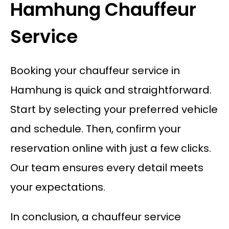
Hamhung Chauffeur
Service
Booking your chauffeur service in
Hamhung is quick and straightforward.
Start by selecting your preferred vehicle
and schedule. Then, confirm your
reservation online with just a few clicks.
Our team ensures every detail meets
your expectations.
In conclusion, a chauffeur service