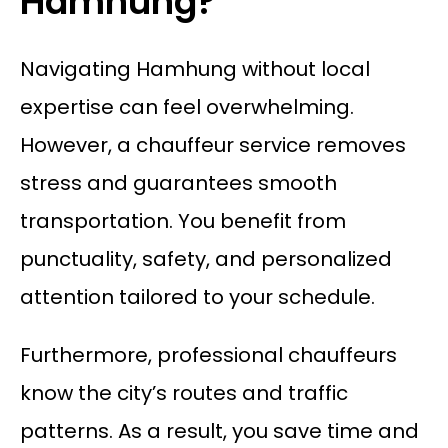
Hamhung?
Navigating Hamhung without local
expertise can feel overwhelming.
However, a chauffeur service removes
stress and guarantees smooth
transportation. You benefit from
punctuality, safety, and personalized
attention tailored to your schedule.
Furthermore, professional chauffeurs
know the city’s routes and traffic
patterns. As a result, you save time and