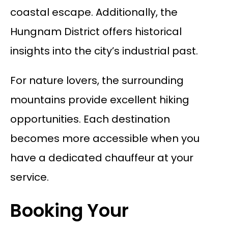
coastal escape. Additionally, the
Hungnam District offers historical
insights into the city’s industrial past.
For nature lovers, the surrounding
mountains provide excellent hiking
opportunities. Each destination
becomes more accessible when you
have a dedicated chauffeur at your
service.
Booking Your