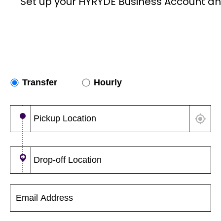
Set up your HYRYDE Business Account an