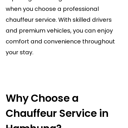
when you choose a professional
chauffeur service. With skilled drivers
and premium vehicles, you can enjoy
comfort and convenience throughout
your stay.
Why Choose a
Chauffeur Service in