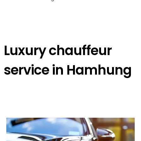
Luxury chauffeur
service in Hamhung