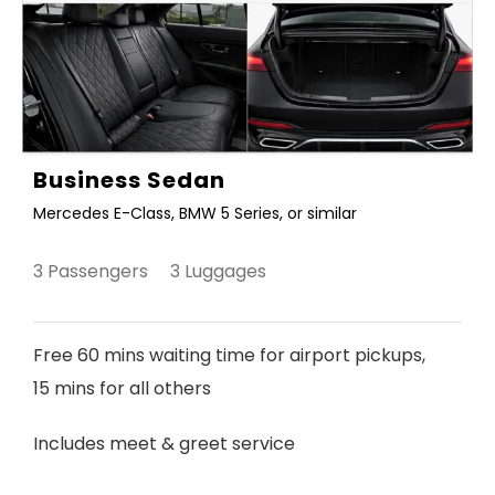
Business Sedan
Mercedes E-Class, BMW 5 Series, or similar
3 Passengers 3 Luggages
Free 60 mins waiting time for airport pickups,
15 mins for all others
Includes meet & greet service