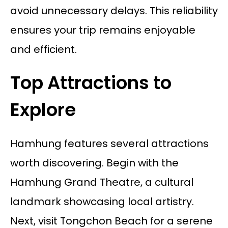
avoid unnecessary delays. This reliability
ensures your trip remains enjoyable
and efficient.
Top Attractions to
Explore
Hamhung features several attractions
worth discovering. Begin with the
Hamhung Grand Theatre, a cultural
landmark showcasing local artistry.
Next, visit Tongchon Beach for a serene