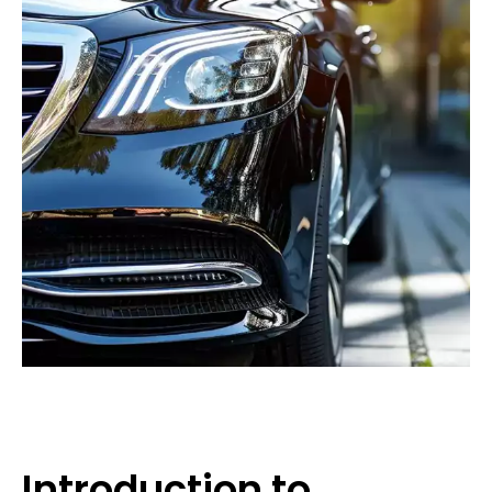
Introduction to