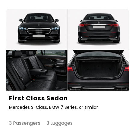
First Class Sedan
Mercedes S-Class, BMW 7 Series, or similar
3 Passengers 3 Luggages