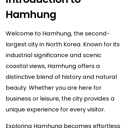
Hamhung
Welcome to Hamhung, the second-
largest city in North Korea. Known for its
industrial significance and scenic
coastal views, Hamhung offers a
distinctive blend of history and natural
beauty. Whether you are here for
business or leisure, the city provides a
unique experience for every visitor.
Exploring Hamhung becomes effortless