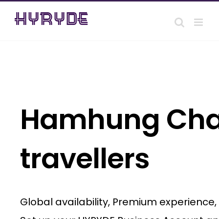
Skip
to
content
Hamhung Chauf
travellers
Global availability, Premium experience