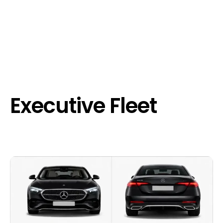
Executive Fleet