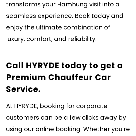
transforms your Hamhung visit into a
seamless experience. Book today and
enjoy the ultimate combination of
luxury, comfort, and reliability.
Call HYRYDE today
to get a
Premium Chauffeur Car
Service.
At HYRYDE, booking for corporate
customers can be a few clicks away by
using our online booking. Whether you’re