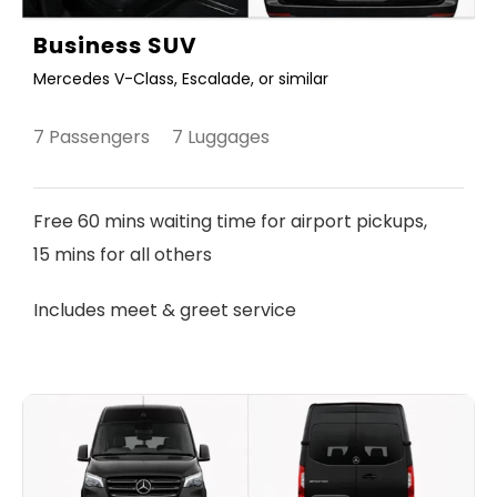
Business SUV
Mercedes V-Class, Escalade, or similar
7 Passengers 7 Luggages
Free 60 mins waiting time for airport pickups,
15 mins for all others
Includes meet & greet service