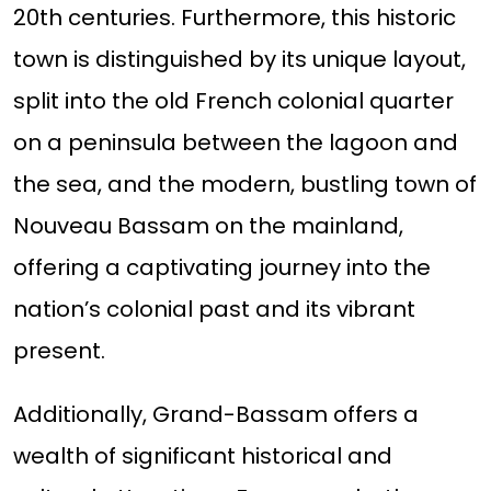
20th centuries. Furthermore, this historic
town is distinguished by its unique layout,
split into the old French colonial quarter
on a peninsula between the lagoon and
the sea, and the modern, bustling town of
Nouveau Bassam on the mainland,
offering a captivating journey into the
nation’s colonial past and its vibrant
present.
Additionally, Grand-Bassam offers a
wealth of significant historical and