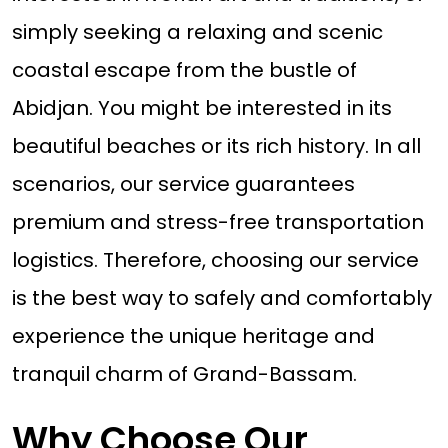
simply seeking a relaxing and scenic
coastal escape from the bustle of
Abidjan. You might be interested in its
beautiful beaches or its rich history. In all
scenarios, our service guarantees
premium and stress-free transportation
logistics. Therefore, choosing our service
is the best way to safely and comfortably
experience the unique heritage and
tranquil charm of Grand-Bassam.
Why Choose Our