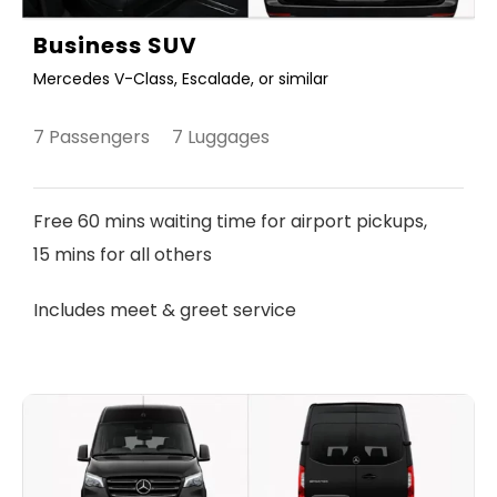
Business SUV
Mercedes V-Class, Escalade, or similar
7 Passengers 7 Luggages
Free 60 mins waiting time for airport pickups,
15 mins for all others
Includes meet & greet service