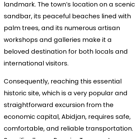
landmark. The town’s location on a scenic
sandbar, its peaceful beaches lined with
palm trees, and its numerous artisan
workshops and galleries make it a
beloved destination for both locals and
international visitors.
Consequently, reaching this essential
historic site, which is a very popular and
straightforward excursion from the
economic capital, Abidjan, requires safe,
comfortable, and reliable transportation.