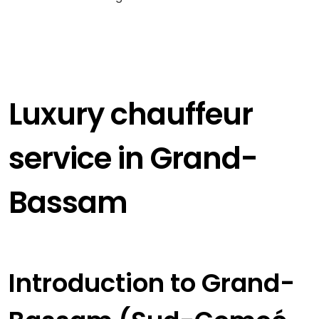
Luxury chauffeur
service in Grand-
Bassam
Introduction to Grand-