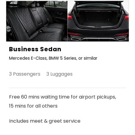
Business Sedan
Mercedes E-Class, BMW 5 Series, or similar
3 Passengers 3 Luggages
Free 60 mins waiting time for airport pickups,
15 mins for all others
Includes meet & greet service