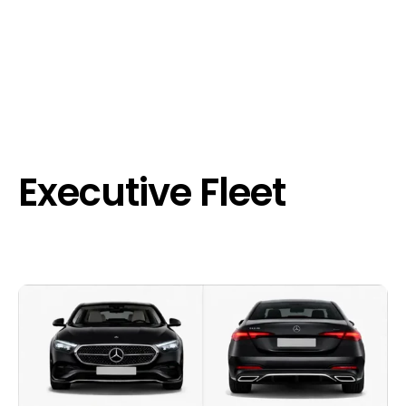
Executive Fleet