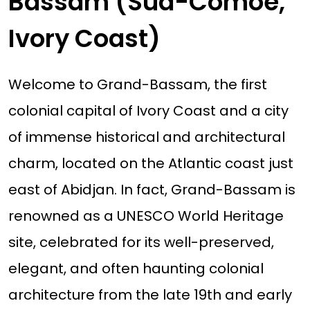
Bassam (Sud-Comoé,
Ivory Coast)
Welcome to Grand-Bassam, the first
colonial capital of Ivory Coast and a city
of immense historical and architectural
charm, located on the Atlantic coast just
east of Abidjan. In fact, Grand-Bassam is
renowned as a UNESCO World Heritage
site, celebrated for its well-preserved,
elegant, and often haunting colonial
architecture from the late 19th and early