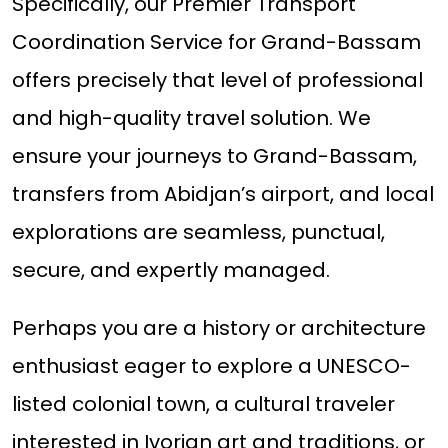
Specifically, our Premier Transport
Coordination Service for Grand-Bassam
offers precisely that level of professional
and high-quality travel solution. We
ensure your journeys to Grand-Bassam,
transfers from Abidjan’s airport, and local
explorations are seamless, punctual,
secure, and expertly managed.
Perhaps you are a history or architecture
enthusiast eager to explore a UNESCO-
listed colonial town, a cultural traveler
interested in Ivorian art and traditions, or