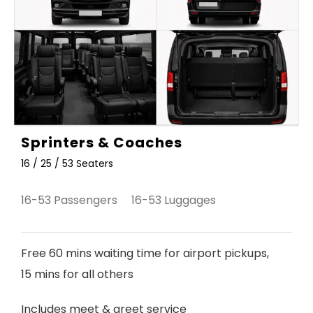
Sprinters & Coaches
16 / 25 / 53 Seaters
16-53 Passengers 16-53 Luggages
Free 60 mins waiting time for airport pickups,
15 mins for all others
Includes meet & greet service