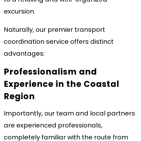
excursion.
Naturally, our premier transport
coordination service offers distinct
advantages:
Professionalism and
Experience in the Coastal
Region
Importantly, our team and local partners
are experienced professionals,
completely familiar with the route from