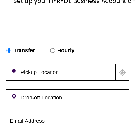
Set up your HYRYDE Business Account a