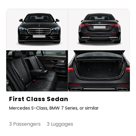
First Class Sedan
Mercedes S-Class, BMW 7 Series, or similar
3 Passengers 3 Luggages