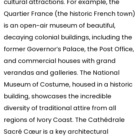
cultural attractions. For example, the
Quartier France (the historic French town)
is an open-air museum of beautiful,
decaying colonial buildings, including the
former Governor’s Palace, the Post Office,
and commercial houses with grand
verandas and galleries. The National
Museum of Costume, housed in a historic
building, showcases the incredible
diversity of traditional attire from all
regions of Ivory Coast. The Cathédrale
Sacré Cœur is a key architectural