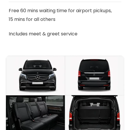
Free 60 mins waiting time for airport pickups,
15 mins for all others
Includes meet & greet service