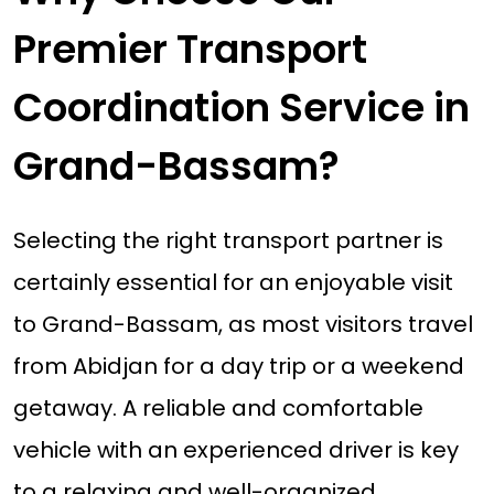
Premier Transport
Coordination Service in
Grand-Bassam?
Selecting the right transport partner is
certainly essential for an enjoyable visit
to Grand-Bassam, as most visitors travel
from Abidjan for a day trip or a weekend
getaway. A reliable and comfortable
vehicle with an experienced driver is key
to a relaxing and well-organized