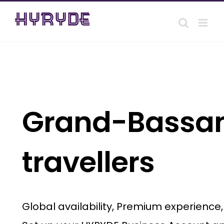
Skip
to
content
Grand-Bassam 
travellers
Global availability, Premium experience