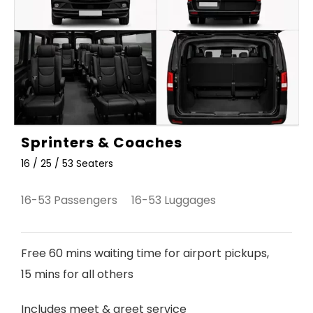
Sprinters & Coaches
16 / 25 / 53 Seaters
16-53 Passengers 16-53 Luggages
Free 60 mins waiting time for airport pickups,
15 mins for all others
Includes meet & greet service