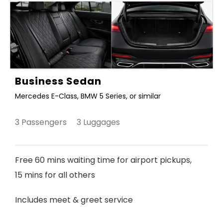
Business Sedan
Mercedes E-Class, BMW 5 Series, or similar
3 Passengers 3 Luggages
Free 60 mins waiting time for airport pickups,
15 mins for all others
Includes meet & greet service