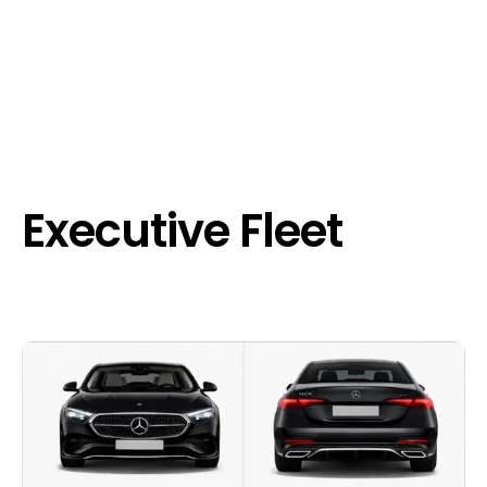
Executive Fleet