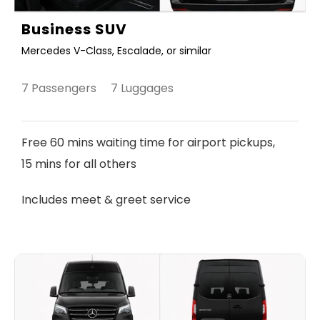
Business SUV
Mercedes V-Class, Escalade, or similar
7 Passengers 7 Luggages
Free 60 mins waiting time for airport pickups,
15 mins for all others
Includes meet & greet service