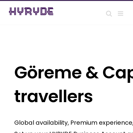
Skip
to
content
Göreme & Capp
travellers
Global availability, Premium experienc