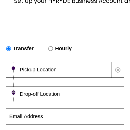
Set up your HYRYDE Business Account a