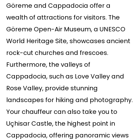
Göreme and Cappadocia offer a
wealth of attractions for visitors. The
Göreme Open-Air Museum, a UNESCO
World Heritage Site, showcases ancient
rock-cut churches and frescoes.
Furthermore, the valleys of
Cappadocia, such as Love Valley and
Rose Valley, provide stunning
landscapes for hiking and photography.
Your chauffeur can also take you to
Uçhisar Castle, the highest point in
Cappadocia, offering panoramic views