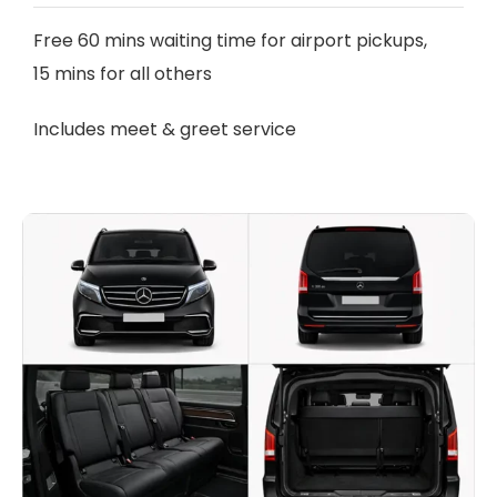
Free 60 mins waiting time for airport pickups,
15 mins for all others
Includes meet & greet service