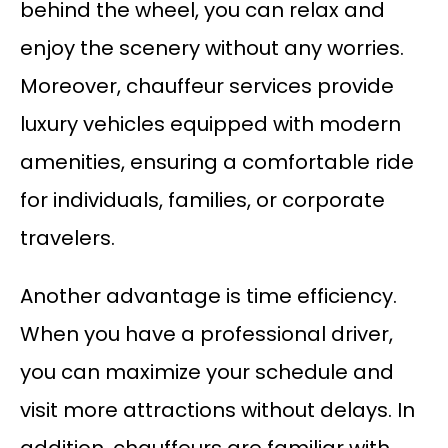
behind the wheel, you can relax and
enjoy the scenery without any worries.
Moreover, chauffeur services provide
luxury vehicles equipped with modern
amenities, ensuring a comfortable ride
for individuals, families, or corporate
travelers.
Another advantage is time efficiency.
When you have a professional driver,
you can maximize your schedule and
visit more attractions without delays. In
addition, chauffeurs are familiar with