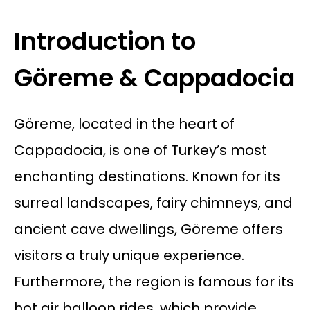
Introduction to
Göreme & Cappadocia
Göreme, located in the heart of
Cappadocia, is one of Turkey’s most
enchanting destinations. Known for its
surreal landscapes, fairy chimneys, and
ancient cave dwellings, Göreme offers
visitors a truly unique experience.
Furthermore, the region is famous for its
hot air balloon rides, which provide