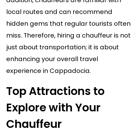
local routes and can recommend
hidden gems that regular tourists often
miss. Therefore, hiring a chauffeur is not
just about transportation; it is about
enhancing your overall travel
experience in Cappadocia.
Top Attractions to
Explore with Your
Chauffeur