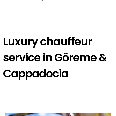
Luxury chauffeur
service in Göreme &
Cappadocia