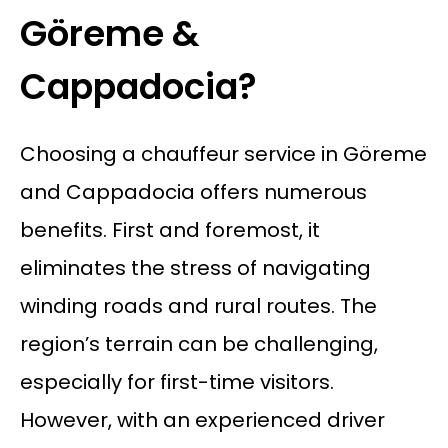
Göreme &
Cappadocia?
Choosing a chauffeur service in Göreme
and Cappadocia offers numerous
benefits. First and foremost, it
eliminates the stress of navigating
winding roads and rural routes. The
region’s terrain can be challenging,
especially for first-time visitors.
However, with an experienced driver