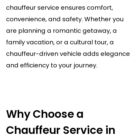
chauffeur service ensures comfort,
convenience, and safety. Whether you
are planning a romantic getaway, a
family vacation, or a cultural tour, a
chauffeur-driven vehicle adds elegance
and efficiency to your journey.
Why Choose a
Chauffeur Service in