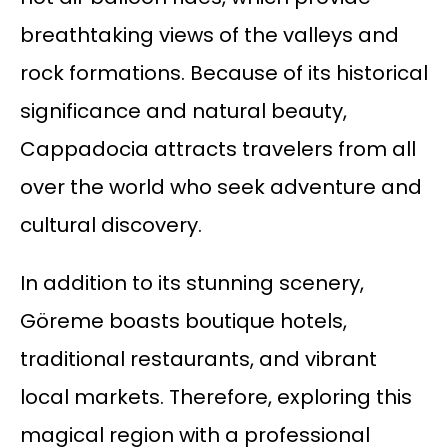
breathtaking views of the valleys and
rock formations. Because of its historical
significance and natural beauty,
Cappadocia attracts travelers from all
over the world who seek adventure and
cultural discovery.
In addition to its stunning scenery,
Göreme boasts boutique hotels,
traditional restaurants, and vibrant
local markets. Therefore, exploring this
magical region with a professional