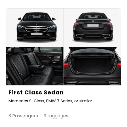
First Class Sedan
Mercedes S-Class, BMW 7 Series, or similar
3 Passengers 3 Luggages