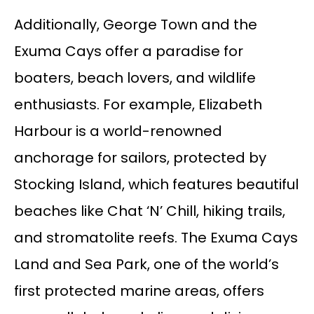
Additionally, George Town and the
Exuma Cays offer a paradise for
boaters, beach lovers, and wildlife
enthusiasts. For example, Elizabeth
Harbour is a world-renowned
anchorage for sailors, protected by
Stocking Island, which features beautiful
beaches like Chat ‘N’ Chill, hiking trails,
and stromatolite reefs. The Exuma Cays
Land and Sea Park, one of the world’s
first protected marine areas, offers