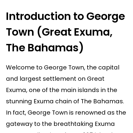
Introduction to George
Town (Great Exuma,
The Bahamas)
Welcome to George Town, the capital
and largest settlement on Great
Exuma, one of the main islands in the
stunning Exuma chain of The Bahamas.
In fact, George Town is renowned as the
gateway to the breathtaking Exuma