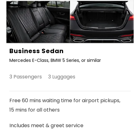
Business Sedan
Mercedes E-Class, BMW 5 Series, or similar
3 Passengers 3 Luggages
Free 60 mins waiting time for airport pickups,
15 mins for all others
Includes meet & greet service