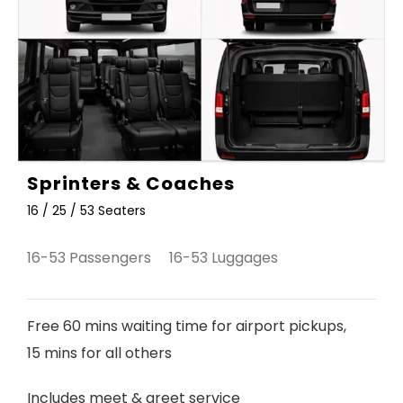
Sprinters & Coaches
16 / 25 / 53 Seaters
16-53 Passengers 16-53 Luggages
Free 60 mins waiting time for airport pickups,
15 mins for all others
Includes meet & greet service