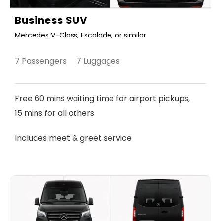
Business SUV
Mercedes V-Class, Escalade, or similar
7 Passengers 7 Luggages
Free 60 mins waiting time for airport pickups,
15 mins for all others
Includes meet & greet service