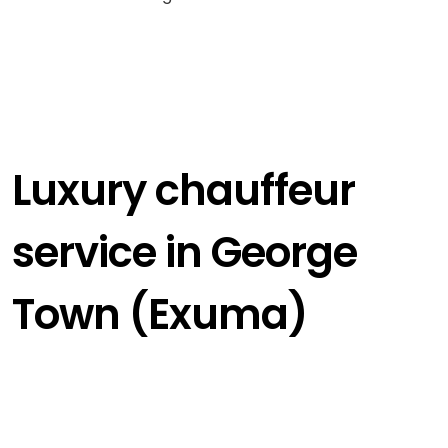
Luxury chauffeur
service in George
Town (Exuma)