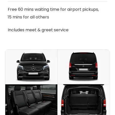
Free 60 mins waiting time for airport pickups,
15 mins for all others
Includes meet & greet service