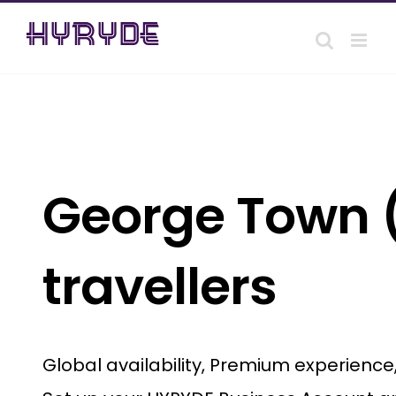
Skip
to
content
George Town (
travellers
Global availability, Premium experienc