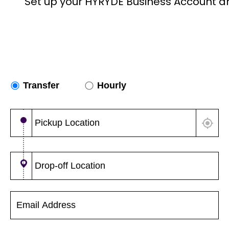
Set up your HYRYDE Business Account a