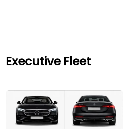
Executive Fleet