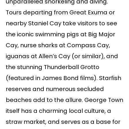
unparalleled snorkeling and diving.
Tours departing from Great Exuma or
nearby Staniel Cay take visitors to see
the iconic swimming pigs at Big Major
Cay, nurse sharks at Compass Cay,
iguanas at Allen’s Cay (or similar), and
the stunning Thunderball Grotto
(featured in James Bond films). Starfish
reserves and numerous secluded
beaches add to the allure. George Town
itself has a charming local culture, a
straw market, and serves as a base for