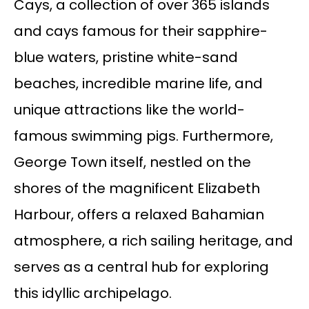
Cays, a collection of over 365 islands
and cays famous for their sapphire-
blue waters, pristine white-sand
beaches, incredible marine life, and
unique attractions like the world-
famous swimming pigs. Furthermore,
George Town itself, nestled on the
shores of the magnificent Elizabeth
Harbour, offers a relaxed Bahamian
atmosphere, a rich sailing heritage, and
serves as a central hub for exploring
this idyllic archipelago.