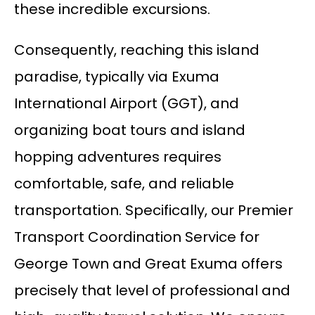
these incredible excursions.
Consequently, reaching this island
paradise, typically via Exuma
International Airport (GGT), and
organizing boat tours and island
hopping adventures requires
comfortable, safe, and reliable
transportation. Specifically, our Premier
Transport Coordination Service for
George Town and Great Exuma offers
precisely that level of professional and