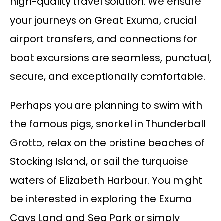
high-quality travel solution. We ensure
your journeys on Great Exuma, crucial
airport transfers, and connections for
boat excursions are seamless, punctual,
secure, and exceptionally comfortable.
Perhaps you are planning to swim with
the famous pigs, snorkel in Thunderball
Grotto, relax on the pristine beaches of
Stocking Island, or sail the turquoise
waters of Elizabeth Harbour. You might
be interested in exploring the Exuma
Cays Land and Sea Park or simply