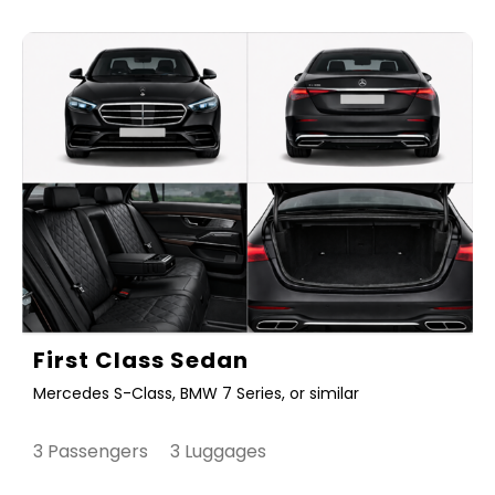
First Class Sedan
Mercedes S-Class, BMW 7 Series, or similar
3 Passengers 3 Luggages