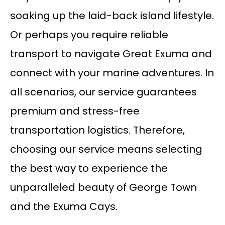
soaking up the laid-back island lifestyle.
Or perhaps you require reliable
transport to navigate Great Exuma and
connect with your marine adventures. In
all scenarios, our service guarantees
premium and stress-free
transportation logistics. Therefore,
choosing our service means selecting
the best way to experience the
unparalleled beauty of George Town
and the Exuma Cays.