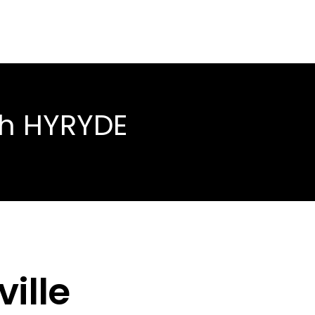
th HYRYDE
ille