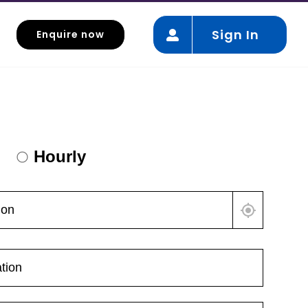
Sign In
Enquire now