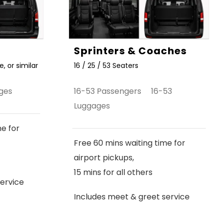
Sprinters & Coaches
, or similar
16 / 25 / 53 Seaters
ges
16-53 Passengers 16-53
Luggages
me for
Free 60 mins waiting time for
airport pickups,
15 mins for all others
ervice
Includes meet & greet service