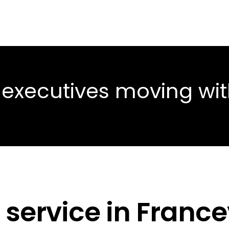
 executives moving wi
service in Francev