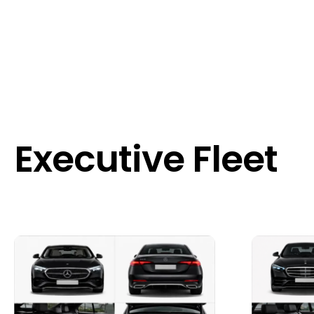
Executive Fleet