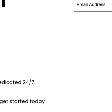
r
Dedicated 24/7
get started today