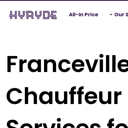
Skip
All-In Price
Our 
to
content
Francevill
Chauffeur