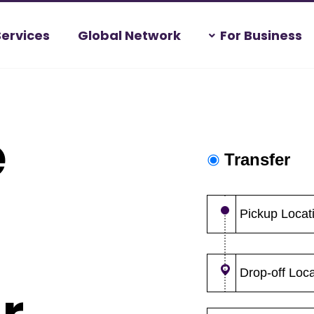
Services
Global Network
For Business
e