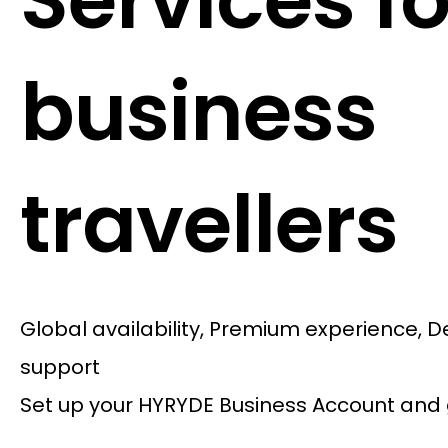
Services fo
business
travellers
Global availability, Premium experience, 
support
Set up your HYRYDE Business Account and 