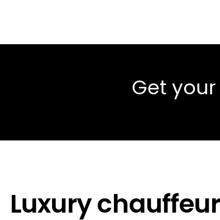
Get your
Luxury chauffeur 