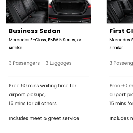
Business Sedan
First 
Mercedes E-Class, BMW 5 Series, or
Mercedes S
similar
similar
3 Passengers 3 Luggages
3 Passen
Free 60 mins waiting time for
Free 60 mi
airport pickups,
airport pi
15 mins for all others
15 mins fo
Includes meet & greet service
Includes 