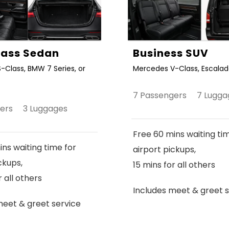
Class Sedan
Business SUV
-Class, BMW 7 Series, or
Mercedes V-Class, Escalade
7 Passengers 7 Lugga
gers 3 Luggages
Free 60 mins waiting ti
ns waiting time for
airport pickups,
ckups,
15 mins for all others
r all others
Includes meet & greet s
meet & greet service