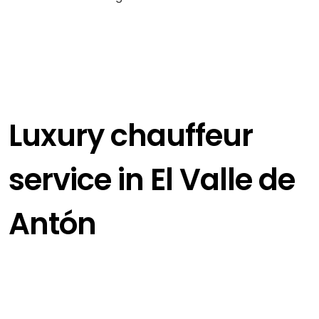
Luxury chauffeur
service in El Valle de
Antón