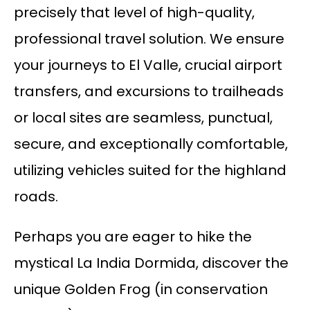
precisely that level of high-quality,
professional travel solution. We ensure
your journeys to El Valle, crucial airport
transfers, and excursions to trailheads
or local sites are seamless, punctual,
secure, and exceptionally comfortable,
utilizing vehicles suited for the highland
roads.
Perhaps you are eager to hike the
mystical La India Dormida, discover the
unique Golden Frog (in conservation