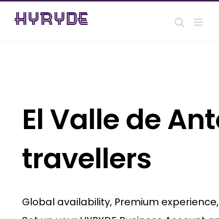
Skip
to
content
El Valle de An
travellers
Global availability, Premium experience