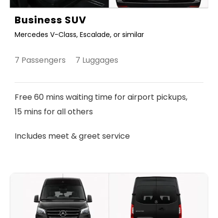
Business SUV
Mercedes V-Class, Escalade, or similar
7 Passengers 7 Luggages
Free 60 mins waiting time for airport pickups,
15 mins for all others
Includes meet & greet service