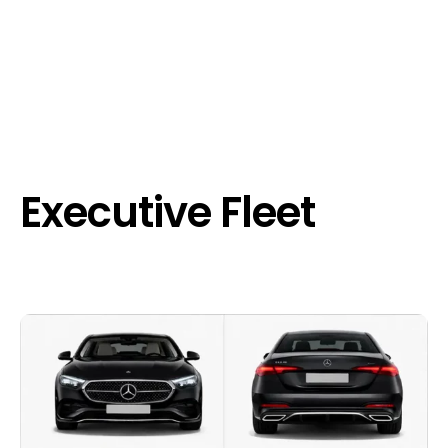
Executive Fleet