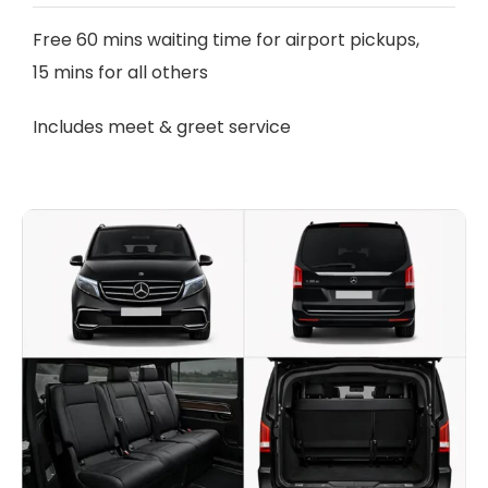
Free 60 mins waiting time for airport pickups,
15 mins for all others
Includes meet & greet service