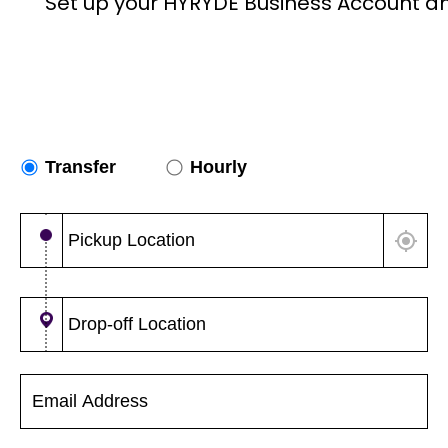
Set up your HYRYDE Business Account a