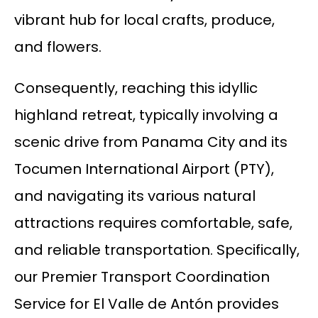
vibrant hub for local crafts, produce,
and flowers.
Consequently, reaching this idyllic
highland retreat, typically involving a
scenic drive from Panama City and its
Tocumen International Airport (PTY),
and navigating its various natural
attractions requires comfortable, safe,
and reliable transportation. Specifically,
our Premier Transport Coordination
Service for El Valle de Antón provides