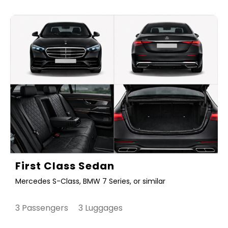
First Class Sedan
Mercedes S-Class, BMW 7 Series, or similar
3 Passengers 3 Luggages