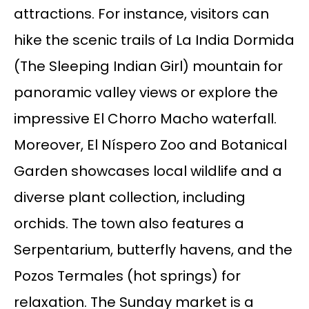
attractions. For instance, visitors can
hike the scenic trails of La India Dormida
(The Sleeping Indian Girl) mountain for
panoramic valley views or explore the
impressive El Chorro Macho waterfall.
Moreover, El Níspero Zoo and Botanical
Garden showcases local wildlife and a
diverse plant collection, including
orchids. The town also features a
Serpentarium, butterfly havens, and the
Pozos Termales (hot springs) for
relaxation. The Sunday market is a