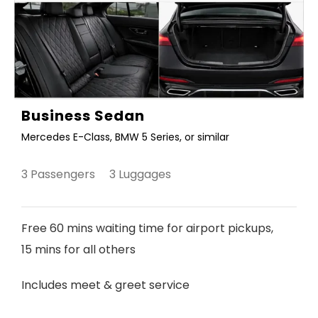
Business Sedan
Mercedes E-Class, BMW 5 Series, or similar
3 Passengers 3 Luggages
Free 60 mins waiting time for airport pickups,
15 mins for all others
Includes meet & greet service