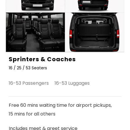
Sprinters & Coaches
16 / 25 / 53 Seaters
16-53 Passengers 16-53 Luggages
Free 60 mins waiting time for airport pickups,
15 mins for all others
Includes meet & greet service