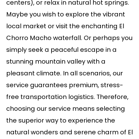
centers), or relax in natural hot springs.
Maybe you wish to explore the vibrant
local market or visit the enchanting El
Chorro Macho waterfall. Or perhaps you
simply seek a peaceful escape in a
stunning mountain valley with a
pleasant climate. In all scenarios, our
service guarantees premium, stress-
free transportation logistics. Therefore,
choosing our service means selecting
the superior way to experience the
natural wonders and serene charm of El