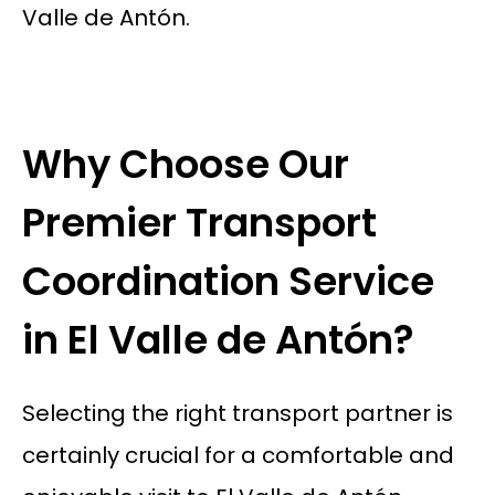
Valle de Antón.
Why Choose Our
Premier Transport
Coordination Service
in El Valle de Antón?
Selecting the right transport partner is
certainly crucial for a comfortable and