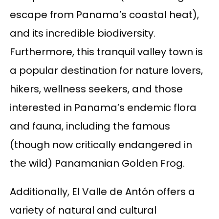
escape from Panama’s coastal heat),
and its incredible biodiversity.
Furthermore, this tranquil valley town is
a popular destination for nature lovers,
hikers, wellness seekers, and those
interested in Panama’s endemic flora
and fauna, including the famous
(though now critically endangered in
the wild) Panamanian Golden Frog.
Additionally, El Valle de Antón offers a
variety of natural and cultural