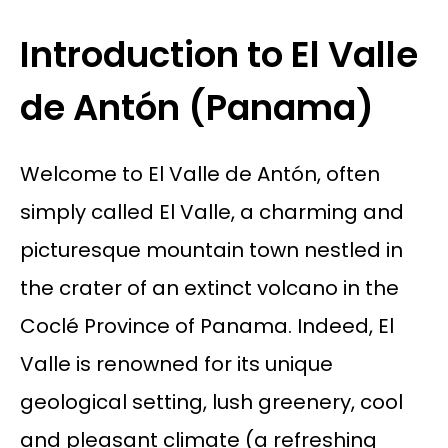
Introduction to El Valle
de Antón (Panama)
Welcome to El Valle de Antón, often
simply called El Valle, a charming and
picturesque mountain town nestled in
the crater of an extinct volcano in the
Coclé Province of Panama. Indeed, El
Valle is renowned for its unique
geological setting, lush greenery, cool
and pleasant climate (a refreshing