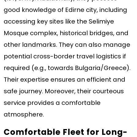
good knowledge of Edirne city, including
accessing key sites like the Selimiye
Mosque complex, historical bridges, and
other landmarks. They can also manage
potential cross-border travel logistics if
required (e.g., towards Bulgaria/Greece).
Their expertise ensures an efficient and
safe journey. Moreover, their courteous
service provides a comfortable
atmosphere.
Comfortable Fleet for Long-