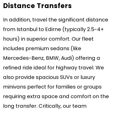
Distance Transfers
In addition, travel the significant distance
from Istanbul to Edirne (typically 2.5-4+
hours) in superior comfort. Our fleet
includes premium sedans (like
Mercedes-Benz, BMW, Audi) offering a
refined ride ideal for highway travel. We
also provide spacious SUVs or luxury
minivans perfect for families or groups
requiring extra space and comfort on the
long transfer. Critically, our team