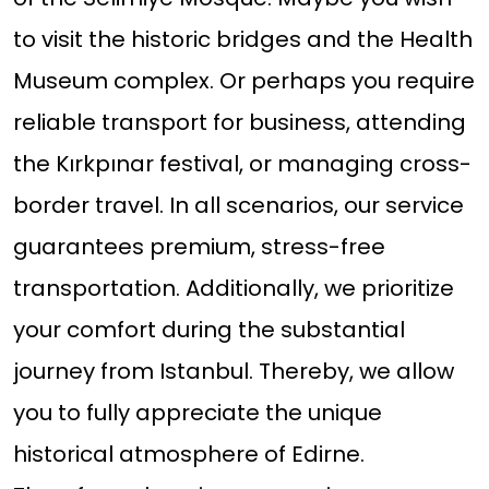
to visit the historic bridges and the Health
Museum complex. Or perhaps you require
reliable transport for business, attending
the Kırkpınar festival, or managing cross-
border travel. In all scenarios, our service
guarantees premium, stress-free
transportation. Additionally, we prioritize
your comfort during the substantial
journey from Istanbul. Thereby, we allow
you to fully appreciate the unique
historical atmosphere of Edirne.