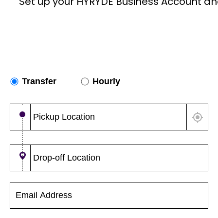
Set up your HYRYDE Business Account an