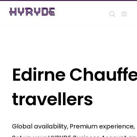
Skip
to
content
Edirne Chauffe
travellers
Global availability, Premium experience