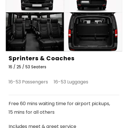
Sprinters & Coaches
16 / 25 / 53 Seaters
16-53 Passengers 16-53 Luggages
Free 60 mins waiting time for airport pickups,
15 mins for all others
Includes meet & greet service