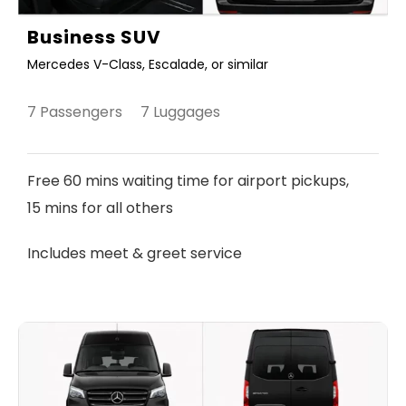
Business SUV
Mercedes V-Class, Escalade, or similar
7 Passengers 7 Luggages
Free 60 mins waiting time for airport pickups,
15 mins for all others
Includes meet & greet service