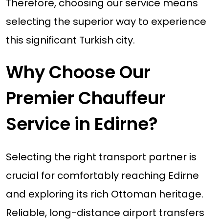
Therefore, choosing our service means
selecting the superior way to experience
this significant Turkish city.
Why Choose Our
Premier Chauffeur
Service in Edirne?
Selecting the right transport partner is
crucial for comfortably reaching Edirne
and exploring its rich Ottoman heritage.
Reliable, long-distance airport transfers