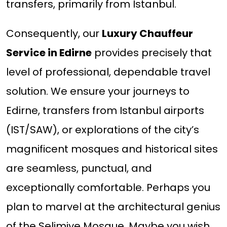
transfers, primarily from Istanbul.
Consequently, our
Luxury Chauffeur
Service in Edirne
provides precisely that
level of professional, dependable travel
solution. We ensure your journeys to
Edirne, transfers from Istanbul airports
(IST/SAW), or explorations of the city’s
magnificent mosques and historical sites
are seamless, punctual, and
exceptionally comfortable. Perhaps you
plan to marvel at the architectural genius
of the Selimiye Mosque. Maybe you wish