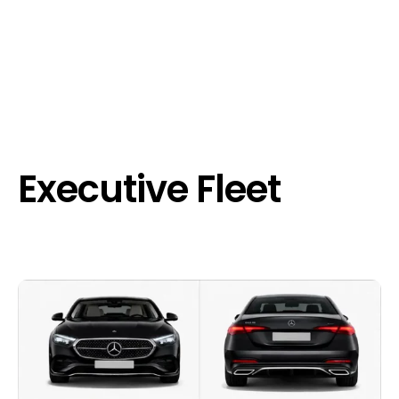
Executive Fleet