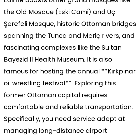
Edirne boasts other grand mosques like
the Old Mosque (Eski Cami) and Üç
Şerefeli Mosque, historic Ottoman bridges
spanning the Tunca and Meriç rivers, and
fascinating complexes like the Sultan
Bayezid II Health Museum. It is also
famous for hosting the annual **Kırkpınar
oil wrestling festival**. Exploring this
former Ottoman capital requires
comfortable and reliable transportation.
Specifically, you need service adept at
managing long-distance airport