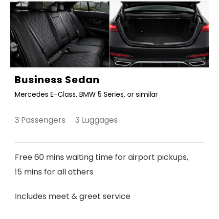
Business Sedan
Mercedes E-Class, BMW 5 Series, or similar
3 Passengers 3 Luggages
Free 60 mins waiting time for airport pickups,
15 mins for all others
Includes meet & greet service