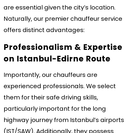
are essential given the city’s location.
Naturally, our premier chauffeur service
offers distinct advantages:
Professionalism & Expertise
on Istanbul-Edirne Route
Importantly, our chauffeurs are
experienced professionals. We select
them for their safe driving skills,
particularly important for the long
highway journey from Istanbul’s airports
(IST/SAW). Additionally, they possess