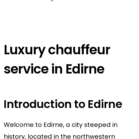
Luxury chauffeur
service in Edirne
Introduction to Edirne
Welcome to Edirne, a city steeped in
history, located in the northwestern