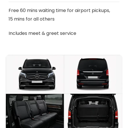
Free 60 mins waiting time for airport pickups,
15 mins for all others
Includes meet & greet service