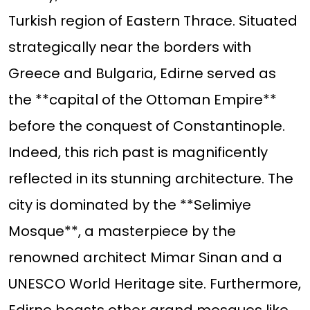
Turkish region of Eastern Thrace. Situated
strategically near the borders with
Greece and Bulgaria, Edirne served as
the **capital of the Ottoman Empire**
before the conquest of Constantinople.
Indeed, this rich past is magnificently
reflected in its stunning architecture. The
city is dominated by the **Selimiye
Mosque**, a masterpiece by the
renowned architect Mimar Sinan and a
UNESCO World Heritage site. Furthermore,