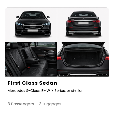
First Class Sedan
Mercedes S-Class, BMW 7 Series, or similar
3 Passengers 3 Luggages