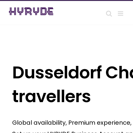
Skip
to
content
Dusseldorf Cha
travellers
Global availability, Premium experience