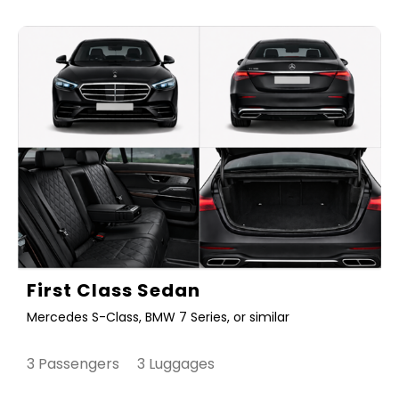
First Class Sedan
Mercedes S-Class, BMW 7 Series, or similar
3 Passengers 3 Luggages