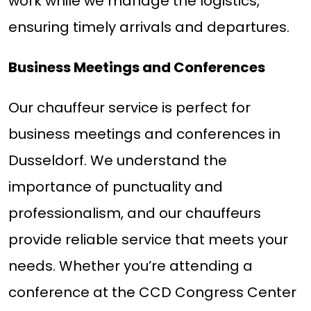
work while we manage the logistics,
ensuring timely arrivals and departures.
Business Meetings and Conferences
Our chauffeur service is perfect for
business meetings and conferences in
Dusseldorf. We understand the
importance of punctuality and
professionalism, and our chauffeurs
provide reliable service that meets your
needs. Whether you’re attending a
conference at the CCD Congress Center