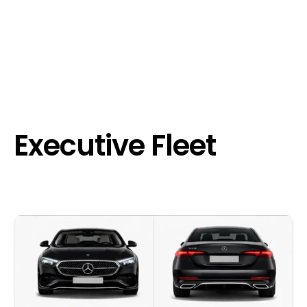
Executive Fleet