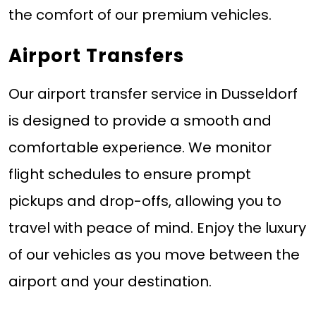
the comfort of our premium vehicles.
Airport Transfers
Our airport transfer service in Dusseldorf
is designed to provide a smooth and
comfortable experience. We monitor
flight schedules to ensure prompt
pickups and drop-offs, allowing you to
travel with peace of mind. Enjoy the luxury
of our vehicles as you move between the
airport and your destination.