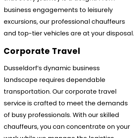
business engagements to leisurely
excursions, our professional chauffeurs
and top-tier vehicles are at your disposal.
Corporate Travel
Dusseldorf’s dynamic business
landscape requires dependable
transportation. Our corporate travel
service is crafted to meet the demands
of busy professionals. With our skilled
chauffeurs, you can concentrate on your