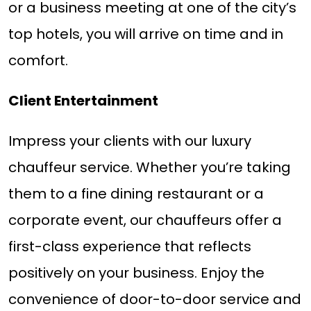
or a business meeting at one of the city’s
top hotels, you will arrive on time and in
comfort.
Client Entertainment
Impress your clients with our luxury
chauffeur service. Whether you’re taking
them to a fine dining restaurant or a
corporate event, our chauffeurs offer a
first-class experience that reflects
positively on your business. Enjoy the
convenience of door-to-door service and