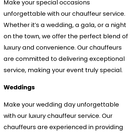
Make your special occasions
unforgettable with our chauffeur service.
Whether it’s a wedding, a gala, or a night
on the town, we offer the perfect blend of
luxury and convenience. Our chauffeurs
are committed to delivering exceptional
service, making your event truly special.
Weddings
Make your wedding day unforgettable
with our luxury chauffeur service. Our
chauffeurs are experienced in providing