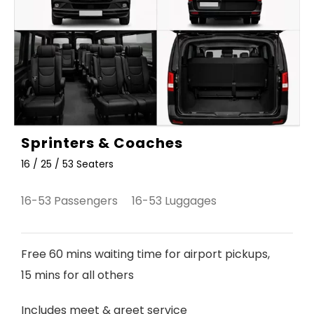
Sprinters & Coaches
16 / 25 / 53 Seaters
16-53 Passengers 16-53 Luggages
Free 60 mins waiting time for airport pickups,
15 mins for all others
Includes meet & greet service