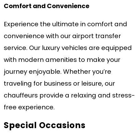
Comfort and Convenience
Experience the ultimate in comfort and
convenience with our airport transfer
service. Our luxury vehicles are equipped
with modern amenities to make your
journey enjoyable. Whether you’re
traveling for business or leisure, our
chauffeurs provide a relaxing and stress-
free experience.
Special Occasions