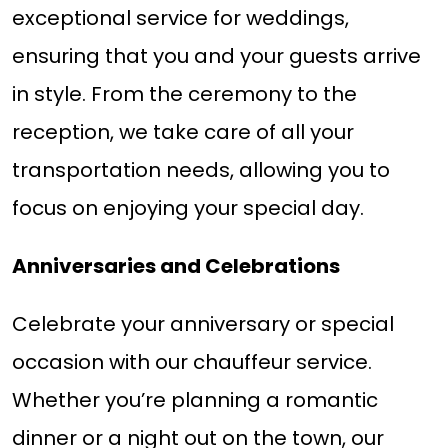
exceptional service for weddings,
ensuring that you and your guests arrive
in style. From the ceremony to the
reception, we take care of all your
transportation needs, allowing you to
focus on enjoying your special day.
Anniversaries and Celebrations
Celebrate your anniversary or special
occasion with our chauffeur service.
Whether you’re planning a romantic
dinner or a night out on the town, our