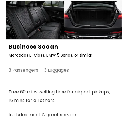
Business Sedan
Mercedes E-Class, BMW 5 Series, or similar
3 Passengers 3 Luggages
Free 60 mins waiting time for airport pickups,
15 mins for all others
Includes meet & greet service