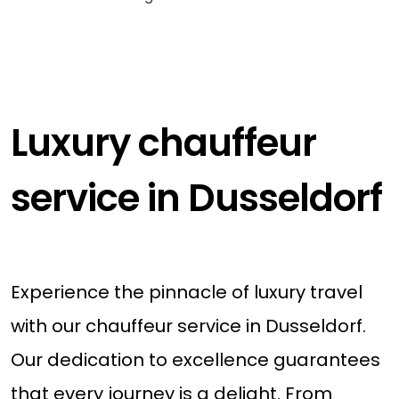
Luxury chauffeur
service in Dusseldorf
Experience the pinnacle of luxury travel
with our chauffeur service in Dusseldorf.
Our dedication to excellence guarantees
that every journey is a delight. From