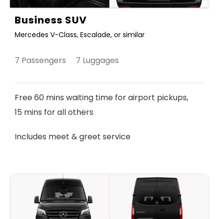
Business SUV
Mercedes V-Class, Escalade, or similar
7 Passengers 7 Luggages
Free 60 mins waiting time for airport pickups,
15 mins for all others
Includes meet & greet service