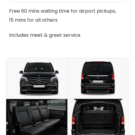
Free 60 mins waiting time for airport pickups,
15 mins for all others
Includes meet & greet service