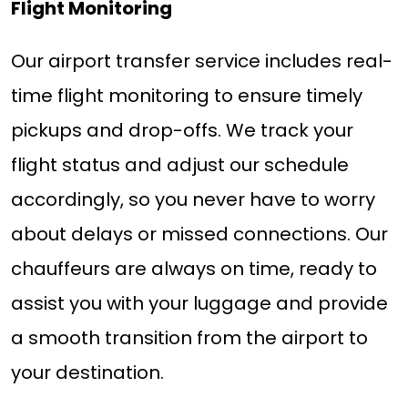
Flight Monitoring
Our airport transfer service includes real-
time flight monitoring to ensure timely
pickups and drop-offs. We track your
flight status and adjust our schedule
accordingly, so you never have to worry
about delays or missed connections. Our
chauffeurs are always on time, ready to
assist you with your luggage and provide
a smooth transition from the airport to
your destination.