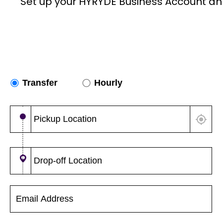
Set up your HYRYDE Business Account an